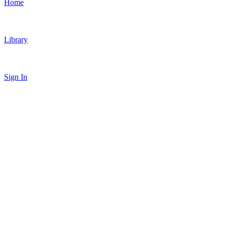
Home
Library
Sign In