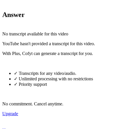
Answer
No transcript available for this video
YouTube hasn't provided a transcript for this video.
With Plus, Cofyt can generate a transcript for you.
✓ Transcripts for any video/audio.
✓ Unlimited processing with no restrictions
✓ Priority support
No commitment. Cancel anytime.
Upgrade