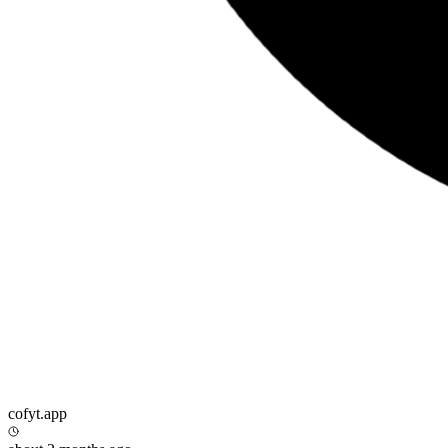
cofyt.app