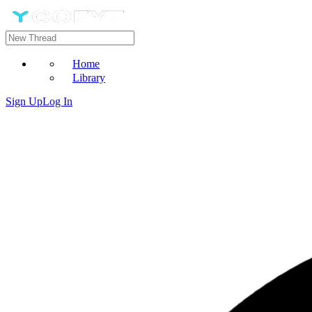
Home
Library
Sign Up
Log In