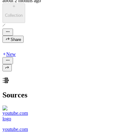
about 2 months ago
Collection
Share
New
Sources
youtube.com