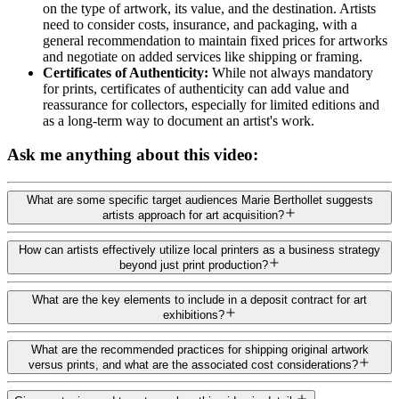
on the type of artwork, its value, and the destination. Artists
need to consider costs, insurance, and packaging, with a
general recommendation to maintain fixed prices for artworks
and negotiate on added services like shipping or framing.
Certificates of Authenticity:
While not always mandatory
for prints, certificates of authenticity can add value and
reassurance for collectors, especially for limited editions and
as a long-term way to document an artist's work.
Ask me anything about this video:
What are some specific target audiences Marie Berthollet suggests
artists approach for art acquisition?
How can artists effectively utilize local printers as a business strategy
beyond just print production?
What are the key elements to include in a deposit contract for art
exhibitions?
What are the recommended practices for shipping original artwork
versus prints, and what are the associated cost considerations?