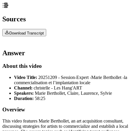
Sources
Download Transcript
Answer
About this video
Video Title:
20251209 - Session-Expert -Marie Berthollet -la
commercialisation et l’implantation locale
Channel:
christelle - Les Hang'ART
Speakers:
Marie Berthollet, Claire, Laurence, Sylvie
Duration:
58:25
Overview
This video features Marie Berthollet, an art acquisition consultant,
discussing strategies for artists to commercialize and establish a local