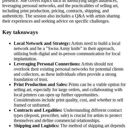
presence. She covers topics such as identifying target audiences,
leveraging personal networks, and the practicalities of selling art,
including print production, pricing, contracts, shipping, and
authenticity. The session also includes a Q&A with artists sharing
their experiences and seeking advice on specific challenges.
Key takeaways
Local Network and Strategy:
Artists need to build a local
network and be a "Swiss Army knife" in their approach,
utilizing both digital and in-person communication for local
implantation.
Leveraging Personal Connections:
Artists should not
overlook their existing personal networks for potential clients
and collectors, as these individuals often provide a strong
foundation of trust.
Print Production and Sales:
Prints can be a viable option for
selling art, especially for large orders, and collaborating with
local printers can open up further opportunities.
Considerations include print quality, cost, and whether to sell
framed or unframed.
Contracts and Legalities:
Understanding different contract
types (deposit, prescriber, sale) is crucial for artists to protect
themselves and define commercial relationships.
Shipping and Logistics:
The method of shipping art depends