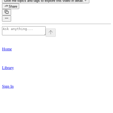
Give me topics and tags to explore this video in detail.
Share
Home
Library
Sign In