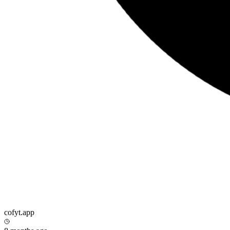
cofyt.app