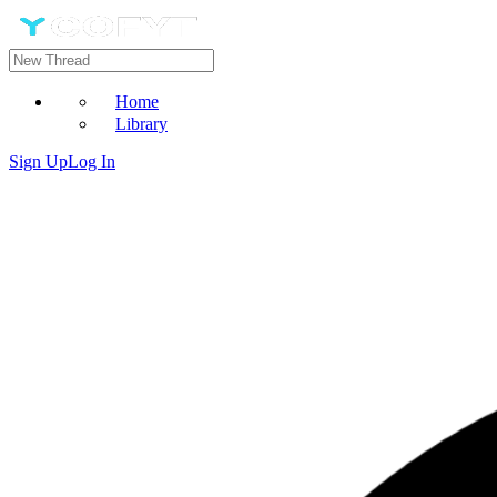
Home
Library
Sign Up
Log In