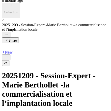
8 months ago
Collection
20251209 - Session-Expert -Marie Berthollet -la commercialisation
et l’implantation locale
Share
New
20251209 - Session-Expert -
Marie Berthollet -la
commercialisation et
l’implantation locale