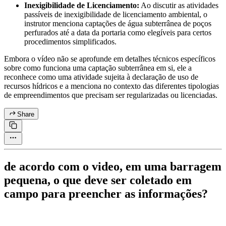
Inexigibilidade de Licenciamento:
Ao discutir as atividades
passíveis de inexigibilidade de licenciamento ambiental, o
instrutor menciona captações de água subterrânea de poços
perfurados até a data da portaria como elegíveis para certos
procedimentos simplificados.
Embora o vídeo não se aprofunde em detalhes técnicos específicos
sobre como funciona uma captação subterrânea em si, ele a
reconhece como uma atividade sujeita à declaração de uso de
recursos hídricos e a menciona no contexto das diferentes tipologias
de empreendimentos que precisam ser regularizadas ou licenciadas.
Share
de acordo com o video, em uma barragem
pequena, o que deve ser coletado em
campo para preencher as informações?