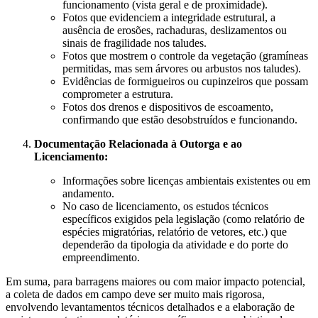
funcionamento (vista geral e de proximidade).
Fotos que evidenciem a integridade estrutural, a
ausência de erosões, rachaduras, deslizamentos ou
sinais de fragilidade nos taludes.
Fotos que mostrem o controle da vegetação (gramíneas
permitidas, mas sem árvores ou arbustos nos taludes).
Evidências de formigueiros ou cupinzeiros que possam
comprometer a estrutura.
Fotos dos drenos e dispositivos de escoamento,
confirmando que estão desobstruídos e funcionando.
Documentação Relacionada à Outorga e ao
Licenciamento:
Informações sobre licenças ambientais existentes ou em
andamento.
No caso de licenciamento, os estudos técnicos
específicos exigidos pela legislação (como relatório de
espécies migratórias, relatório de vetores, etc.) que
dependerão da tipologia da atividade e do porte do
empreendimento.
Em suma, para barragens maiores ou com maior impacto potencial,
a coleta de dados em campo deve ser muito mais rigorosa,
envolvendo levantamentos técnicos detalhados e a elaboração de