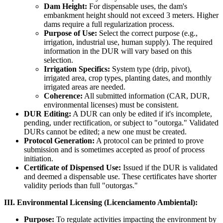
Dam Height:
For dispensable uses, the dam's
embankment height should not exceed 3 meters. Higher
dams require a full regularization process.
Purpose of Use:
Select the correct purpose (e.g.,
irrigation, industrial use, human supply). The required
information in the DUR will vary based on this
selection.
Irrigation Specifics:
System type (drip, pivot),
irrigated area, crop types, planting dates, and monthly
irrigated areas are needed.
Coherence:
All submitted information (CAR, DUR,
environmental licenses) must be consistent.
DUR Editing:
A DUR can only be edited if it's incomplete,
pending, under rectification, or subject to "outorga." Validated
DURs cannot be edited; a new one must be created.
Protocol Generation:
A protocol can be printed to prove
submission and is sometimes accepted as proof of process
initiation.
Certificate of Dispensed Use:
Issued if the DUR is validated
and deemed a dispensable use. These certificates have shorter
validity periods than full "outorgas."
III. Environmental Licensing (Licenciamento Ambiental):
Purpose:
To regulate activities impacting the environment by