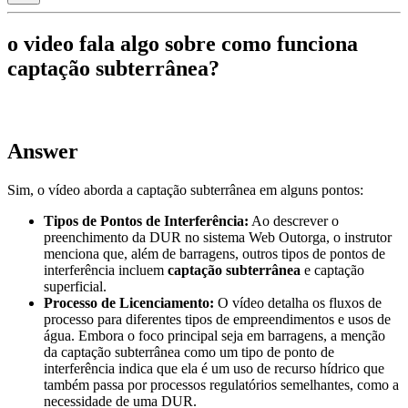
o video fala algo sobre como funciona
captação subterrânea?
Answer
Sim, o vídeo aborda a captação subterrânea em alguns pontos:
Tipos de Pontos de Interferência:
Ao descrever o
preenchimento da DUR no sistema Web Outorga, o instrutor
menciona que, além de barragens, outros tipos de pontos de
interferência incluem
captação subterrânea
e captação
superficial.
Processo de Licenciamento:
O vídeo detalha os fluxos de
processo para diferentes tipos de empreendimentos e usos de
água. Embora o foco principal seja em barragens, a menção
da captação subterrânea como um tipo de ponto de
interferência indica que ela é um uso de recurso hídrico que
também passa por processos regulatórios semelhantes, como a
necessidade de uma DUR.