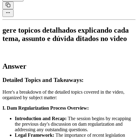
gere topicos detalhados explicando cada
tema, assunto e dúvida ditados no video
Answer
Detailed Topics and Takeaways:
Here's a breakdown of the detailed topics covered in the video,
organized by subject matter:
I. Dam Regularization Process Overview:
Introduction and Recap:
The session begins by recapping
the previous day's discussion on dam regularization and
addressing any outstanding questions.
Legal Framework:
The importance of recent legislation