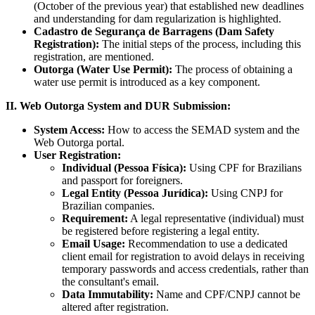
(October of the previous year) that established new deadlines
and understanding for dam regularization is highlighted.
Cadastro de Segurança de Barragens (Dam Safety
Registration):
The initial steps of the process, including this
registration, are mentioned.
Outorga (Water Use Permit):
The process of obtaining a
water use permit is introduced as a key component.
II. Web Outorga System and DUR Submission:
System Access:
How to access the SEMAD system and the
Web Outorga portal.
User Registration:
Individual (Pessoa Física):
Using CPF for Brazilians
and passport for foreigners.
Legal Entity (Pessoa Jurídica):
Using CNPJ for
Brazilian companies.
Requirement:
A legal representative (individual) must
be registered before registering a legal entity.
Email Usage:
Recommendation to use a dedicated
client email for registration to avoid delays in receiving
temporary passwords and access credentials, rather than
the consultant's email.
Data Immutability:
Name and CPF/CNPJ cannot be
altered after registration.