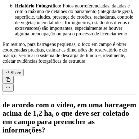
Relatório Fotográfico:
Fotos georreferenciadas, datadas e
com o máximo de detalhes do barramento (integridade geral,
superfície, taludes, presença de erosões, rachaduras, controle
de vegetação em taludes, formigueiros, estado dos drenos e
extravasores) são importantes, especialmente se houver
alguma preocupação ou para o processo de licenciamento.
Em resumo, para barragens pequenas, o foco em campo é obter
coordenadas precisas, estimar as dimensões do reservatório e do
maciço, verificar o sistema de descarga de fundo e, idealmente,
coletar evidências fotográficas da estrutura.
Share
de acordo com o vídeo, em uma barragem
acima de 1,2 ha, o que deve ser coletado
em campo para preencher as
informações?