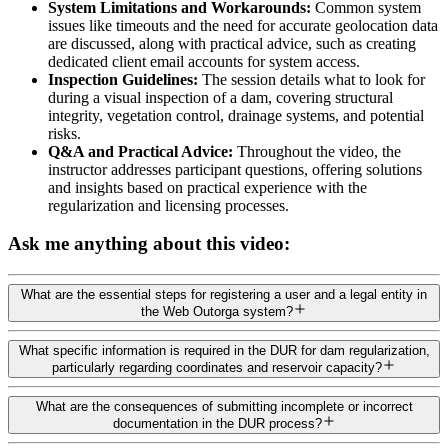
System Limitations and Workarounds:
Common system
issues like timeouts and the need for accurate geolocation data
are discussed, along with practical advice, such as creating
dedicated client email accounts for system access.
Inspection Guidelines:
The session details what to look for
during a visual inspection of a dam, covering structural
integrity, vegetation control, drainage systems, and potential
risks.
Q&A and Practical Advice:
Throughout the video, the
instructor addresses participant questions, offering solutions
and insights based on practical experience with the
regularization and licensing processes.
Ask me anything about this video:
What are the essential steps for registering a user and a legal entity in
the Web Outorga system?
What specific information is required in the DUR for dam regularization,
particularly regarding coordinates and reservoir capacity?
What are the consequences of submitting incomplete or incorrect
documentation in the DUR process?