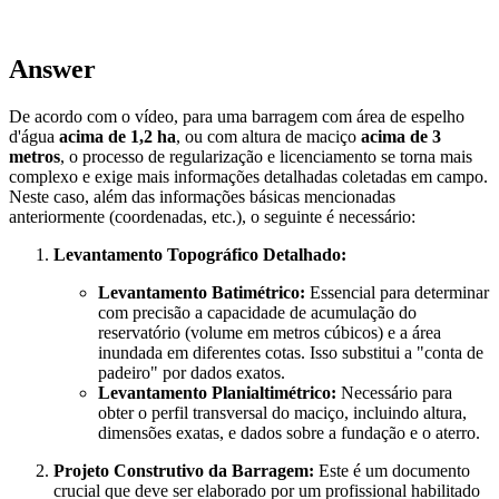
Answer
De acordo com o vídeo, para uma barragem com área de espelho
d'água
acima de 1,2 ha
, ou com altura de maciço
acima de 3
metros
, o processo de regularização e licenciamento se torna mais
complexo e exige mais informações detalhadas coletadas em campo.
Neste caso, além das informações básicas mencionadas
anteriormente (coordenadas, etc.), o seguinte é necessário:
Levantamento Topográfico Detalhado:
Levantamento Batimétrico:
Essencial para determinar
com precisão a capacidade de acumulação do
reservatório (volume em metros cúbicos) e a área
inundada em diferentes cotas. Isso substitui a "conta de
padeiro" por dados exatos.
Levantamento Planialtimétrico:
Necessário para
obter o perfil transversal do maciço, incluindo altura,
dimensões exatas, e dados sobre a fundação e o aterro.
Projeto Construtivo da Barragem:
Este é um documento
crucial que deve ser elaborado por um profissional habilitado