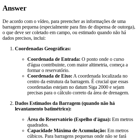
Answer
De acordo com o vídeo, para preencher as informações de uma
barragem pequena (especialmente para fins de dispensa de outorga),
o que deve ser coletado em campo, ou estimado quando não há
dados precisos, inclui:
Coordenadas Geográficas:
Coordenada de Entrada:
O ponto onde o curso
d'água contribuinte, com maior altimetria, começa a
formar o reservatório.
Coordenada de Eixo:
A coordenada localizada no
centro da estrutura da barragem. É crucial que essas
coordenadas estejam no datum Siga 2000 e sejam
precisas para o cálculo correto da área de drenagem.
Dados Estimados da Barragem (quando não há
levantamento batimétrico):
Área do Reservatório (Espelho d'água):
Em metros
quadrados.
Capacidade Máxima de Acumulação:
Em metros
cúbicos. Para barragens pequenas onde não se fará