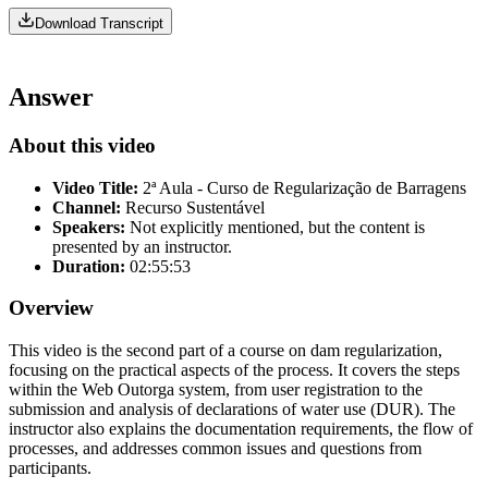
Download Transcript
Answer
About this video
Video Title:
2ª Aula - Curso de Regularização de Barragens
Channel:
Recurso Sustentável
Speakers:
Not explicitly mentioned, but the content is
presented by an instructor.
Duration:
02:55:53
Overview
This video is the second part of a course on dam regularization,
focusing on the practical aspects of the process. It covers the steps
within the Web Outorga system, from user registration to the
submission and analysis of declarations of water use (DUR). The
instructor also explains the documentation requirements, the flow of
processes, and addresses common issues and questions from
participants.