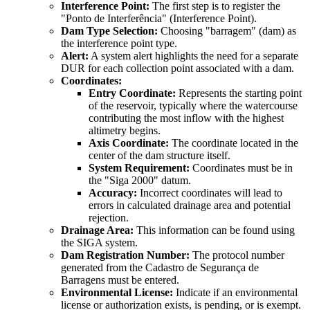
Interference Point:
The first step is to register the
"Ponto de Interferência" (Interference Point).
Dam Type Selection:
Choosing "barragem" (dam) as
the interference point type.
Alert:
A system alert highlights the need for a separate
DUR for each collection point associated with a dam.
Coordinates:
Entry Coordinate:
Represents the starting point
of the reservoir, typically where the watercourse
contributing the most inflow with the highest
altimetry begins.
Axis Coordinate:
The coordinate located in the
center of the dam structure itself.
System Requirement:
Coordinates must be in
the "Siga 2000" datum.
Accuracy:
Incorrect coordinates will lead to
errors in calculated drainage area and potential
rejection.
Drainage Area:
This information can be found using
the SIGA system.
Dam Registration Number:
The protocol number
generated from the Cadastro de Segurança de
Barragens must be entered.
Environmental License:
Indicate if an environmental
license or authorization exists, is pending, or is exempt.