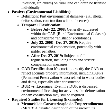
livestock, structures) on rural land can often be licensed
individually.
Passives (Environmental Liabilities):
Definition:
Past environmental damages (e.g., illegal
deforestation, construction without licenses).
Temporal Classification:
Before July 22, 2008:
Generally addressed
within the CAR (Rural Environmental Cadastre)
and considered "anistiado" (condoned).
July 22, 2008 - Dec 27, 2019:
Require
environmental compensation, potentially with
milder penalties.
After Dec 27, 2019:
Subject to full
regularization, including fines and stricter
compensation measures.
CAR Rectification:
It's crucial to rectify the CAR to
reflect accurate property information, including APPs
(Permanent Preservation Areas) related to water bodies
and dams, especially after construction.
DUR vs. Licensing:
Even if a DUR is dispensed,
environmental licensing for activities like deforestation
or dam construction may still be required.
Required Studies for Licensing (Examples):
Memorial de Caracterização do Empreendimento
(MCE):
A detailed description of the project, its