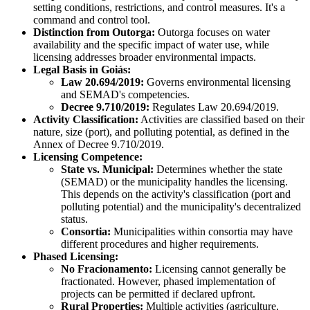
setting conditions, restrictions, and control measures. It's a
command and control tool.
Distinction from Outorga:
Outorga focuses on water
availability and the specific impact of water use, while
licensing addresses broader environmental impacts.
Legal Basis in Goiás:
Law 20.694/2019:
Governs environmental licensing
and SEMAD's competencies.
Decree 9.710/2019:
Regulates Law 20.694/2019.
Activity Classification:
Activities are classified based on their
nature, size (port), and polluting potential, as defined in the
Annex of Decree 9.710/2019.
Licensing Competence:
State vs. Municipal:
Determines whether the state
(SEMAD) or the municipality handles the licensing.
This depends on the activity's classification (port and
polluting potential) and the municipality's decentralized
status.
Consortia:
Municipalities within consortia may have
different procedures and higher requirements.
Phased Licensing:
No Fracionamento:
Licensing cannot generally be
fractionated. However, phased implementation of
projects can be permitted if declared upfront.
Rural Properties:
Multiple activities (agriculture,