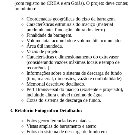
(com registro no CREA e em Goiás). O projeto deve conter,
no mínimo:
Coordenadas geográficas do eixo da barragem.
Características estruturais do maciço (material
predominante, fundação, altura do aterro).
Finalidade da barragem.
Volume total acumulado e volume útil acumulado.
Área útil inundada.
Vazão de projeto.
Características e dimensionamento do extravasor
(considerando vazões máximas locais e tempo de
recorrência).
Informações sobre o sistema de descarga de fundo
(tipo, material, dimensões, vazão e confiabilidade).
Memorial descritivo detalhado.
Perfil transversal do maciço (existente e projetado),
incluindo altura e nível máximo de água.
Cotas do sistema de descarga de fundo.
Relatório Fotográfico Detalhado:
Fotos georreferenciadas e datadas.
Vistas amplas do barramento e aterro.
Fotos do sistema de descarga de fundo em