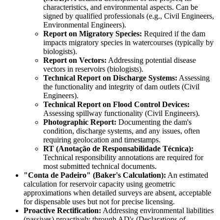
characteristics, and environmental aspects. Can be
signed by qualified professionals (e.g., Civil Engineers,
Environmental Engineers).
Report on Migratory Species:
Required if the dam
impacts migratory species in watercourses (typically by
biologists).
Report on Vectors:
Addressing potential disease
vectors in reservoirs (biologists).
Technical Report on Discharge Systems:
Assessing
the functionality and integrity of dam outlets (Civil
Engineers).
Technical Report on Flood Control Devices:
Assessing spillway functionality (Civil Engineers).
Photographic Report:
Documenting the dam's
condition, discharge systems, and any issues, often
requiring geolocation and timestamps.
RT (Anotação de Responsabilidade Técnica):
Technical responsibility annotations are required for
most submitted technical documents.
"Conta de Padeiro" (Baker's Calculation):
An estimated
calculation for reservoir capacity using geometric
approximations when detailed surveys are absent, acceptable
for dispensable uses but not for precise licensing.
Proactive Rectification:
Addressing environmental liabilities
(passives) proactively through AD's (Declarations of