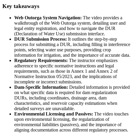
Key takeaways
Web Outorga System Navigation:
The video provides a
walkthrough of the Web Outorga system, detailing user and
legal entity registration, and how to navigate the DUR
(Declaration of Water Use) submission interface.
DUR Submission Process:
It outlines the step-by-step
process for submitting a DUR, including filling in interference
points, selecting water use purposes, providing crop
information for irrigation, and the importance of accurate data.
Regulatory Requirements:
The instructor emphasizes
adherence to specific normative instructions and legal
requirements, such as those in Annex 1 and Annex 2 of
Normative Instruction 05/2023, and the implications of
incomplete or incorrect submissions.
Dam-Specific Information:
Detailed information is provided
on what specific data is required for dam regularization
DURs, including coordinates, drainage area, dam
characteristics, and reservoir capacity estimations when
detailed surveys are unavailable.
Environmental Licensing and Passives:
The video touches
upon environmental licensing, the regularization of
environmental liabilities (passives), and the importance of
aligning documentation across different regulatory processes.