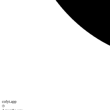
cofyt.app