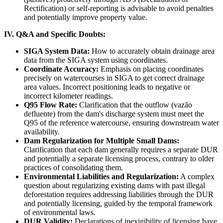
Rectification) or self-reporting is advisable to avoid penalties
and potentially improve property value.
IV. Q&A and Specific Doubts:
SIGA System Data:
How to accurately obtain drainage area
data from the SIGA system using coordinates.
Coordinate Accuracy:
Emphasis on placing coordinates
precisely on watercourses in SIGA to get correct drainage
area values. Incorrect positioning leads to negative or
incorrect kilometer readings.
Q95 Flow Rate:
Clarification that the outflow (vazão
defluente) from the dam's discharge system must meet the
Q95 of the reference watercourse, ensuring downstream water
availability.
Dam Regularization for Multiple Small Dams:
Clarification that each dam generally requires a separate DUR
and potentially a separate licensing process, contrary to older
practices of consolidating them.
Environmental Liabilities and Regularization:
A complex
question about regularizing existing dams with past illegal
deforestation requires addressing liabilities through the DUR
and potentially licensing, guided by the temporal framework
of environmental laws.
DUR Validity:
Declarations of inexigibility of licensing have