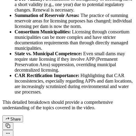
a short validity (e.g., one year) due to potential regulatory
changes. Renewal is necessary.
Summation of Reservoir Areas:
The practice of summing
reservoir areas for licensing purposes has changed; individual
licensing per dam is now the norm.
Consortium Municipalities:
Licensing through consortium
municipalities can be more complex and have stricter
documentation requirements than through directly managed
municipalities.
State vs. Municipal Competence:
Even small dams may
require state licensing if they involve APP (Permanent
Preservation Area) suppression, overriding municipal
decentralized licensing.
CAR Rectification Importance:
Highlighting that CAR
inconsistencies, especially regarding APPs and dam locations,
are increasingly scrutinized during environmental and water
use processes.
This detailed breakdown should provide a comprehensive
understanding of the topics covered in the video.
Share