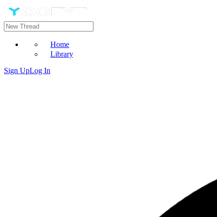
Home
Library
Sign Up
Log In