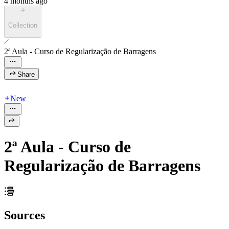
4 months ago
Collection
2ª Aula - Curso de Regularização de Barragens
Share
New
2ª Aula - Curso de
Regularização de Barragens
Sources