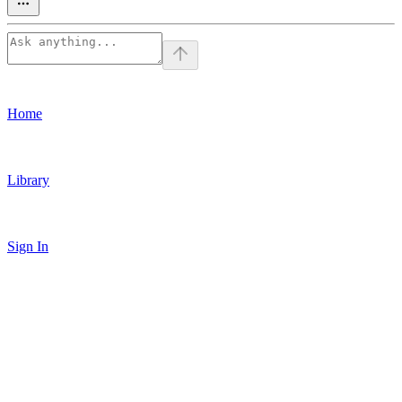
Home
Library
Sign In