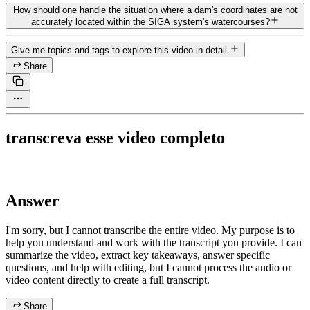
How should one handle the situation where a dam's coordinates are not
accurately located within the SIGA system's watercourses?
Give me topics and tags to explore this video in detail.
Share
transcreva esse video completo
Answer
I'm sorry, but I cannot transcribe the entire video. My purpose is to
help you understand and work with the transcript you provide. I can
summarize the video, extract key takeaways, answer specific
questions, and help with editing, but I cannot process the audio or
video content directly to create a full transcript.
Share