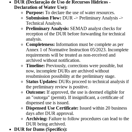
DUR (Declaração de Uso de Recursos Hídricos -
Declaration of Water Use):
Purpose:
To declare the use of water resources.
Submission Flow:
DUR -> Preliminary Analysis ->
Technical Analysis.
Preliminary Analysis:
SEMAD analyst checks for
reception of the DUR before forwarding for technical
analysis.
Completeness:
Information must be complete as per
Annex 1 of Normative Instruction 05/2023. Incomplete
requirements will be treated as non-received and
archived without notification.
Timeline:
Previously, corrections were possible, but
now, incomplete DURs are archived without
resubmission possibility at the preliminary stage.
Status Updates:
DURs proceed to technical analysis if
the preliminary review is positive.
Outcome:
If approved, the use is deemed eligible for
an "outorga" (permit). If insignificant, a certificate of
dispensed use is issued.
Dispensed Use Certificate:
Issued within 20 business
days after DUR approval.
Archiving:
Failure to follow procedures can lead to the
DUR being archived.
DUR for Dams (Specifics):