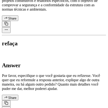
projetos construtivos e relatórios específicos, com o objetivo de
comprovar a segurança e a conformidade da estrutura com as
normas técnicas e ambientais.
Share
refaça
Answer
Por favor, especifique o que você gostaria que eu refizesse. Você
quer que eu reformule a resposta anterior, explique algo de outra
maneira, ou há algum outro pedido? Quanto mais detalhes você
puder me dar, melhor poderei ajudar.
Share