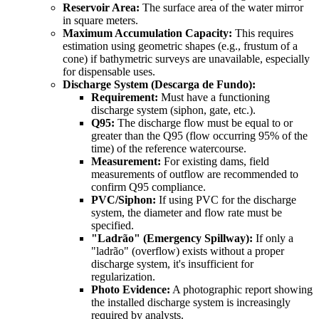
Reservoir Area:
The surface area of the water mirror
in square meters.
Maximum Accumulation Capacity:
This requires
estimation using geometric shapes (e.g., frustum of a
cone) if bathymetric surveys are unavailable, especially
for dispensable uses.
Discharge System (Descarga de Fundo):
Requirement:
Must have a functioning
discharge system (siphon, gate, etc.).
Q95:
The discharge flow must be equal to or
greater than the Q95 (flow occurring 95% of the
time) of the reference watercourse.
Measurement:
For existing dams, field
measurements of outflow are recommended to
confirm Q95 compliance.
PVC/Siphon:
If using PVC for the discharge
system, the diameter and flow rate must be
specified.
"Ladrão" (Emergency Spillway):
If only a
"ladrão" (overflow) exists without a proper
discharge system, it's insufficient for
regularization.
Photo Evidence:
A photographic report showing
the installed discharge system is increasingly
required by analysts.