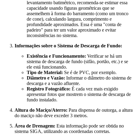
levantamento batimétrico, recomenda-se estimar essa
capacidade usando figuras geométricas que se
assemelhem à forma do barramento (como um tronco
de cone), calculando largura, comprimento e
profundidade aproximados. Essa é uma "conta de
padeiro" para ter um valor aproximado e evitar
inconsistências no sistema.
Informações sobre o Sistema de Descarga de Fundo:
Existência e Funcionamento:
Verificar se há um
sistema de descarga de fundo (sifão, portão, etc.) e se
ele está funcionando.
Tipo de Material:
Se é de PVC, por exemplo.
Diâmetro e Vazão:
Informar o diâmetro do sistema de
descarga e a vazão afluente.
Registro Fotográfico:
É cada vez mais exigido
apresentar fotos que mostrem o sistema de descarga de
fundo instalado.
Altura do Maciço/Aterro:
Para dispensa de outorga, a altura
do maciço não deve exceder 3 metros.
Área de Drenagem:
Esta informação pode ser obtida no
sistema SIGA, utilizando as coordenadas corretas.