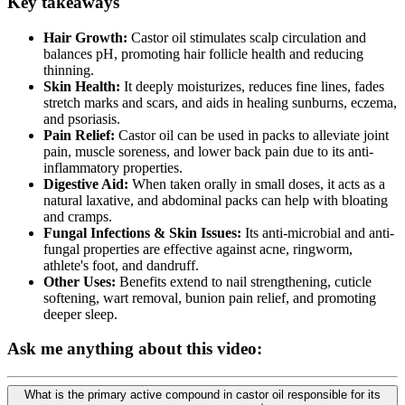
Key takeaways
Hair Growth:
Castor oil stimulates scalp circulation and
balances pH, promoting hair follicle health and reducing
thinning.
Skin Health:
It deeply moisturizes, reduces fine lines, fades
stretch marks and scars, and aids in healing sunburns, eczema,
and psoriasis.
Pain Relief:
Castor oil can be used in packs to alleviate joint
pain, muscle soreness, and lower back pain due to its anti-
inflammatory properties.
Digestive Aid:
When taken orally in small doses, it acts as a
natural laxative, and abdominal packs can help with bloating
and cramps.
Fungal Infections & Skin Issues:
Its anti-microbial and anti-
fungal properties are effective against acne, ringworm,
athlete's foot, and dandruff.
Other Uses:
Benefits extend to nail strengthening, cuticle
softening, wart removal, bunion pain relief, and promoting
deeper sleep.
Ask me anything about this video:
What is the primary active compound in castor oil responsible for its