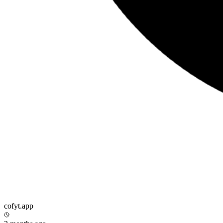
cofyt.app