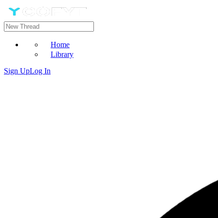
Home
Library
Sign Up
Log In