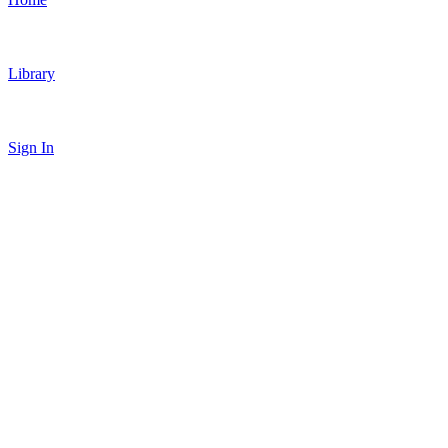
Library
Sign In