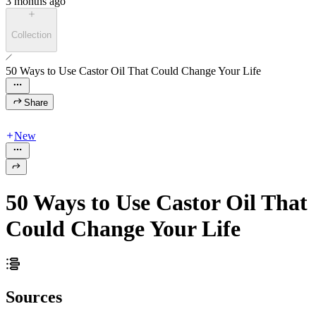
3 months ago
Collection
50 Ways to Use Castor Oil That Could Change Your Life
Share
New
50 Ways to Use Castor Oil That
Could Change Your Life
Sources