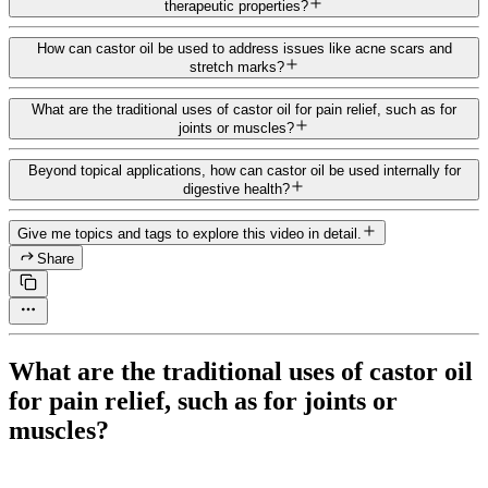
therapeutic properties?
How can castor oil be used to address issues like acne scars and
stretch marks?
What are the traditional uses of castor oil for pain relief, such as for
joints or muscles?
Beyond topical applications, how can castor oil be used internally for
digestive health?
Give me topics and tags to explore this video in detail.
Share
What are the traditional uses of castor oil
for pain relief, such as for joints or
muscles?