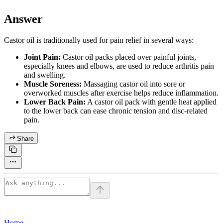
Answer
Castor oil is traditionally used for pain relief in several ways:
Joint Pain:
Castor oil packs placed over painful joints,
especially knees and elbows, are used to reduce arthritis pain
and swelling.
Muscle Soreness:
Massaging castor oil into sore or
overworked muscles after exercise helps reduce inflammation.
Lower Back Pain:
A castor oil pack with gentle heat applied
to the lower back can ease chronic tension and disc-related
pain.
Share
Home