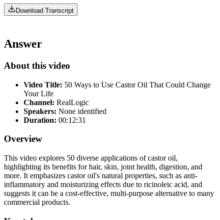
Download Transcript
Answer
About this video
Video Title:
50 Ways to Use Castor Oil That Could Change
Your Life
Channel:
RealLogic
Speakers:
None identified
Duration:
00:12:31
Overview
This video explores 50 diverse applications of castor oil,
highlighting its benefits for hair, skin, joint health, digestion, and
more. It emphasizes castor oil's natural properties, such as anti-
inflammatory and moisturizing effects due to ricinoleic acid, and
suggests it can be a cost-effective, multi-purpose alternative to many
commercial products.