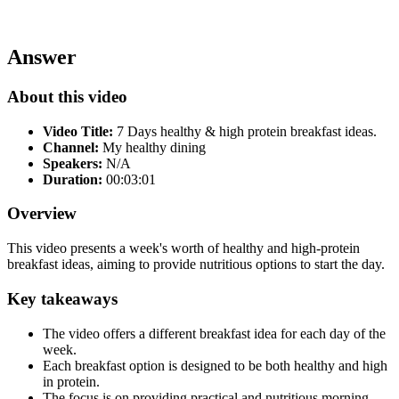
Answer
About this video
Video Title:
7 Days healthy & high protein breakfast ideas.
Channel:
My healthy dining
Speakers:
N/A
Duration:
00:03:01
Overview
This video presents a week's worth of healthy and high-protein
breakfast ideas, aiming to provide nutritious options to start the day.
Key takeaways
The video offers a different breakfast idea for each day of the
week.
Each breakfast option is designed to be both healthy and high
in protein.
The focus is on providing practical and nutritious morning