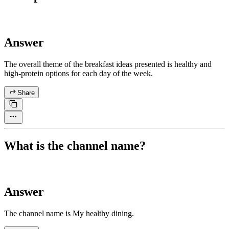
Answer
The overall theme of the breakfast ideas presented is healthy and
high-protein options for each day of the week.
Share
What is the channel name?
Answer
The channel name is My healthy dining.