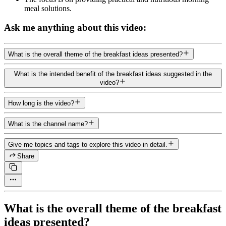
meal solutions.
Ask me anything about this video:
What is the overall theme of the breakfast ideas presented?
What is the intended benefit of the breakfast ideas suggested in the
video?
How long is the video?
What is the channel name?
Give me topics and tags to explore this video in detail.
Share
What is the overall theme of the breakfast
ideas presented?