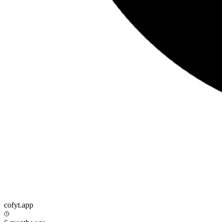
cofyt.app