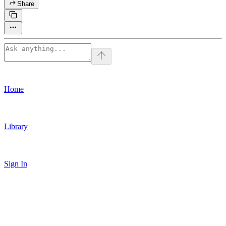
Share
Home
Library
Sign In