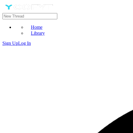
Home
Library
Sign Up
Log In