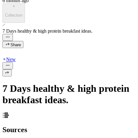
6 months ago
Collection
7 Days healthy & high protein breakfast ideas.
Share
New
7 Days healthy & high protein
breakfast ideas.
Sources