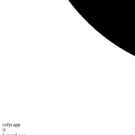
cofyt.app