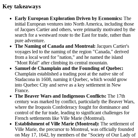
Key takeaways
Early European Exploration Driven by Economics:
The
initial European ventures into North America, including those
of Jacques Cartier and others, were primarily motivated by the
search for a westward route to the East for trade, rather than
pure adventure.
The Naming of Canada and Montreal:
Jacques Cartier's
voyages led to the naming of the region "Canada," derived
from a local word for "nation," and he named the island
"Mont Réal" after climbing its central mountain.
Samuel de Champlain and the Founding of Quebec:
Champlain established a trading post at the native site of
Stadacona in 1608, naming it Quebec, which would grow
into Quebec City and serve as a key settlement in New
France.
The Beaver Wars and Indigenous Conflicts:
The 17th
century was marked by conflict, particularly the Beaver Wars,
where the Iroquois Confederacy fought for dominance and
control of the fur trade, leading to significant challenges for
French settlements like Ville Marie (Montreal).
Establishment of Ville Marie (Montreal):
The settlement of
Ville Marie, the precursor to Montreal, was officially founded
on May 17, 1642, by members of the "Society of Our Lady of