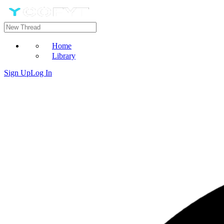
Home
Library
Sign Up
Log In