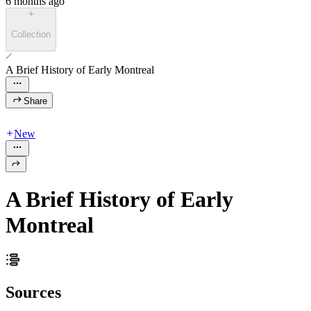
6 months ago
Collection
A Brief History of Early Montreal
Share
New
A Brief History of Early
Montreal
Sources