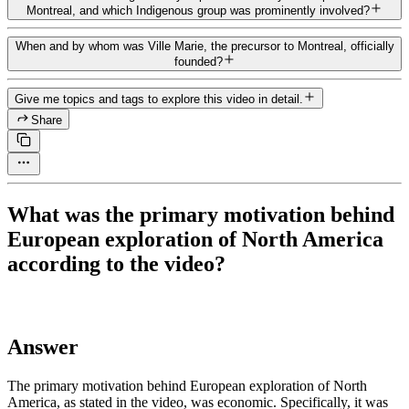
Montreal, and which Indigenous group was prominently involved?
When and by whom was Ville Marie, the precursor to Montreal, officially
founded?
Give me topics and tags to explore this video in detail.
Share
What was the primary motivation behind
European exploration of North America
according to the video?
Answer
The primary motivation behind European exploration of North
America, as stated in the video, was economic. Specifically, it was