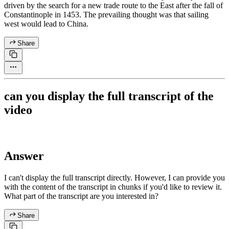
driven by the search for a new trade route to the East after the fall of
Constantinople in 1453. The prevailing thought was that sailing
west would lead to China.
Share
can you display the full transcript of the
video
Answer
I can't display the full transcript directly. However, I can provide you
with the content of the transcript in chunks if you'd like to review it.
What part of the transcript are you interested in?
Share