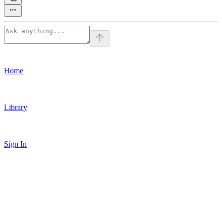
Home
Library
Sign In