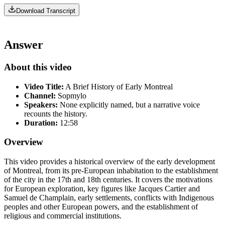
Download Transcript
Answer
About this video
Video Title:
A Brief History of Early Montreal
Channel:
Sopmylo
Speakers:
None explicitly named, but a narrative voice
recounts the history.
Duration:
12:58
Overview
This video provides a historical overview of the early development
of Montreal, from its pre-European inhabitation to the establishment
of the city in the 17th and 18th centuries. It covers the motivations
for European exploration, key figures like Jacques Cartier and
Samuel de Champlain, early settlements, conflicts with Indigenous
peoples and other European powers, and the establishment of
religious and commercial institutions.