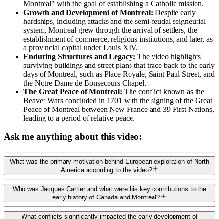
Montreal" with the goal of establishing a Catholic mission.
Growth and Development of Montreal:
Despite early
hardships, including attacks and the semi-feudal seigneurial
system, Montreal grew through the arrival of settlers, the
establishment of commerce, religious institutions, and later, as
a provincial capital under Louis XIV.
Enduring Structures and Legacy:
The video highlights
surviving buildings and street plans that trace back to the early
days of Montreal, such as Place Royale, Saint Paul Street, and
the Notre Dame de Bonsecours Chapel.
The Great Peace of Montreal:
The conflict known as the
Beaver Wars concluded in 1701 with the signing of the Great
Peace of Montreal between New France and 39 First Nations,
leading to a period of relative peace.
Ask me anything about this video:
What was the primary motivation behind European exploration of North
America according to the video?
Who was Jacques Cartier and what were his key contributions to the
early history of Canada and Montreal?
What conflicts significantly impacted the early development of