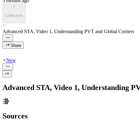
3 months ago
Collection
Advanced STA, Video 1, Understanding PVT and Global Corners
Share
New
Advanced STA, Video 1, Understanding P
Sources