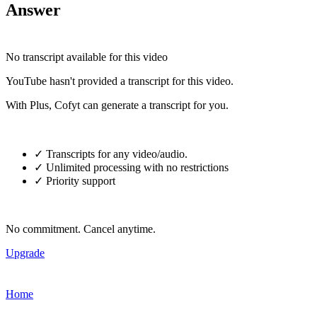
Answer
No transcript available for this video
YouTube hasn't provided a transcript for this video.
With Plus, Cofyt can generate a transcript for you.
✓ Transcripts for any video/audio.
✓ Unlimited processing with no restrictions
✓ Priority support
No commitment. Cancel anytime.
Upgrade
Home