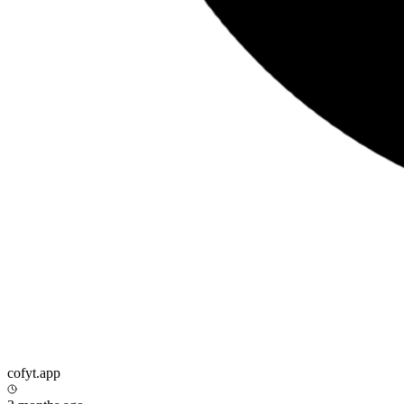
cofyt.app