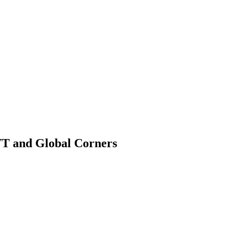
VT and Global Corners