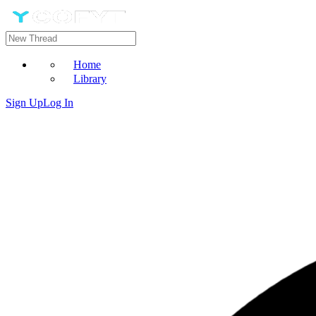
Home
Library
Sign Up
Log In