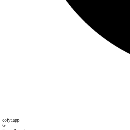
cofyt.app