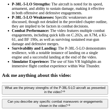
P-38L-5-LO Strengths:
The aircraft is noted for its speed,
armament, and ability to sustain damage, making it effective
in both offensive and defensive engagements.
P-38L-5-LO Weaknesses:
Specific weaknesses are
discussed, though not detailed in the provided chapter outline,
they are implied to be factors in combat decisions.
Combat Performance:
The video features multiple combat
engagements, including quick kills on C.202s, an A7M, a Ki-
61, and BF 190s, as well as surviving sustained rear-gun
damage and defensive merges.
Survivability and Landing:
The P-38L-5-LO demonstrates
resilience, with a notable instance of landing on a single
engine and a successful landing at the end of the video.
Simulator Experience:
The use of Sim VR highlights an
immersive flight combat experience within War Thunder.
Ask me anything about this video:
What are the primary strengths of the P-38L-5-LO aircraft as presented
in the video?
Can you describe any specific combat maneuvers or engagements
shown in the video?