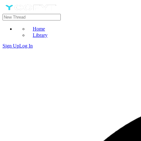
Home
Library
Sign Up
Log In