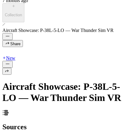
7 months ago
Collection
Aircraft Showcase: P-38L-5-LO — War Thunder Sim VR
Share
New
Aircraft Showcase: P-38L-5-
LO — War Thunder Sim VR
Sources