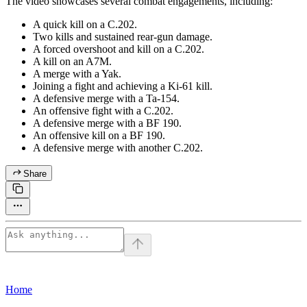
The video showcases several combat engagements, including:
A quick kill on a C.202.
Two kills and sustained rear-gun damage.
A forced overshoot and kill on a C.202.
A kill on an A7M.
A merge with a Yak.
Joining a fight and achieving a Ki-61 kill.
A defensive merge with a Ta-154.
An offensive fight with a C.202.
A defensive merge with a BF 190.
An offensive kill on a BF 190.
A defensive merge with another C.202.
Share
Home