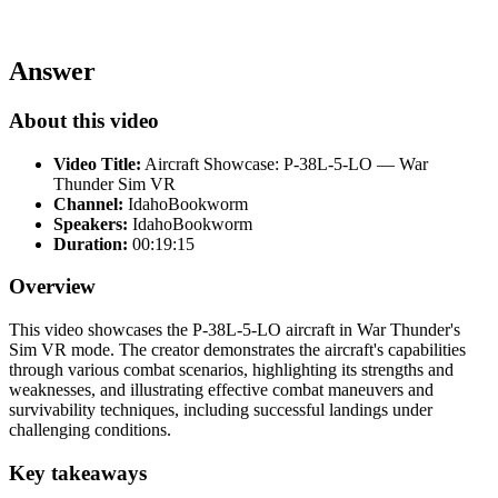
Answer
About this video
Video Title:
Aircraft Showcase: P-38L-5-LO — War
Thunder Sim VR
Channel:
IdahoBookworm
Speakers:
IdahoBookworm
Duration:
00:19:15
Overview
This video showcases the P-38L-5-LO aircraft in War Thunder's
Sim VR mode. The creator demonstrates the aircraft's capabilities
through various combat scenarios, highlighting its strengths and
weaknesses, and illustrating effective combat maneuvers and
survivability techniques, including successful landings under
challenging conditions.
Key takeaways