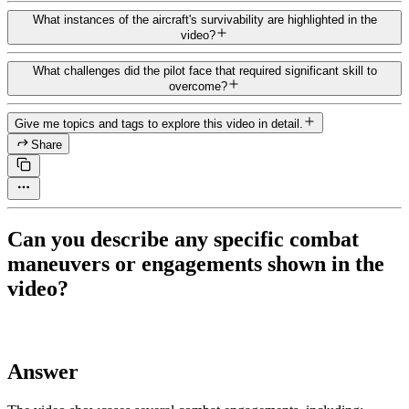
What instances of the aircraft's survivability are highlighted in the
video?
What challenges did the pilot face that required significant skill to
overcome?
Give me topics and tags to explore this video in detail.
Share
Can you describe any specific combat
maneuvers or engagements shown in the
video?
Answer