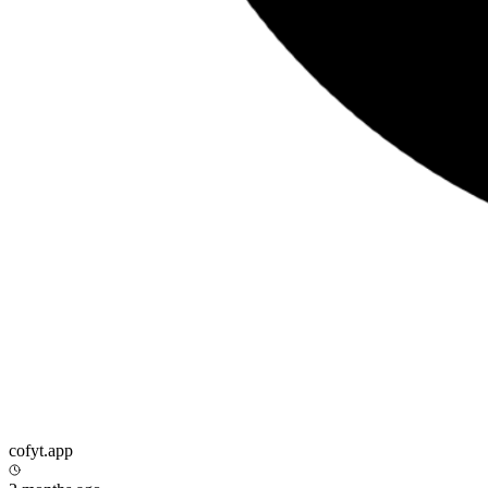
cofyt.app