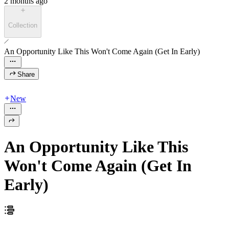
2 months ago
Collection
An Opportunity Like This Won't Come Again (Get In Early)
Share
New
An Opportunity Like This
Won't Come Again (Get In
Early)