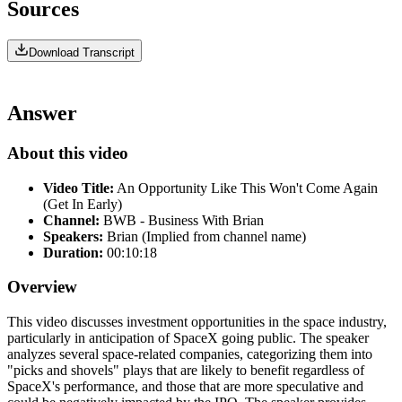
Sources
Download Transcript
Answer
About this video
Video Title:
An Opportunity Like This Won't Come Again
(Get In Early)
Channel:
BWB - Business With Brian
Speakers:
Brian (Implied from channel name)
Duration:
00:10:18
Overview
This video discusses investment opportunities in the space industry,
particularly in anticipation of SpaceX going public. The speaker
analyzes several space-related companies, categorizing them into
"picks and shovels" plays that are likely to benefit regardless of
SpaceX's performance, and those that are more speculative and