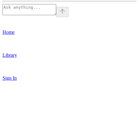
Home
Library
Sign In