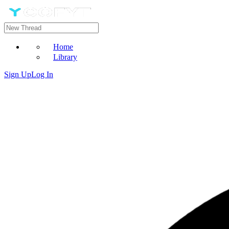
Home
Library
Sign Up
Log In