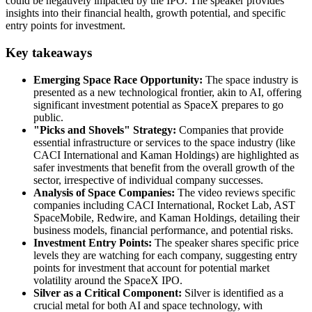
could be negatively impacted by the IPO. The speaker provides
insights into their financial health, growth potential, and specific
entry points for investment.
Key takeaways
Emerging Space Race Opportunity:
The space industry is
presented as a new technological frontier, akin to AI, offering
significant investment potential as SpaceX prepares to go
public.
"Picks and Shovels" Strategy:
Companies that provide
essential infrastructure or services to the space industry (like
CACI International and Kaman Holdings) are highlighted as
safer investments that benefit from the overall growth of the
sector, irrespective of individual company successes.
Analysis of Space Companies:
The video reviews specific
companies including CACI International, Rocket Lab, AST
SpaceMobile, Redwire, and Kaman Holdings, detailing their
business models, financial performance, and potential risks.
Investment Entry Points:
The speaker shares specific price
levels they are watching for each company, suggesting entry
points for investment that account for potential market
volatility around the SpaceX IPO.
Silver as a Critical Component:
Silver is identified as a
crucial metal for both AI and space technology, with