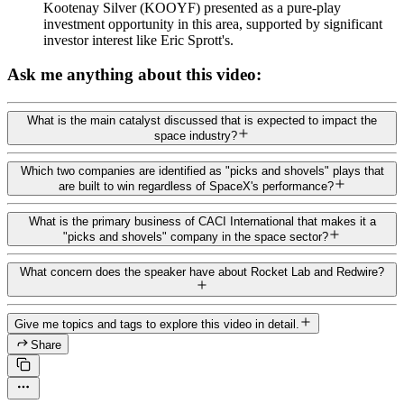
Kootenay Silver (KOOYF) presented as a pure-play
investment opportunity in this area, supported by significant
investor interest like Eric Sprott's.
Ask me anything about this video:
What is the main catalyst discussed that is expected to impact the
space industry?
Which two companies are identified as "picks and shovels" plays that
are built to win regardless of SpaceX's performance?
What is the primary business of CACI International that makes it a
"picks and shovels" company in the space sector?
What concern does the speaker have about Rocket Lab and Redwire?
Give me topics and tags to explore this video in detail.
Share