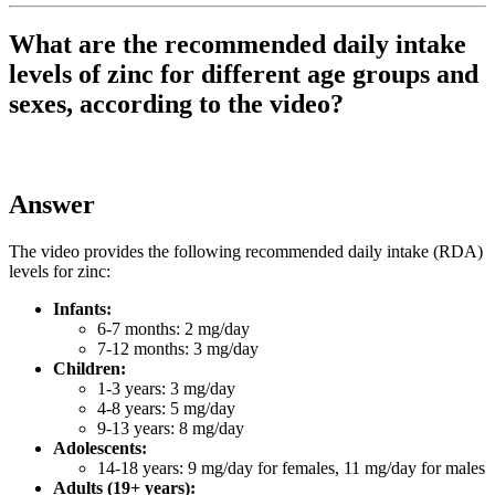
What are the recommended daily intake
levels of zinc for different age groups and
sexes, according to the video?
Answer
The video provides the following recommended daily intake (RDA)
levels for zinc:
Infants:
6-7 months: 2 mg/day
7-12 months: 3 mg/day
Children:
1-3 years: 3 mg/day
4-8 years: 5 mg/day
9-13 years: 8 mg/day
Adolescents:
14-18 years: 9 mg/day for females, 11 mg/day for males
Adults (19+ years):