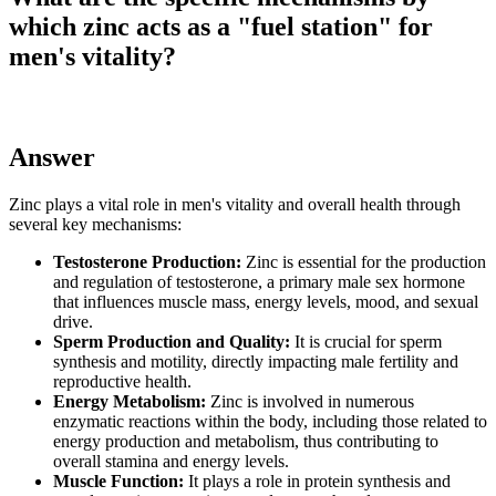
which zinc acts as a "fuel station" for
men's vitality?
Answer
Zinc plays a vital role in men's vitality and overall health through
several key mechanisms:
Testosterone Production:
Zinc is essential for the production
and regulation of testosterone, a primary male sex hormone
that influences muscle mass, energy levels, mood, and sexual
drive.
Sperm Production and Quality:
It is crucial for sperm
synthesis and motility, directly impacting male fertility and
reproductive health.
Energy Metabolism:
Zinc is involved in numerous
enzymatic reactions within the body, including those related to
energy production and metabolism, thus contributing to
overall stamina and energy levels.
Muscle Function:
It plays a role in protein synthesis and