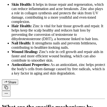
Skin Health:
It helps in tissue repair and regeneration, which
can reduce inflammation and acne breakouts. Zinc also plays
a role in collagen synthesis and protects the skin from UV
damage, contributing to a more youthful and even-toned
complexion.
Hair Health:
Zinc is vital for hair tissue growth and repair. It
helps keep the scalp healthy and reduces hair loss by
preventing the conversion of testosterone to
dihydrotestosterone (DHT), a hormone linked to hair loss.
Nail Health:
It strengthens nails and prevents brittleness,
contributing to healthier-looking nails.
Wound Healing:
Zinc's role in cell growth and repair aids in
faster and more efficient wound healing, which can also
contribute to smoother skin.
Antioxidant Properties:
As an antioxidant, zinc helps protect
the body's cells from damage caused by free radicals, which is
a key factor in aging and skin degradation.
Share
What are the specific mechanisms by