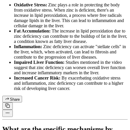
Oxidative Stress:
Zinc plays a role in protecting the body
from oxidative stress. When zinc is deficient, there's an
increase in lipid peroxidation, a process where free radicals
damage lipids in the liver. This can lead to inflammation and
cellular damage in the liver.
Fat Accumulation:
The increase in lipid peroxidation due to
zinc deficiency can contribute to the buildup of fat in the liver,
a condition known as fatty liver disease.
Inflammation:
Zinc deficiency can activate "stellate cells" in
the liver, which, when activated, can lead to fibrosis and
contribute to the progression of liver diseases.
Impaired Liver Function:
Studies mentioned in the video
suggest that zinc deficiency can worsen overall liver function
and increase inflammatory markers in the liver.
Increased Cancer Risk:
By exacerbating oxidative stress
and inflammation, zinc deficiency can contribute to a higher
risk of developing liver cancer.
Share
What are the specific mechanisms by