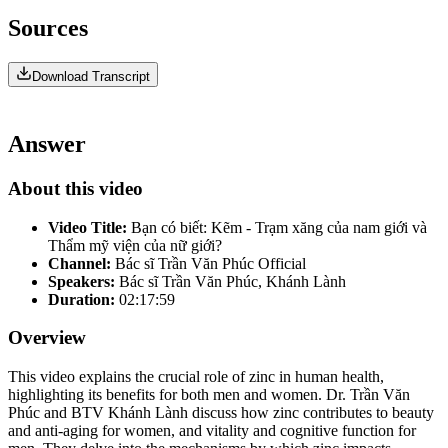
Sources
Download Transcript
Answer
About this video
Video Title:
Bạn có biết: Kẽm - Trạm xăng của nam giới và
Thẩm mỹ viện của nữ giới?
Channel:
Bác sĩ Trần Văn Phúc Official
Speakers:
Bác sĩ Trần Văn Phúc, Khánh Lành
Duration:
02:17:59
Overview
This video explains the crucial role of zinc in human health,
highlighting its benefits for both men and women. Dr. Trần Văn
Phúc and BTV Khánh Lành discuss how zinc contributes to beauty
and anti-aging for women, and vitality and cognitive function for