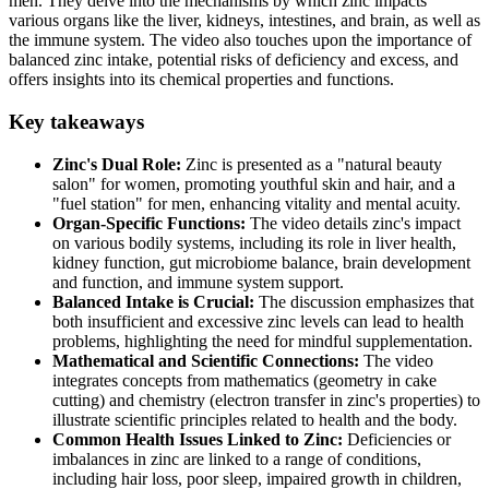
men. They delve into the mechanisms by which zinc impacts
various organs like the liver, kidneys, intestines, and brain, as well as
the immune system. The video also touches upon the importance of
balanced zinc intake, potential risks of deficiency and excess, and
offers insights into its chemical properties and functions.
Key takeaways
Zinc's Dual Role:
Zinc is presented as a "natural beauty
salon" for women, promoting youthful skin and hair, and a
"fuel station" for men, enhancing vitality and mental acuity.
Organ-Specific Functions:
The video details zinc's impact
on various bodily systems, including its role in liver health,
kidney function, gut microbiome balance, brain development
and function, and immune system support.
Balanced Intake is Crucial:
The discussion emphasizes that
both insufficient and excessive zinc levels can lead to health
problems, highlighting the need for mindful supplementation.
Mathematical and Scientific Connections:
The video
integrates concepts from mathematics (geometry in cake
cutting) and chemistry (electron transfer in zinc's properties) to
illustrate scientific principles related to health and the body.
Common Health Issues Linked to Zinc:
Deficiencies or
imbalances in zinc are linked to a range of conditions,
including hair loss, poor sleep, impaired growth in children,