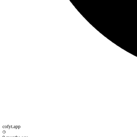
cofyt.app