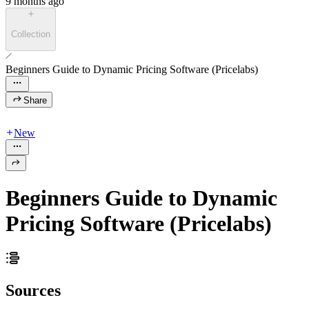
9 months ago
Collection
Beginners Guide to Dynamic Pricing Software (Pricelabs)
Share
New
Beginners Guide to Dynamic
Pricing Software (Pricelabs)
Sources