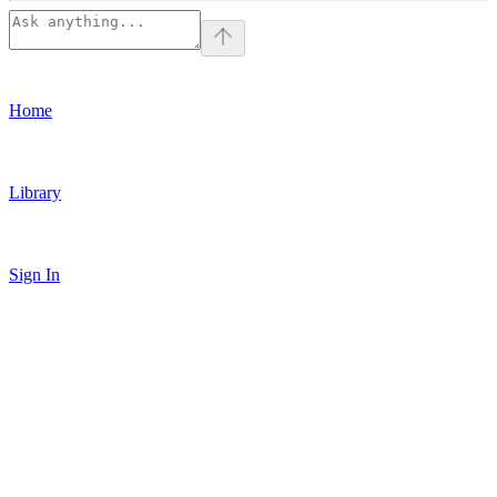
Home
Library
Sign In