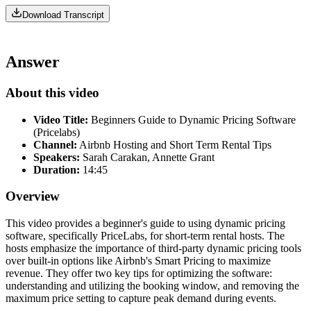
Download Transcript
Answer
About this video
Video Title:
Beginners Guide to Dynamic Pricing Software
(Pricelabs)
Channel:
Airbnb Hosting and Short Term Rental Tips
Speakers:
Sarah Carakan, Annette Grant
Duration:
14:45
Overview
This video provides a beginner's guide to using dynamic pricing
software, specifically PriceLabs, for short-term rental hosts. The
hosts emphasize the importance of third-party dynamic pricing tools
over built-in options like Airbnb's Smart Pricing to maximize
revenue. They offer two key tips for optimizing the software:
understanding and utilizing the booking window, and removing the
maximum price setting to capture peak demand during events.