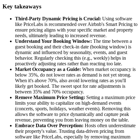
Key takeaways
Third-Party Dynamic Pricing is Crucial:
Using software
like PriceLabs is recommended over Airbnb's Smart Pricing to
ensure pricing aligns with your specific market and property
needs, ultimately leading to increased revenue.
Understand Your Booking Window:
The time between a
guest booking and their check-in date (booking window) is
dynamic and influenced by seasonality, events, and guest
behavior. Regularly checking this (e.g., weekly) helps in
proactively adjusting rates rather than reacting too late.
Market Occupancy as a Guide:
When market occupancy is
below 35%, do not lower rates as demand is not yet strong.
When it's above 70%, also avoid lowering rates as you'll
likely get booked. The sweet spot for rate adjustments is
between 35% and 70% occupancy.
Remove Maximum Price Setting:
Setting a maximum price
limits your ability to capitalize on high-demand events
(concerts, sports, holidays, weather events). Removing this
allows the software to price dynamically and capture peak
revenue, preventing you from leaving money on the table.
Embrace Data Over Perception:
Hosts often underestimate
their property's value. Trusting data-driven pricing from
software like PriceLabs, especially by removing maximum