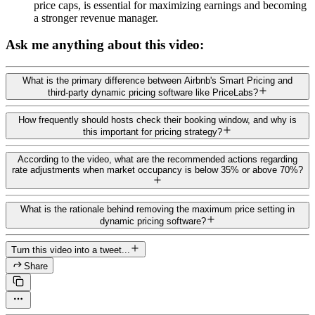
price caps, is essential for maximizing earnings and becoming
a stronger revenue manager.
Ask me anything about this video:
What is the primary difference between Airbnb's Smart Pricing and
third-party dynamic pricing software like PriceLabs?
How frequently should hosts check their booking window, and why is
this important for pricing strategy?
According to the video, what are the recommended actions regarding
rate adjustments when market occupancy is below 35% or above 70%?
What is the rationale behind removing the maximum price setting in
dynamic pricing software?
Turn this video into a tweet...
Share