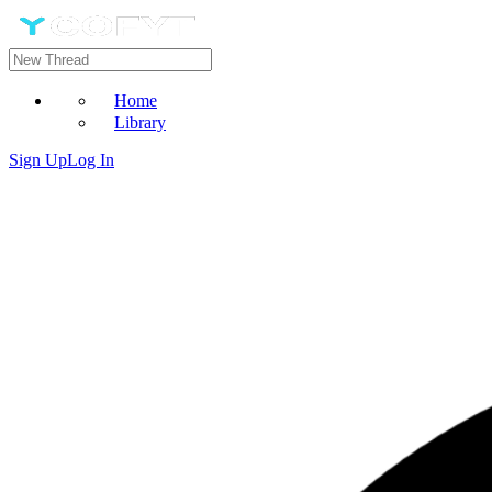
Home
Library
Sign Up
Log In