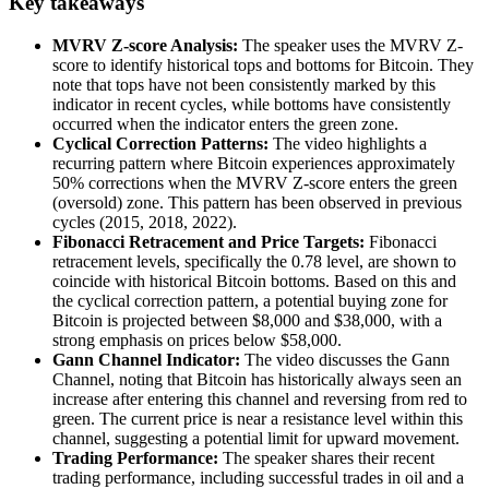
Key takeaways
MVRV Z-score Analysis:
The speaker uses the MVRV Z-
score to identify historical tops and bottoms for Bitcoin. They
note that tops have not been consistently marked by this
indicator in recent cycles, while bottoms have consistently
occurred when the indicator enters the green zone.
Cyclical Correction Patterns:
The video highlights a
recurring pattern where Bitcoin experiences approximately
50% corrections when the MVRV Z-score enters the green
(oversold) zone. This pattern has been observed in previous
cycles (2015, 2018, 2022).
Fibonacci Retracement and Price Targets:
Fibonacci
retracement levels, specifically the 0.78 level, are shown to
coincide with historical Bitcoin bottoms. Based on this and
the cyclical correction pattern, a potential buying zone for
Bitcoin is projected between $8,000 and $38,000, with a
strong emphasis on prices below $58,000.
Gann Channel Indicator:
The video discusses the Gann
Channel, noting that Bitcoin has historically always seen an
increase after entering this channel and reversing from red to
green. The current price is near a resistance level within this
channel, suggesting a potential limit for upward movement.
Trading Performance:
The speaker shares their recent
trading performance, including successful trades in oil and a