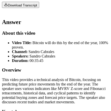
Download Transcript
Answer
About this video
Video Title:
Bitcoin will do this by the end of the year, 100%
proven.
Channel:
Sandro Cabrales
Speakers:
Sandro Cabrales
Duration:
00:35:45
Overview
This video provides a technical analysis of Bitcoin, focusing on
predicting future price movements by the end of the year. The
speaker uses various indicators like MVRV Z-score and Fibonacci
retracements, historical data, and cyclical patterns to identify
potential buying zones and forecast price targets. The speaker also
discusses recent trades and market movements.