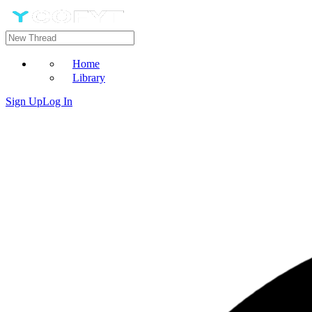
Home
Library
Sign Up
Log In