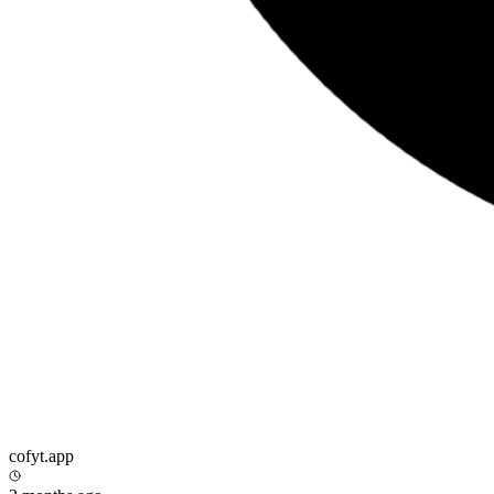
cofyt.app