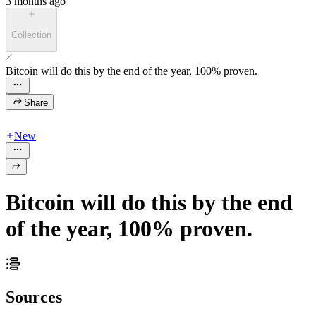
3 months ago
Collection
Bitcoin will do this by the end of the year, 100% proven.
Share
New
Bitcoin will do this by the end
of the year, 100% proven.
Sources