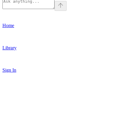
Home
Library
Sign In