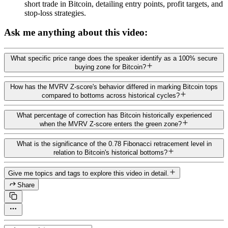
short trade in Bitcoin, detailing entry points, profit targets, and
stop-loss strategies.
Ask me anything about this video:
What specific price range does the speaker identify as a 100% secure
buying zone for Bitcoin?
How has the MVRV Z-score's behavior differed in marking Bitcoin tops
compared to bottoms across historical cycles?
What percentage of correction has Bitcoin historically experienced
when the MVRV Z-score enters the green zone?
What is the significance of the 0.78 Fibonacci retracement level in
relation to Bitcoin's historical bottoms?
Give me topics and tags to explore this video in detail.
Share