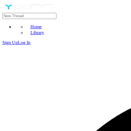
Home
Library
Sign Up
Log In