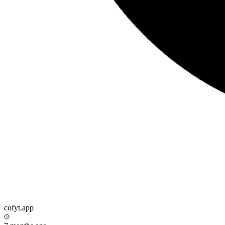
cofyt.app