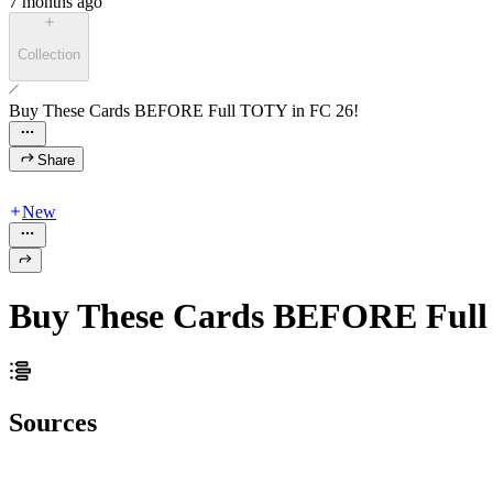
7 months ago
Collection
Buy These Cards BEFORE Full TOTY in FC 26!
Share
New
Buy These Cards BEFORE Full
Sources