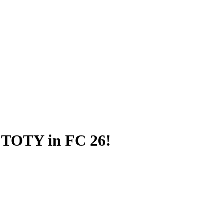
 TOTY in FC 26!