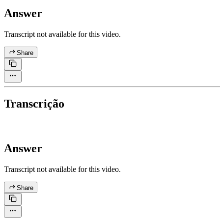
Answer
Transcript not available for this video.
Share
Transcrição
Answer
Transcript not available for this video.
Share