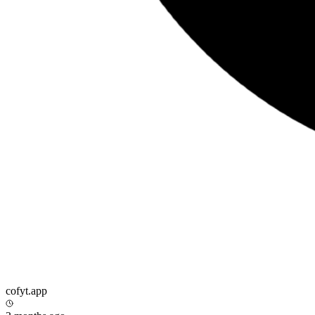
cofyt.app