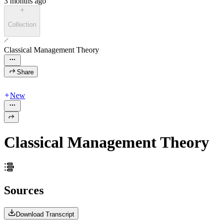
3 months ago
Collection
Classical Management Theory
Share
New
Classical Management Theory
Sources
Download Transcript