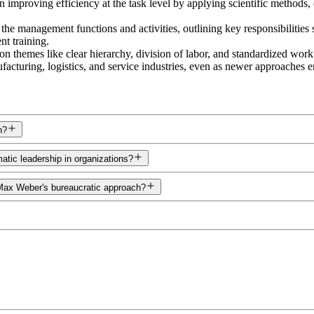
 improving efficiency at the task level by applying scientific methods
the management functions and activities, outlining key responsibilitie
t training.
 themes like clear hierarchy, division of labor, and standardized wor
ufacturing, logistics, and service industries, even as newer approaches 
n?
atic leadership in organizations?
 Max Weber's bureaucratic approach?