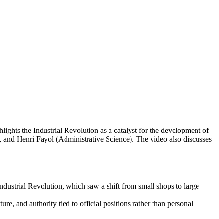
lights the Industrial Revolution as a catalyst for the development of
, and Henri Fayol (Administrative Science). The video also discusses
dustrial Revolution, which saw a shift from small shops to large
re, and authority tied to official positions rather than personal