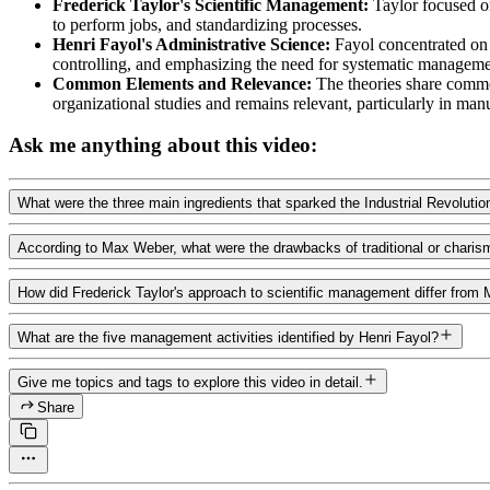
Frederick Taylor's Scientific Management:
Taylor focused on
to perform jobs, and standardizing processes.
Henri Fayol's Administrative Science:
Fayol concentrated on 
controlling, and emphasizing the need for systematic managemen
Common Elements and Relevance:
The theories share common
organizational studies and remains relevant, particularly in man
Ask me anything about this video:
What were the three main ingredients that sparked the Industrial Revolutio
According to Max Weber, what were the drawbacks of traditional or charism
How did Frederick Taylor's approach to scientific management differ from
What are the five management activities identified by Henri Fayol?
Give me topics and tags to explore this video in detail.
Share