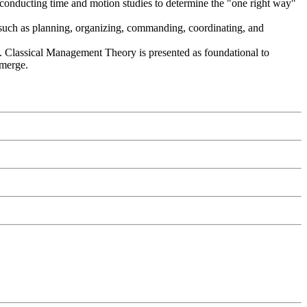
, conducting time and motion studies to determine the "one right way"
s such as planning, organizing, commanding, coordinating, and
k. Classical Management Theory is presented as foundational to
emerge.