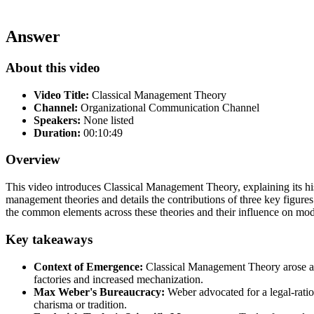
Answer
About this video
Video Title:
Classical Management Theory
Channel:
Organizational Communication Channel
Speakers:
None listed
Duration:
00:10:49
Overview
This video introduces Classical Management Theory, explaining its hist
management theories and details the contributions of three key figur
the common elements across these theories and their influence on mode
Key takeaways
Context of Emergence:
Classical Management Theory arose as 
factories and increased mechanization.
Max Weber's Bureaucracy:
Weber advocated for a legal-ration
charisma or tradition.