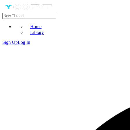
Home
Library
Sign Up
Log In