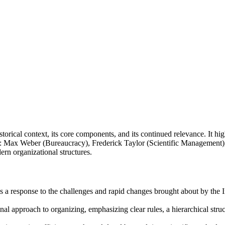
orical context, its core components, and its continued relevance. It high
es: Max Weber (Bureaucracy), Frederick Taylor (Scientific Management)
rn organizational structures.
a response to the challenges and rapid changes brought about by the In
al approach to organizing, emphasizing clear rules, a hierarchical structu