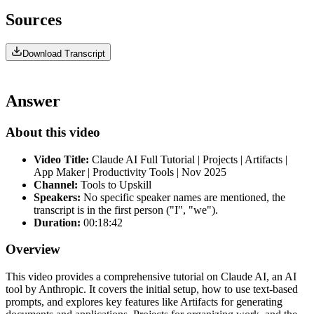
Sources
Download Transcript
Answer
About this video
Video Title:
Claude AI Full Tutorial | Projects | Artifacts |
App Maker | Productivity Tools | Nov 2025
Channel:
Tools to Upskill
Speakers:
No specific speaker names are mentioned, the
transcript is in the first person ("I", "we").
Duration:
00:18:42
Overview
This video provides a comprehensive tutorial on Claude AI, an AI
tool by Anthropic. It covers the initial setup, how to use text-based
prompts, and explores key features like Artifacts for generating