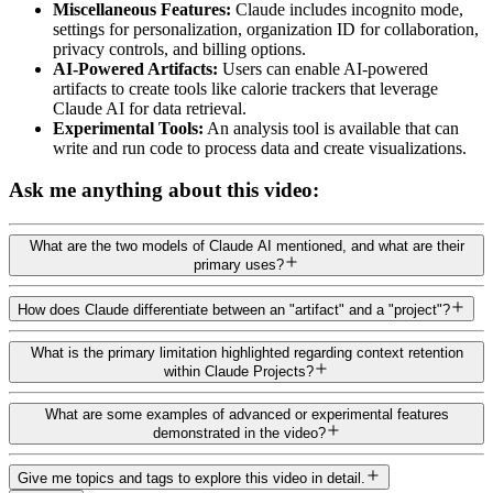
Miscellaneous Features:
Claude includes incognito mode,
settings for personalization, organization ID for collaboration,
privacy controls, and billing options.
AI-Powered Artifacts:
Users can enable AI-powered
artifacts to create tools like calorie trackers that leverage
Claude AI for data retrieval.
Experimental Tools:
An analysis tool is available that can
write and run code to process data and create visualizations.
Ask me anything about this video:
What are the two models of Claude AI mentioned, and what are their
primary uses?
How does Claude differentiate between an "artifact" and a "project"?
What is the primary limitation highlighted regarding context retention
within Claude Projects?
What are some examples of advanced or experimental features
demonstrated in the video?
Give me topics and tags to explore this video in detail.