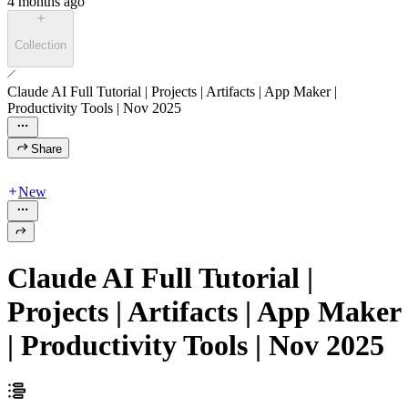
4 months ago
Collection
Claude AI Full Tutorial | Projects | Artifacts | App Maker |
Productivity Tools | Nov 2025
Share
New
Claude AI Full Tutorial |
Projects | Artifacts | App Maker
| Productivity Tools | Nov 2025