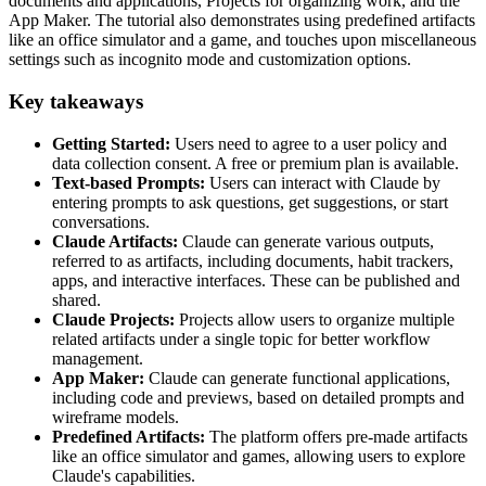
documents and applications, Projects for organizing work, and the
App Maker. The tutorial also demonstrates using predefined artifacts
like an office simulator and a game, and touches upon miscellaneous
settings such as incognito mode and customization options.
Key takeaways
Getting Started:
Users need to agree to a user policy and
data collection consent. A free or premium plan is available.
Text-based Prompts:
Users can interact with Claude by
entering prompts to ask questions, get suggestions, or start
conversations.
Claude Artifacts:
Claude can generate various outputs,
referred to as artifacts, including documents, habit trackers,
apps, and interactive interfaces. These can be published and
shared.
Claude Projects:
Projects allow users to organize multiple
related artifacts under a single topic for better workflow
management.
App Maker:
Claude can generate functional applications,
including code and previews, based on detailed prompts and
wireframe models.
Predefined Artifacts:
The platform offers pre-made artifacts
like an office simulator and games, allowing users to explore
Claude's capabilities.