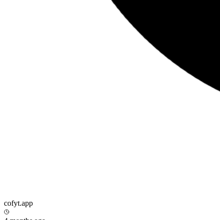
cofyt.app