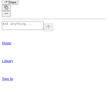
Share
Home
Library
Sign In