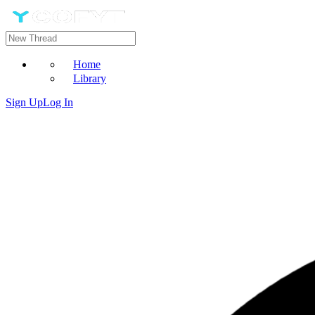
Home
Library
Sign Up
Log In