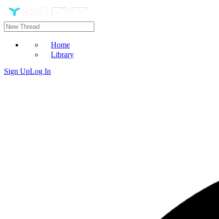
Home
Library
Sign Up
Log In