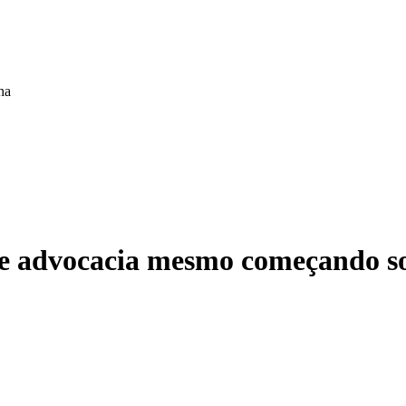
ha
 de advocacia mesmo começando s