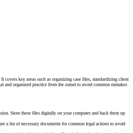
 It covers key areas such as organizing case files, standardizing client
nal and organized practice from the outset to avoid common mistakes
ssion. Store these files digitally on your computer and back them up
epare a list of necessary documents for common legal actions to avoid