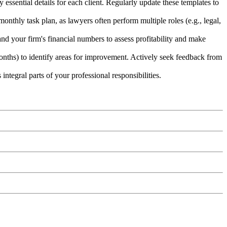
ssential details for each client. Regularly update these templates to
onthly task plan, as lawyers often perform multiple roles (e.g., legal,
nd your firm's financial numbers to assess profitability and make
months) to identify areas for improvement. Actively seek feedback from
ntegral parts of your professional responsibilities.