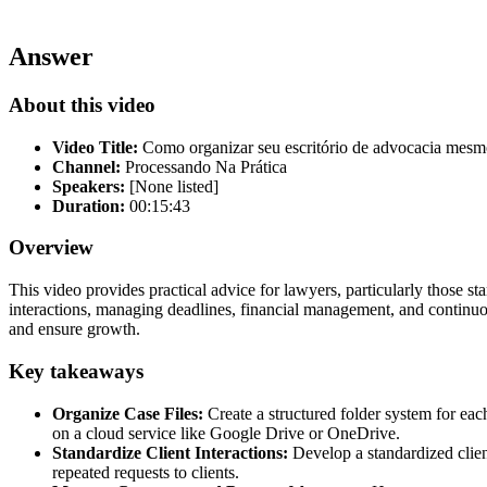
Answer
About this video
Video Title:
Como organizar seu escritório de advocacia mes
Channel:
Processando Na Prática
Speakers:
[None listed]
Duration:
00:15:43
Overview
This video provides practical advice for lawyers, particularly those sta
interactions, managing deadlines, financial management, and continuo
and ensure growth.
Key takeaways
Organize Case Files:
Create a structured folder system for eac
on a cloud service like Google Drive or OneDrive.
Standardize Client Interactions:
Develop a standardized client
repeated requests to clients.