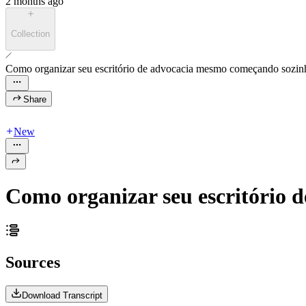
2 months ago
Collection
Como organizar seu escritório de advocacia mesmo começando sozin
Share
New
Como organizar seu escritório
Sources
Download Transcript