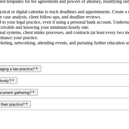
ed templates for fee agreements and powers of attorney, modifying only e
sical or digital calendar to track deadlines and appointments. Create a m
ke case analysis, client follow-ups, and deadline reviews.
to your legal practice, even if using a personal bank account. Understa
receivable and knowing your minimum hourly rate.
al systems, client intake processes, and contracts (at least every two 
enhance your practice.
eting, networking, attending events, and pursuing further education as i
aging a law practice?
tively?
document gathering?
their practice?