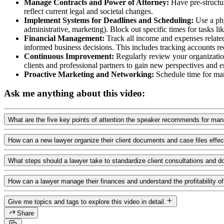
Manage Contracts and Power of Attorney:
Have pre-structur
reflect current legal and societal changes.
Implement Systems for Deadlines and Scheduling:
Use a phy
administrative, marketing). Block out specific times for tasks li
Financial Management:
Track all income and expenses related 
informed business decisions. This includes tracking accounts 
Continuous Improvement:
Regularly review your organization
clients and professional partners to gain new perspectives and 
Proactive Marketing and Networking:
Schedule time for mark
Ask me anything about this video:
What are the five key points of attention the speaker recommends for man
How can a new lawyer organize their client documents and case files effec
What steps should a lawyer take to standardize client consultations and 
How can a lawyer manage their finances and understand the profitability of 
Give me topics and tags to explore this video in detail.
Share