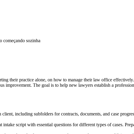
mo começando sozinha
rting their practice alone, on how to manage their law office effectively.
us improvement. The goal is to help new lawyers establish a professio
h client, including subfolders for contracts, documents, and case progre
 intake script with essential questions for different types of cases. Pr