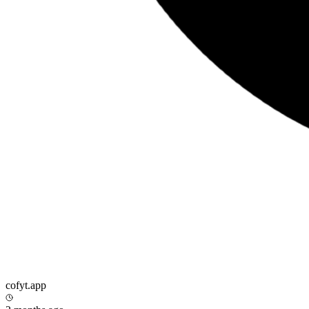
cofyt.app