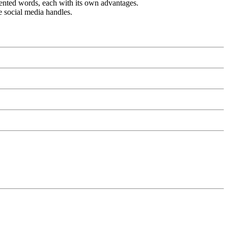
vented words, each with its own advantages.
e social media handles.