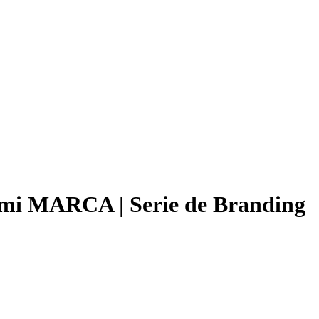
mi MARCA | Serie de Branding