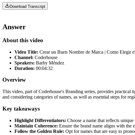
Download Transcript
Answer
About this video
Video Title:
Crear un Buen Nombre de Marca | Como Elegir 
Channel:
Coderhouse
Speakers:
Barby Méndez
Duration:
00:04:32
Overview
This video, part of Coderhouse's Branding series, provides practical t
and considering categories of names, as well as essential steps for re
Key takeaways
Highlight Differentiators:
Choose a name that reflects unique q
Maintain Coherence:
Ensure the brand name aligns with the e
Follow the Golden Rule:
Opt for names that are easy to prono