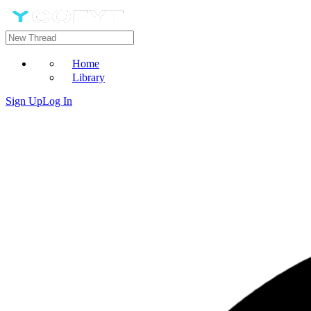
Home
Library
Sign Up
Log In