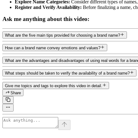
Explore Name Categories:
Consider different types of names,
Register and Verify Availability:
Before finalizing a name, ch
Ask me anything about this video:
What are the five main tips provided for choosing a brand name?
How can a brand name convey emotions and values?
What are the advantages and disadvantages of using real words for a bra
What steps should be taken to verify the availability of a brand name?
Give me topics and tags to explore this video in detail.
Share