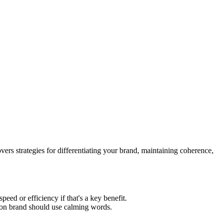
ers strategies for differentiating your brand, maintaining coherence,
ed or efficiency if that's a key benefit.
ion brand should use calming words.