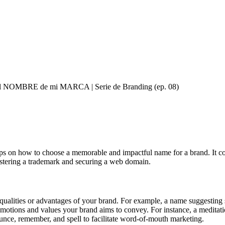
el NOMBRE de mi MARCA | Serie de Branding (ep. 08)
ips on how to choose a memorable and impactful name for a brand. It cov
gistering a trademark and securing a web domain.
ualities or advantages of your brand. For example, a name suggesting spe
motions and values your brand aims to convey. For instance, a meditat
unce, remember, and spell to facilitate word-of-mouth marketing.