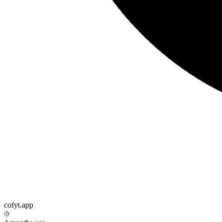
cofyt.app