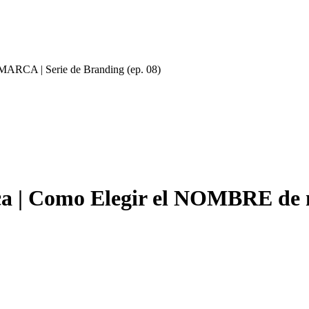
ARCA | Serie de Branding (ep. 08)
a | Como Elegir el NOMBRE de 