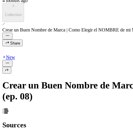
4 months ago
Collection
Crear un Buen Nombre de Marca | Como Elegir el NOMBRE de mi M
Share
New
Crear un Buen Nombre de Marc
(ep. 08)
Sources