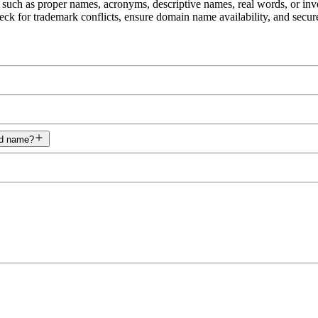
 such as proper names, acronyms, descriptive names, real words, or in
eck for trademark conflicts, ensure domain name availability, and secur
nd name?