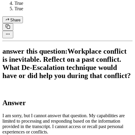
True
True
Share
answer this question:Workplace conflict
is inevitable. Reflect on a past conflict.
What De-Escalation technique would
have or did help you during that conflict?
Answer
I am sorry, but I cannot answer that question. My capabilities are
limited to processing and responding based on the information
provided in the transcript. I cannot access or recall past personal
experiences or conflicts.