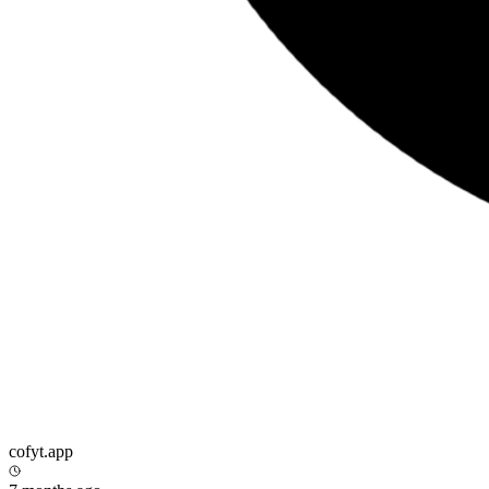
cofyt.app