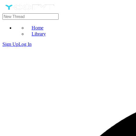
Home
Library
Sign Up
Log In