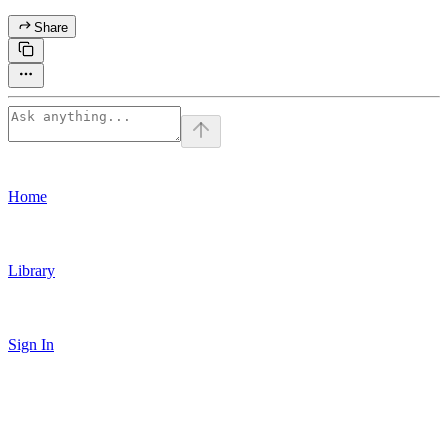
Share
Home
Library
Sign In