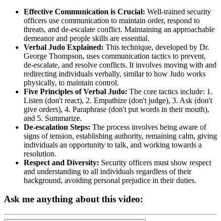
Effective Communication is Crucial:
Well-trained security
officers use communication to maintain order, respond to
threats, and de-escalate conflict. Maintaining an approachable
demeanor and people skills are essential.
Verbal Judo Explained:
This technique, developed by Dr.
George Thompson, uses communication tactics to prevent,
de-escalate, and resolve conflicts. It involves moving with and
redirecting individuals verbally, similar to how Judo works
physically, to maintain control.
Five Principles of Verbal Judo:
The core tactics include: 1.
Listen (don't react), 2. Empathize (don't judge), 3. Ask (don't
give orders), 4. Paraphrase (don't put words in their mouth),
and 5. Summarize.
De-escalation Steps:
The process involves being aware of
signs of tension, establishing authority, remaining calm, giving
individuals an opportunity to talk, and working towards a
resolution.
Respect and Diversity:
Security officers must show respect
and understanding to all individuals regardless of their
background, avoiding personal prejudice in their duties.
Ask me anything about this video: