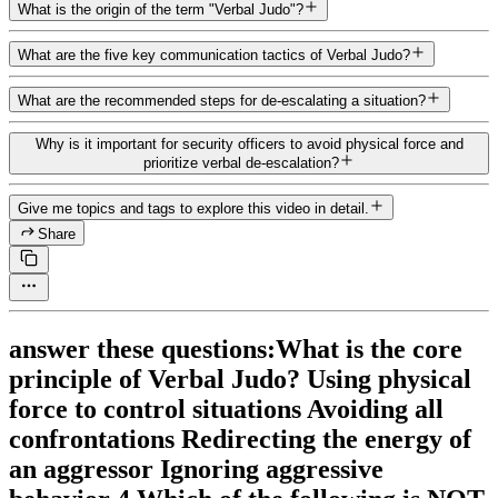
What is the origin of the term "Verbal Judo"?
What are the five key communication tactics of Verbal Judo?
What are the recommended steps for de-escalating a situation?
Why is it important for security officers to avoid physical force and
prioritize verbal de-escalation?
Give me topics and tags to explore this video in detail.
Share
answer these questions:What is the core
principle of Verbal Judo? Using physical
force to control situations Avoiding all
confrontations Redirecting the energy of
an aggressor Ignoring aggressive