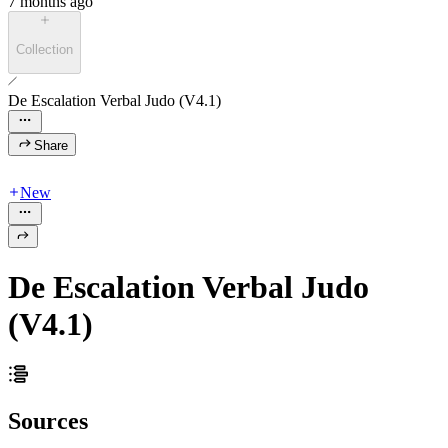
7 months ago
Collection
De Escalation Verbal Judo (V4.1)
Share
New
De Escalation Verbal Judo
(V4.1)
Sources