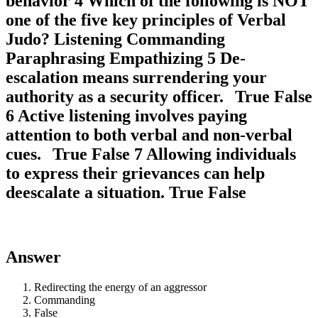
behavior 4 Which of the following is NOT
one of the five key principles of Verbal
Judo? Listening Commanding
Paraphrasing Empathizing 5 De-
escalation means surrendering your
authority as a security officer. True False
6 Active listening involves paying
attention to both verbal and non-verbal
cues. True False 7 Allowing individuals
to express their grievances can help
deescalate a situation. True False
Answer
Redirecting the energy of an aggressor
Commanding
False