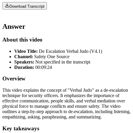
Download Transcript
Answer
About this video
Video Title:
De Escalation Verbal Judo (V4.1)
Channel:
Safety One Source
Speakers:
Not specified in the transcript
Duration:
00:09:24
Overview
This video explains the concept of "Verbal Judo" as a de-escalation
technique for security officers. It emphasizes the importance of
effective communication, people skills, and verbal mediation over
physical force to manage conflicts and ensure safety. The video
outlines a step-by-step approach to de-escalation, including listening,
empathizing, asking, paraphrasing, and summarizing.
Key takeaways