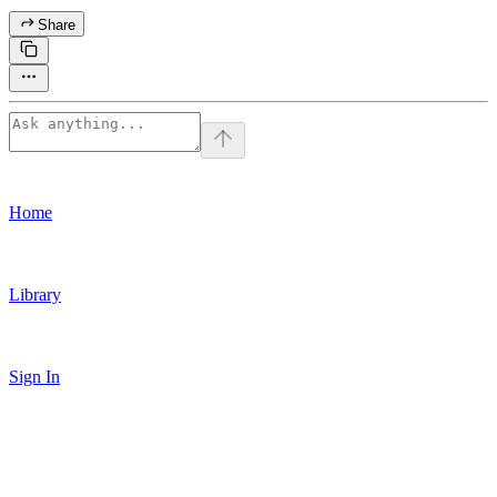
Share
Home
Library
Sign In