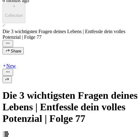
6 months ago
Collection
Die 3 wichtigsten Fragen deines Lebens | Entfessle dein volles
Potenzial | Folge 77
Share
New
Die 3 wichtigsten Fragen deines
Lebens | Entfessle dein volles
Potenzial | Folge 77