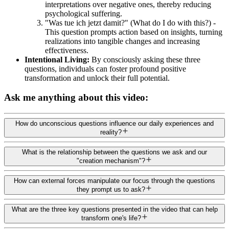
interpretations over negative ones, thereby reducing
psychological suffering.
"Was tue ich jetzt damit?" (What do I do with this?) -
This question prompts action based on insights, turning
realizations into tangible changes and increasing
effectiveness.
Intentional Living:
By consciously asking these three
questions, individuals can foster profound positive
transformation and unlock their full potential.
Ask me anything about this video:
How do unconscious questions influence our daily experiences and
reality?
What is the relationship between the questions we ask and our
"creation mechanism"?
How can external forces manipulate our focus through the questions
they prompt us to ask?
What are the three key questions presented in the video that can help
transform one's life?