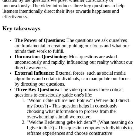
dictated by the questions we pose, whether consciously or
unconsciously. The video introduces three key questions to help
listeners intentionally direct their lives towards happiness and
effectiveness.
Key takeaways
The Power of Questions:
The questions we ask ourselves
are fundamental to creation, guiding our focus and what our
minds then work to fulfill.
Unconscious Questioning:
Most questions are asked
unconsciously and rapidly, influencing our reality without our
direct awareness.
External Influence:
External forces, such as social media
algorithms and certain individuals, can manipulate our focus
by directing our questions.
Three Key Questions:
The video proposes three critical
questions to consciously guide one's life:
"Wohin richte ich meinen Fokus?" (Where do I direct
my focus?) - This question helps in consciously
choosing what information to process from the
overwhelming stimuli we receive.
"Welche Bedeutung gebe ich dem?" (What meaning do
I give to this?) - This question empowers individuals to
reframe experiences and choose constructive