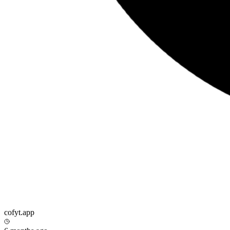
cofyt.app