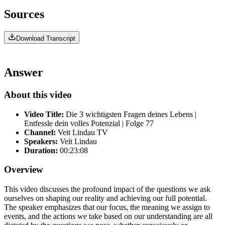
Sources
Download Transcript
Answer
About this video
Video Title:
Die 3 wichtigsten Fragen deines Lebens |
Entfessle dein volles Potenzial | Folge 77
Channel:
Veit Lindau TV
Speakers:
Veit Lindau
Duration:
00:23:08
Overview
This video discusses the profound impact of the questions we ask
ourselves on shaping our reality and achieving our full potential.
The speaker emphasizes that our focus, the meaning we assign to
events, and the actions we take based on our understanding are all