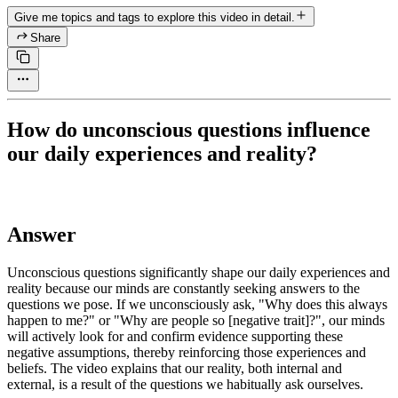
Give me topics and tags to explore this video in detail.
Share
How do unconscious questions influence
our daily experiences and reality?
Answer
Unconscious questions significantly shape our daily experiences and
reality because our minds are constantly seeking answers to the
questions we pose. If we unconsciously ask, "Why does this always
happen to me?" or "Why are people so [negative trait]?", our minds
will actively look for and confirm evidence supporting these
negative assumptions, thereby reinforcing those experiences and
beliefs. The video explains that our reality, both internal and
external, is a result of the questions we habitually ask ourselves.