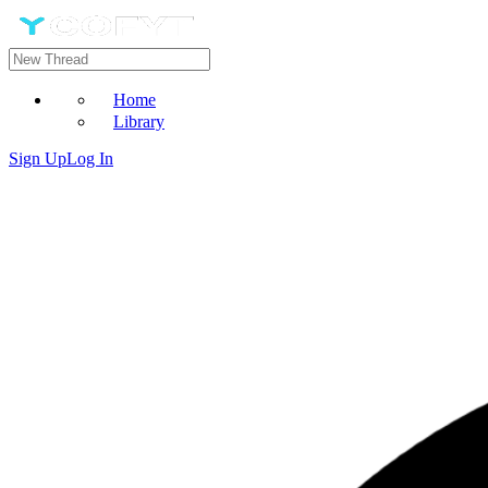
Home
Library
Sign Up
Log In