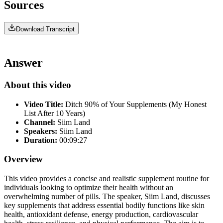
Sources
Download Transcript
Answer
About this video
Video Title:
Ditch 90% of Your Supplements (My Honest
List After 10 Years)
Channel:
Siim Land
Speakers:
Siim Land
Duration:
00:09:27
Overview
This video provides a concise and realistic supplement routine for
individuals looking to optimize their health without an
overwhelming number of pills. The speaker, Siim Land, discusses
key supplements that address essential bodily functions like skin
health, antioxidant defense, energy production, cardiovascular