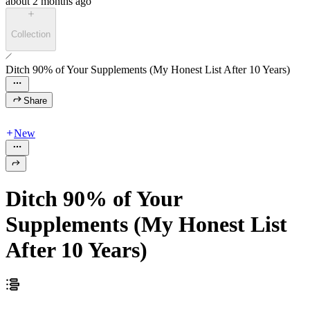
about 2 months ago
Collection
Ditch 90% of Your Supplements (My Honest List After 10 Years)
Share
New
Ditch 90% of Your
Supplements (My Honest List
After 10 Years)