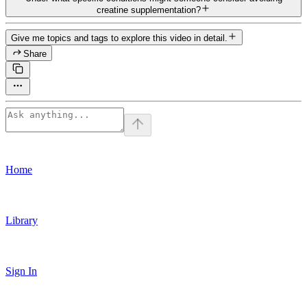
creatine supplementation?
Give me topics and tags to explore this video in detail.
Share
Home
Library
Sign In