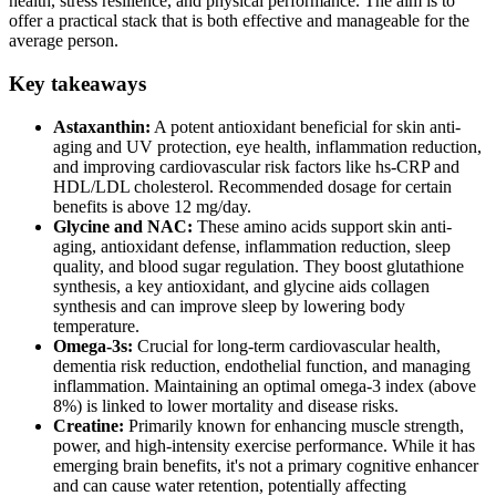
health, stress resilience, and physical performance. The aim is to
offer a practical stack that is both effective and manageable for the
average person.
Key takeaways
Astaxanthin:
A potent antioxidant beneficial for skin anti-
aging and UV protection, eye health, inflammation reduction,
and improving cardiovascular risk factors like hs-CRP and
HDL/LDL cholesterol. Recommended dosage for certain
benefits is above 12 mg/day.
Glycine and NAC:
These amino acids support skin anti-
aging, antioxidant defense, inflammation reduction, sleep
quality, and blood sugar regulation. They boost glutathione
synthesis, a key antioxidant, and glycine aids collagen
synthesis and can improve sleep by lowering body
temperature.
Omega-3s:
Crucial for long-term cardiovascular health,
dementia risk reduction, endothelial function, and managing
inflammation. Maintaining an optimal omega-3 index (above
8%) is linked to lower mortality and disease risks.
Creatine:
Primarily known for enhancing muscle strength,
power, and high-intensity exercise performance. While it has
emerging brain benefits, it's not a primary cognitive enhancer
and can cause water retention, potentially affecting