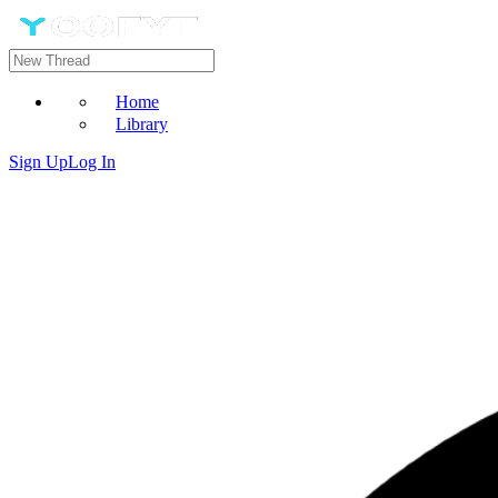
Home
Library
Sign Up
Log In