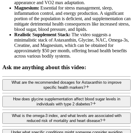
appearance and VO2 max adaptation.
Magnesium:
Essential for stress management, sleep,
inflammation control, and energy production. A significant
portion of the population is deficient, and supplementation can
mitigate detrimental health consequences like increased stress,
blood sugar, blood pressure, and lipids.
Realistic Supplement Stack:
The video suggests a
minimalistic stack of Astaxanthin, Glycine, NAC, Omega-3s,
Creatine, and Magnesium, which can be obtained for
approximately $50 per month, offering broad health benefits
across various bodily systems.
Ask me anything about this video:
What are the recommended dosages for Astaxanthin to improve
specific health markers?
How does glycine supplementation affect blood sugar levels in
individuals with type 2 diabetes?
What is the omega-3 index, and what levels are associated with
reduced risk of mortality and heart disease?
Under what specific conditions might someone consider avoiding