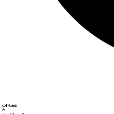
cofyt.app