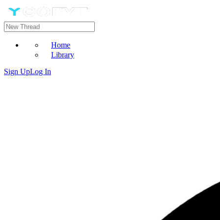
Home
Library
Sign Up
Log In