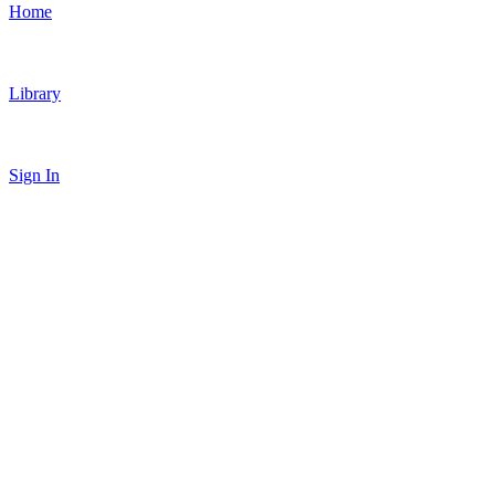
Home
Library
Sign In