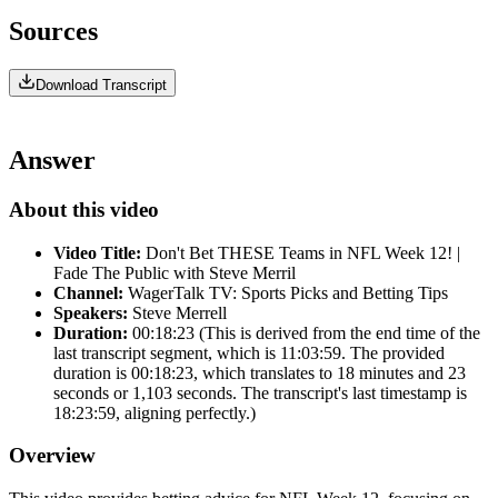
Sources
Download Transcript
Answer
About this video
Video Title:
Don't Bet THESE Teams in NFL Week 12! |
Fade The Public with Steve Merril
Channel:
WagerTalk TV: Sports Picks and Betting Tips
Speakers:
Steve Merrell
Duration:
00:18:23 (This is derived from the end time of the
last transcript segment, which is 11:03:59. The provided
duration is 00:18:23, which translates to 18 minutes and 23
seconds or 1,103 seconds. The transcript's last timestamp is
18:23:59, aligning perfectly.)
Overview