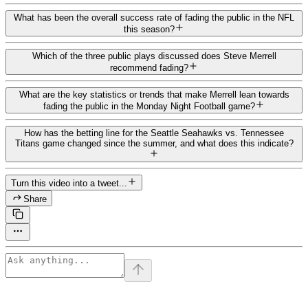
What has been the overall success rate of fading the public in the NFL
this season?
Which of the three public plays discussed does Steve Merrell
recommend fading?
What are the key statistics or trends that make Merrell lean towards
fading the public in the Monday Night Football game?
How has the betting line for the Seattle Seahawks vs. Tennessee
Titans game changed since the summer, and what does this indicate?
Turn this video into a tweet...
Share