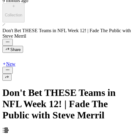
9 months ago
Collection
Don't Bet THESE Teams in NFL Week 12! | Fade The Public with
Steve Merril
Share
New
Don't Bet THESE Teams in
NFL Week 12! | Fade The
Public with Steve Merril