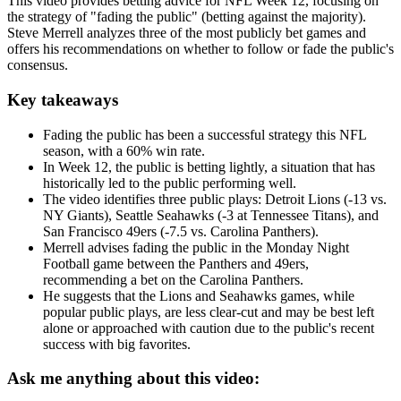
This video provides betting advice for NFL Week 12, focusing on
the strategy of "fading the public" (betting against the majority).
Steve Merrell analyzes three of the most publicly bet games and
offers his recommendations on whether to follow or fade the public's
consensus.
Key takeaways
Fading the public has been a successful strategy this NFL
season, with a 60% win rate.
In Week 12, the public is betting lightly, a situation that has
historically led to the public performing well.
The video identifies three public plays: Detroit Lions (-13 vs.
NY Giants), Seattle Seahawks (-3 at Tennessee Titans), and
San Francisco 49ers (-7.5 vs. Carolina Panthers).
Merrell advises fading the public in the Monday Night
Football game between the Panthers and 49ers,
recommending a bet on the Carolina Panthers.
He suggests that the Lions and Seahawks games, while
popular public plays, are less clear-cut and may be best left
alone or approached with caution due to the public's recent
success with big favorites.
Ask me anything about this video: