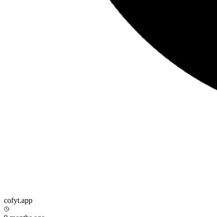
cofyt.app