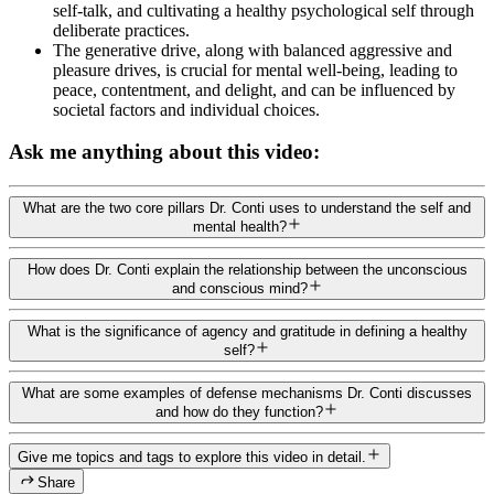
self-talk, and cultivating a healthy psychological self through
deliberate practices.
The generative drive, along with balanced aggressive and
pleasure drives, is crucial for mental well-being, leading to
peace, contentment, and delight, and can be influenced by
societal factors and individual choices.
Ask me anything about this video:
What are the two core pillars Dr. Conti uses to understand the self and
mental health?
How does Dr. Conti explain the relationship between the unconscious
and conscious mind?
What is the significance of agency and gratitude in defining a healthy
self?
What are some examples of defense mechanisms Dr. Conti discusses
and how do they function?
Give me topics and tags to explore this video in detail.
Share