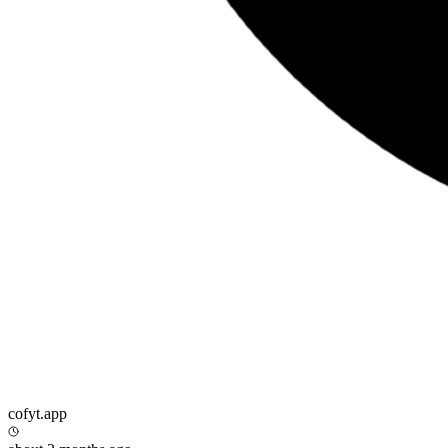
cofyt.app