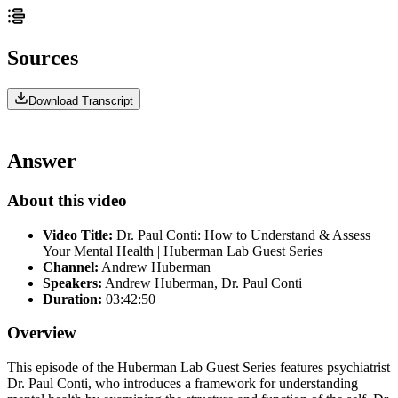
Sources
Download Transcript
Answer
About this video
Video Title:
Dr. Paul Conti: How to Understand & Assess
Your Mental Health | Huberman Lab Guest Series
Channel:
Andrew Huberman
Speakers:
Andrew Huberman, Dr. Paul Conti
Duration:
03:42:50
Overview
This episode of the Huberman Lab Guest Series features psychiatrist
Dr. Paul Conti, who introduces a framework for understanding