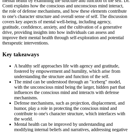
mental health by examining the structure and function of the self. Dr.
Conti explains how the conscious and unconscious mind interact,
the role of defense mechanisms, and how these elements contribute
to one's character structure and overall sense of self. The discussion
covers key aspects of mental well-being, including agency,
gratitude, confidence, anxiety, and the cultivation of a generative
drive, providing insights into how individuals can assess and
improve their mental health through self-exploration and potential
therapeutic interventions.
Key takeaways
A healthy self approaches life with agency and gratitude,
fostered by empowerment and humility, which arise from
understanding the structure and function of the self.
The mind can be understood through an "iceberg" model,
with the unconscious mind being the larger, hidden part that
influences the conscious mind and interacts with defense
mechanisms.
Defense mechanisms, such as projection, displacement, and
humor, play a role in protecting the conscious mind and
contribute to one's character structure, which interfaces with
the world.
Mental health can be improved by understanding and
modifying internal beliefs and narratives, addressing negative