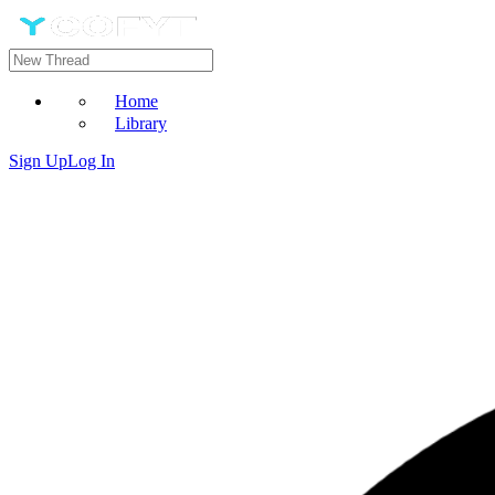
Home
Library
Sign Up
Log In