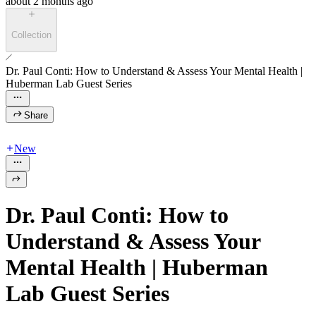
about 2 months ago
Collection
Dr. Paul Conti: How to Understand & Assess Your Mental Health |
Huberman Lab Guest Series
Share
New
Dr. Paul Conti: How to
Understand & Assess Your
Mental Health | Huberman
Lab Guest Series