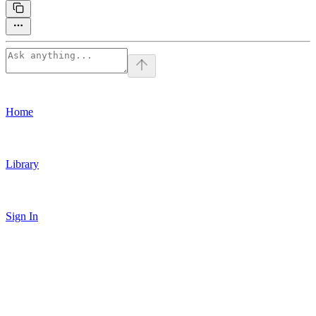
Home
Library
Sign In