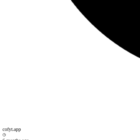
cofyt.app