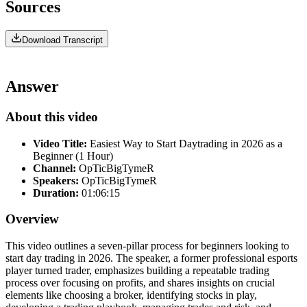
Sources
Download Transcript
Answer
About this video
Video Title:
Easiest Way to Start Daytrading in 2026 as a
Beginner (1 Hour)
Channel:
OpTicBigTymeR
Speakers:
OpTicBigTymeR
Duration:
01:06:15
Overview
This video outlines a seven-pillar process for beginners looking to
start day trading in 2026. The speaker, a former professional esports
player turned trader, emphasizes building a repeatable trading
process over focusing on profits, and shares insights on crucial
elements like choosing a broker, identifying stocks in play,