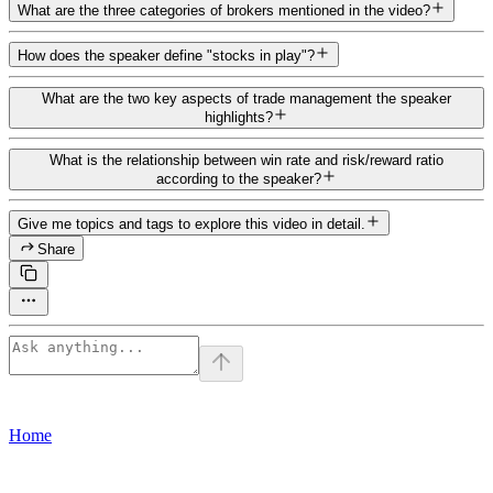
What are the three categories of brokers mentioned in the video?
How does the speaker define "stocks in play"?
What are the two key aspects of trade management the speaker
highlights?
What is the relationship between win rate and risk/reward ratio
according to the speaker?
Give me topics and tags to explore this video in detail.
Share
Home