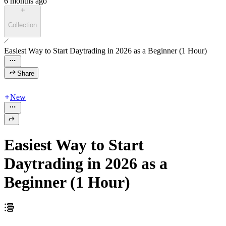
6 months ago
Collection
Easiest Way to Start Daytrading in 2026 as a Beginner (1 Hour)
Share
New
Easiest Way to Start
Daytrading in 2026 as a
Beginner (1 Hour)