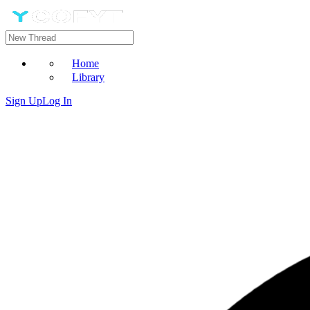
Home
Library
Sign Up
Log In