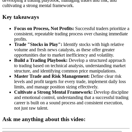
developing a trading playbook, managing trades and risk, and
cultivating a strong mental framework.
Key takeaways
Focus on Process, Not Profits:
Successful traders prioritize a
consistent, repeatable trading process over chasing immediate
profits.
Trade "Stocks in Play":
Identify stocks with high relative
volume and fresh news catalysts, as these offer greater
opportunities due to market inefficiency and volatility.
Build a Trading Playbook:
Develop a structured approach
to trading based on technical analysis, understanding market
structure, and identifying common price manipulations.
Master Trade and Risk Management:
Define clear risk
levels and profit targets for every trade, implement daily loss
limits, and manage position sizing effectively.
Cultivate a Strong Mental Framework:
Develop discipline
and emotional control, understanding that a successful trading
career is built on a sound process and consistent execution,
not just raw talent.
Ask me anything about this video: