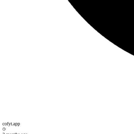
cofyt.app