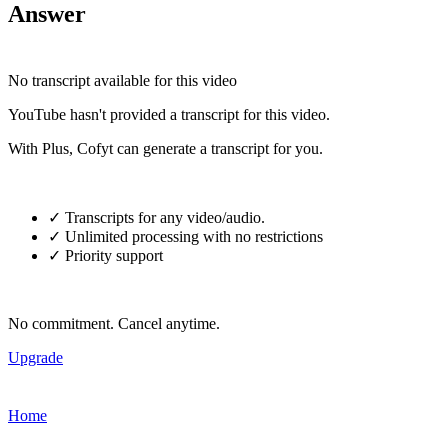
Answer
No transcript available for this video
YouTube hasn't provided a transcript for this video.
With Plus, Cofyt can generate a transcript for you.
✓ Transcripts for any video/audio.
✓ Unlimited processing with no restrictions
✓ Priority support
No commitment. Cancel anytime.
Upgrade
Home