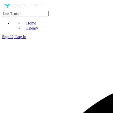
Home
Library
Sign Up
Log In