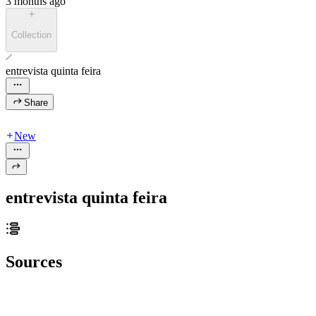
3 months ago
Collection
entrevista quinta feira
Share
New
entrevista quinta feira
Sources