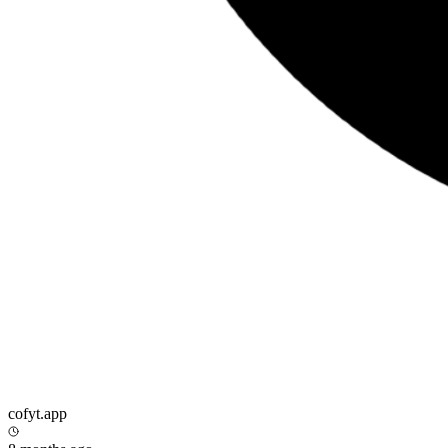
cofyt.app