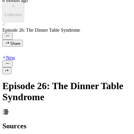
8 months ago
Collection
Episode 26: The Dinner Table Syndrome
Share
New
Episode 26: The Dinner Table
Syndrome
Sources