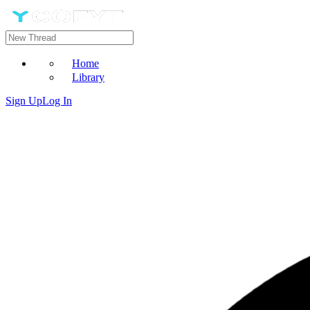
Home
Library
Sign Up
Log In