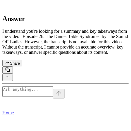
Answer
I understand you're looking for a summary and key takeaways from
the video "Episode 26: The Dinner Table Syndrome" by The Sound
Off Ladies. However, the transcript is not available for this video.
Without the transcript, I cannot provide an accurate overview, key
takeaways, or answer specific questions about its content.
Share
Home