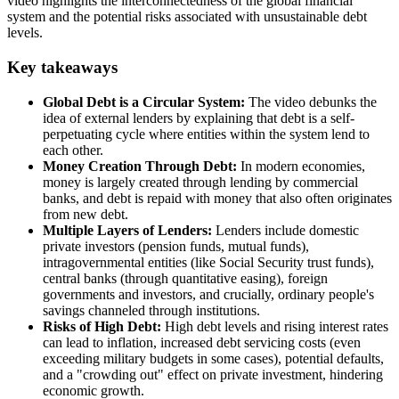
video highlights the interconnectedness of the global financial
system and the potential risks associated with unsustainable debt
levels.
Key takeaways
Global Debt is a Circular System:
The video debunks the
idea of external lenders by explaining that debt is a self-
perpetuating cycle where entities within the system lend to
each other.
Money Creation Through Debt:
In modern economies,
money is largely created through lending by commercial
banks, and debt is repaid with money that also often originates
from new debt.
Multiple Layers of Lenders:
Lenders include domestic
private investors (pension funds, mutual funds),
intragovernmental entities (like Social Security trust funds),
central banks (through quantitative easing), foreign
governments and investors, and crucially, ordinary people's
savings channeled through institutions.
Risks of High Debt:
High debt levels and rising interest rates
can lead to inflation, increased debt servicing costs (even
exceeding military budgets in some cases), potential defaults,
and a "crowding out" effect on private investment, hindering
economic growth.