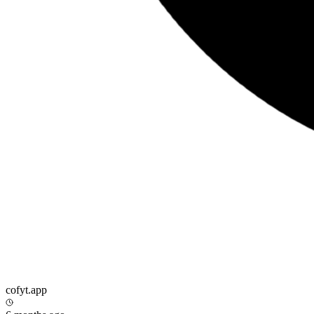
cofyt.app