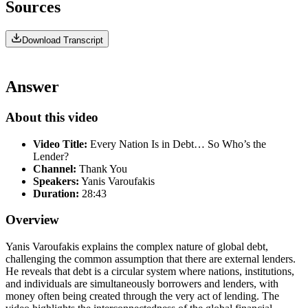
Sources
Download Transcript
Answer
About this video
Video Title:
Every Nation Is in Debt… So Who’s the
Lender?
Channel:
Thank You
Speakers:
Yanis Varoufakis
Duration:
28:43
Overview
Yanis Varoufakis explains the complex nature of global debt,
challenging the common assumption that there are external lenders.
He reveals that debt is a circular system where nations, institutions,
and individuals are simultaneously borrowers and lenders, with
money often being created through the very act of lending. The