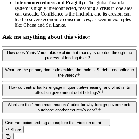
Interconnectedness and Fragility:
The global financial
system is highly interconnected, meaning a crisis in one area
can cascade. Confidence is the linchpin, and its erosion can
lead to severe economic consequences, as seen in examples
like Ghana and Sri Lanka.
Ask me anything about this video:
How does Yanis Varoufakis explain that money is created through the
process of lending itself?
What are the primary domestic entities that hold U.S. debt, according to
the video?
How do central banks engage in quantitative easing, and what is its
effect on government debt holdings?
What are the "three main reasons" cited for why foreign governments
purchase another country's debt?
Give me topics and tags to explore this video in detail.
Share