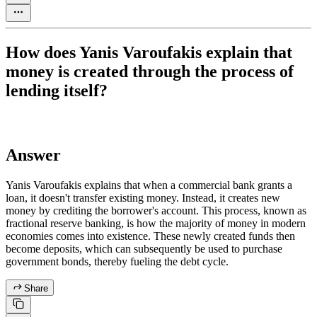
How does Yanis Varoufakis explain that
money is created through the process of
lending itself?
Answer
Yanis Varoufakis explains that when a commercial bank grants a
loan, it doesn't transfer existing money. Instead, it creates new
money by crediting the borrower's account. This process, known as
fractional reserve banking, is how the majority of money in modern
economies comes into existence. These newly created funds then
become deposits, which can subsequently be used to purchase
government bonds, thereby fueling the debt cycle.
Share