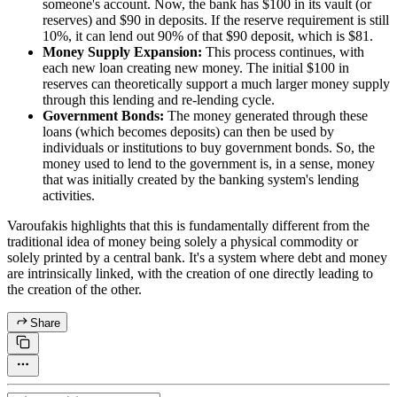
someone's account. Now, the bank has $100 in its vault (or
reserves) and $90 in deposits. If the reserve requirement is still
10%, it can lend out 90% of that $90 deposit, which is $81.
Money Supply Expansion:
This process continues, with
each new loan creating new money. The initial $100 in
reserves can theoretically support a much larger money supply
through this lending and re-lending cycle.
Government Bonds:
The money generated through these
loans (which becomes deposits) can then be used by
individuals or institutions to buy government bonds. So, the
money used to lend to the government is, in a sense, money
that was initially created by the banking system's lending
activities.
Varoufakis highlights that this is fundamentally different from the
traditional idea of money being solely a physical commodity or
solely printed by a central bank. It's a system where debt and money
are intrinsically linked, with the creation of one directly leading to
the creation of the other.
Share