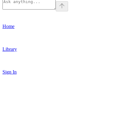
Home
Library
Sign In