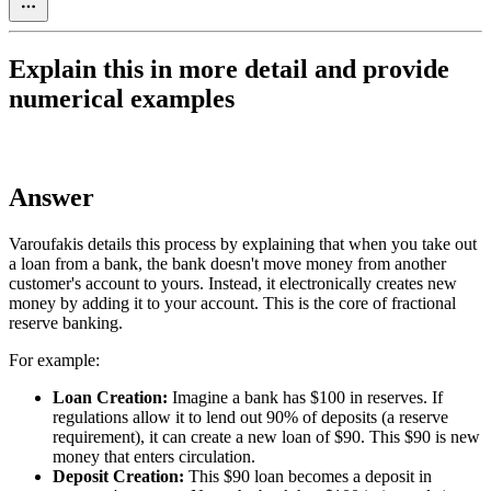
Explain this in more detail and provide
numerical examples
Answer
Varoufakis details this process by explaining that when you take out
a loan from a bank, the bank doesn't move money from another
customer's account to yours. Instead, it electronically creates new
money by adding it to your account. This is the core of fractional
reserve banking.
For example:
Loan Creation:
Imagine a bank has $100 in reserves. If
regulations allow it to lend out 90% of deposits (a reserve
requirement), it can create a new loan of $90. This $90 is new
money that enters circulation.
Deposit Creation:
This $90 loan becomes a deposit in