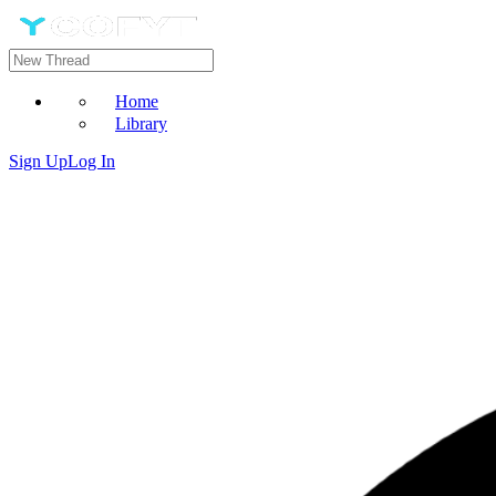
Home
Library
Sign Up
Log In