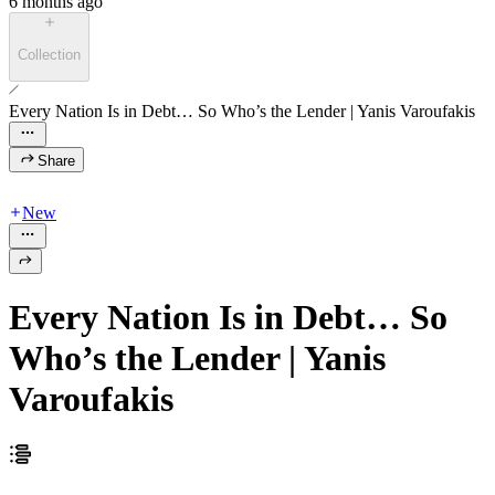
6 months ago
Collection
Every Nation Is in Debt… So Who’s the Lender | Yanis Varoufakis
Share
New
Every Nation Is in Debt… So
Who’s the Lender | Yanis
Varoufakis