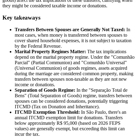
goods) affect the tax implications of these transfers, clarifying when
they might be considered taxable income or donations.
Key takeaways
Transfers Between Spouses are Generally Not Taxed:
In
most cases, when money is transferred between spouses to
cover shared household expenses, it is not subject to taxation
by the Federal Revenue.
Marital Property Regimes Matter:
The tax implications
depend on the marital property regime. Under the "Comunhão
Parcial" (Partial Communion) and "Comunhão Universal"
(Universal Communion) of goods regimes, assets acquired
during the marriage are considered common property, making
transfers between spouses non-taxable as they are not new
income or donations.
Separation of Goods Regime:
In the "Separação Total de
Bens" (Total Separation of Goods) regime, transfers between
spouses can be considered donations, potentially triggering
ITCMD (Tax on Donation and Inheritance).
ITCMD Exemption Threshold:
In São Paulo, there's an
annual ITCMD exemption limit for donations. Transfers
below approximately R$ 95,000 (based on 2026 FEPS
values) are generally exempt, but exceeding this limit can
incur the tax.