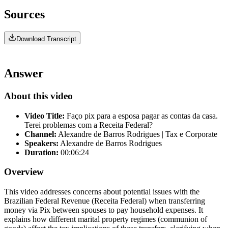
Sources
Download Transcript
Answer
About this video
Video Title:
Faço pix para a esposa pagar as contas da casa.
Terei problemas com a Receita Federal?
Channel:
Alexandre de Barros Rodrigues | Tax e Corporate
Speakers:
Alexandre de Barros Rodrigues
Duration:
00:06:24
Overview
This video addresses concerns about potential issues with the
Brazilian Federal Revenue (Receita Federal) when transferring
money via Pix between spouses to pay household expenses. It
explains how different marital property regimes (communion of