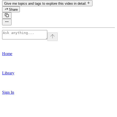
Give me topics and tags to explore this video in detail.
Share
Home
Library
Sign In