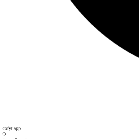
cofyt.app