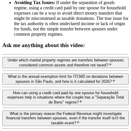
Avoiding Tax Issues:
If under the separation of goods
regime, using a credit card paid by one spouse for household
expenses can be a way to avoid direct money transfers that
might be misconstrued as taxable donations. The true issue for
the tax authority is often undeclared income or lack of origin
for funds, not the simple transfer between spouses under
common property regimes.
Ask me anything about this video:
Under which marital property regimes are transfers between spouses
considered common assets and therefore not taxed?
What is the annual exemption limit for ITCMD on donations between
spouses in São Paulo, and how is it calculated for 2026?
How can using a credit card paid by one spouse for household
expenses help in situations where the couple has a "Separação Total
de Bens" regime?
What is the primary reason the Federal Revenue might investigate
financial transfers between spouses, even if the transfer itself isn't the
taxable event?