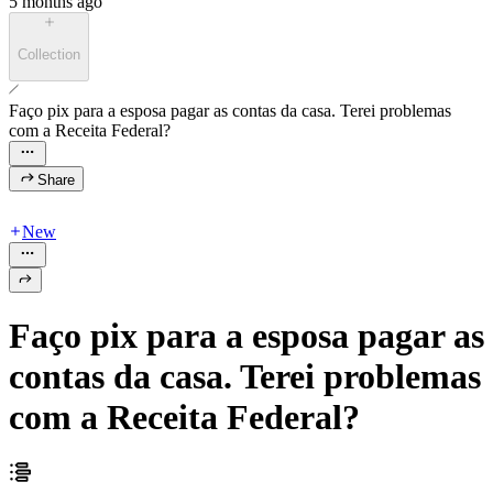
5 months ago
Collection
Faço pix para a esposa pagar as contas da casa. Terei problemas
com a Receita Federal?
Share
New
Faço pix para a esposa pagar as
contas da casa. Terei problemas
com a Receita Federal?