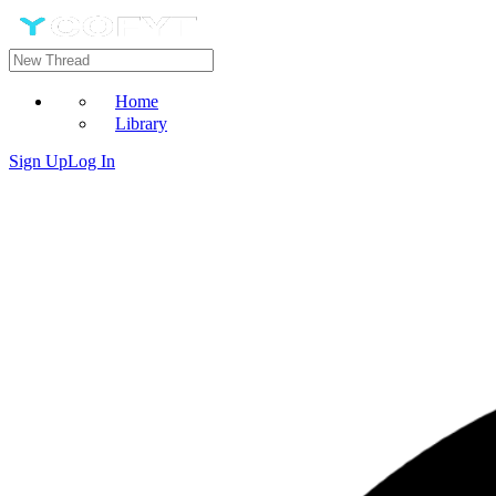
Home
Library
Sign Up
Log In