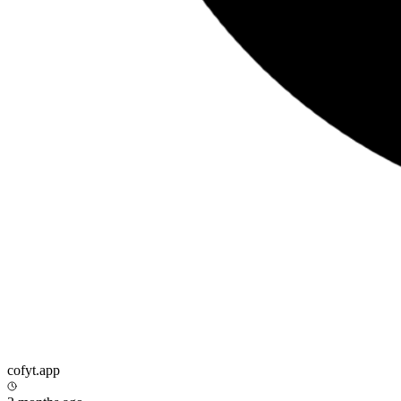
cofyt.app