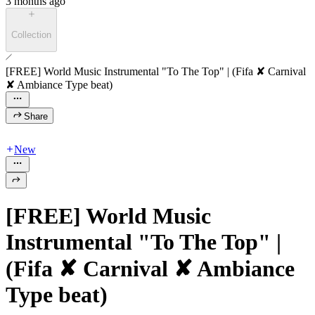
3 months ago
Collection
[FREE] World Music Instrumental "To The Top" | (Fifa ✘ Carnival
✘ Ambiance Type beat)
Share
New
[FREE] World Music
Instrumental "To The Top" |
(Fifa ✘ Carnival ✘ Ambiance
Type beat)