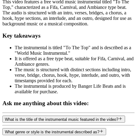
This video features a free world music instrumental titled "To The
Top," characterized as a Fifa, Carnival, and Ambiance type beat.
The audio is structured with an intro, verses, bridges, a chorus, a
hook, hype sections, an interlude, and an outro, designed for use as
background music or a musical composition.
Key takeaways
The instrumental is titled "To The Top" and is described as a
"World Music Instrumental."
It is offered as a free type beat, suitable for Fifa, Carnival, and
Ambiance genres.
The music is structured with distinct sections including intro,
verse, bridge, chorus, hook, hype, interlude, and outro, with
timestamps provided for each.
The instrumental is produced by Banger Life Beats and is
available for purchase.
Ask me anything about this video:
What is the title of the instrumental music featured in the video?
What genre or style is the instrumental described as?