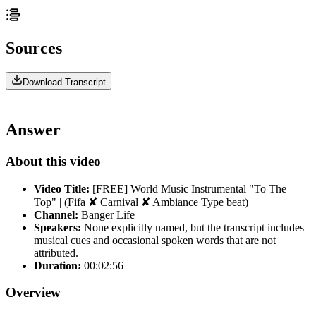
Sources
Download Transcript
Answer
About this video
Video Title:
[FREE] World Music Instrumental "To The
Top" | (Fifa ✘ Carnival ✘ Ambiance Type beat)
Channel:
Banger Life
Speakers:
None explicitly named, but the transcript includes
musical cues and occasional spoken words that are not
attributed.
Duration:
00:02:56
Overview