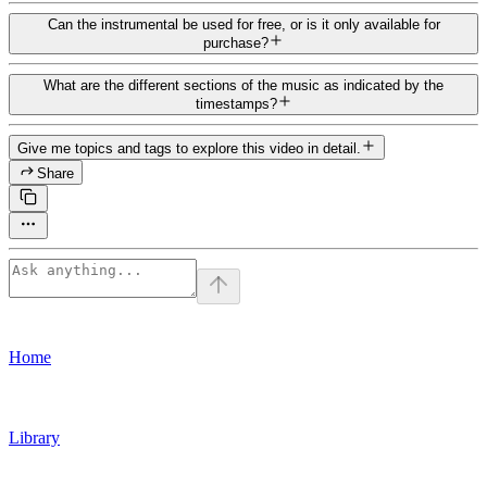
Can the instrumental be used for free, or is it only available for
purchase?
What are the different sections of the music as indicated by the
timestamps?
Give me topics and tags to explore this video in detail.
Share
Home
Library