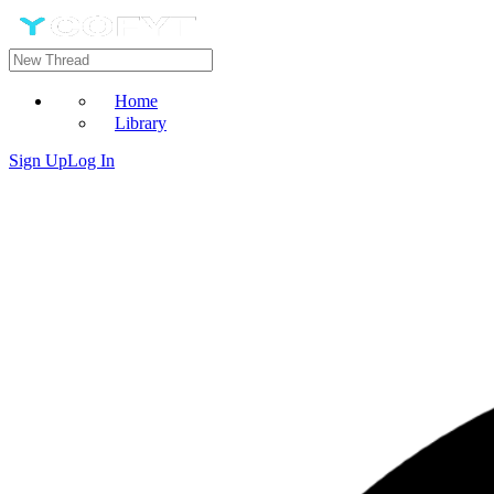
Home
Library
Sign Up
Log In