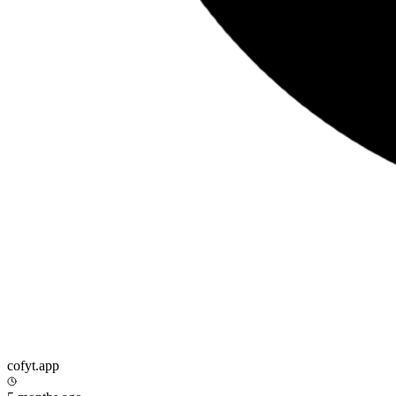
cofyt.app