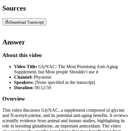
Sources
Download Transcript
Answer
About this video
Video Title:
GlyNAC: The Most Promising Anti-Aging
Supplement, but Most people Shouldn’t use it
Channel:
Physionic
Speakers:
[None specified in the transcript]
Duration:
00:12:59
Overview
This video discusses GlyNAC, a supplement composed of glycine
and N-acetylcysteine, and its potential anti-aging benefits. It reviews
scientific evidence from animal and human studies, highlighting its
role in boosting glutathione, an important antioxidant. The video