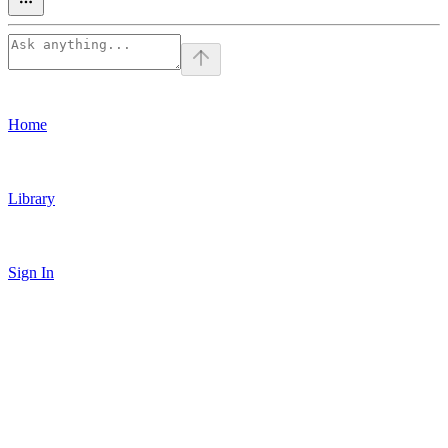
Home
Library
Sign In