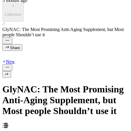
5 months ago
Collection
GlyNAC: The Most Promising Anti-Aging Supplement, but Most
people Shouldn’t use it
Share
New
GlyNAC: The Most Promising
Anti-Aging Supplement, but
Most people Shouldn’t use it