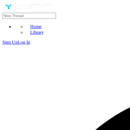
Home
Library
Sign Up
Log In