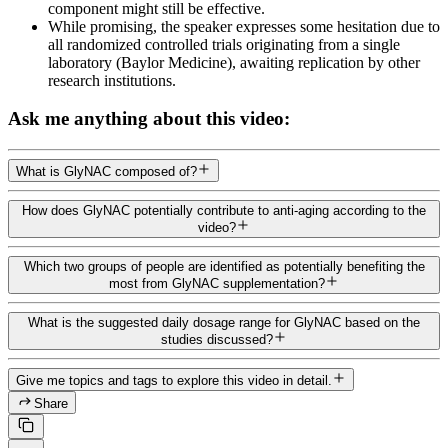
component might still be effective.
While promising, the speaker expresses some hesitation due to
all randomized controlled trials originating from a single
laboratory (Baylor Medicine), awaiting replication by other
research institutions.
Ask me anything about this video:
What is GlyNAC composed of?
How does GlyNAC potentially contribute to anti-aging according to the
video?
Which two groups of people are identified as potentially benefiting the
most from GlyNAC supplementation?
What is the suggested daily dosage range for GlyNAC based on the
studies discussed?
Give me topics and tags to explore this video in detail.
Share