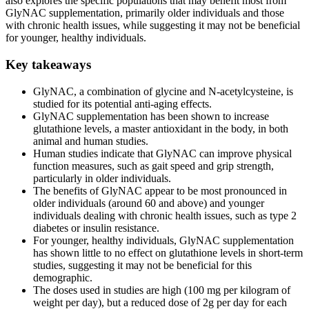
also explores the specific populations that may benefit most from
GlyNAC supplementation, primarily older individuals and those
with chronic health issues, while suggesting it may not be beneficial
for younger, healthy individuals.
Key takeaways
GlyNAC, a combination of glycine and N-acetylcysteine, is
studied for its potential anti-aging effects.
GlyNAC supplementation has been shown to increase
glutathione levels, a master antioxidant in the body, in both
animal and human studies.
Human studies indicate that GlyNAC can improve physical
function measures, such as gait speed and grip strength,
particularly in older individuals.
The benefits of GlyNAC appear to be most pronounced in
older individuals (around 60 and above) and younger
individuals dealing with chronic health issues, such as type 2
diabetes or insulin resistance.
For younger, healthy individuals, GlyNAC supplementation
has shown little to no effect on glutathione levels in short-term
studies, suggesting it may not be beneficial for this
demographic.
The doses used in studies are high (100 mg per kilogram of
weight per day), but a reduced dose of 2g per day for each