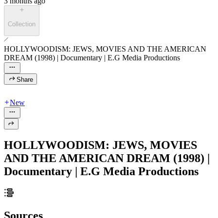
3 months ago
Collection
HOLLYWOODISM: JEWS, MOVIES AND THE AMERICAN
DREAM (1998) | Documentary | E.G Media Productions
Share
New
HOLLYWOODISM: JEWS, MOVIES
AND THE AMERICAN DREAM (1998) |
Documentary | E.G Media Productions
Sources