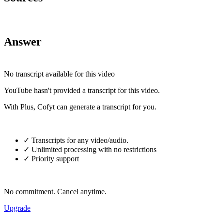
Answer
No transcript available for this video
YouTube hasn't provided a transcript for this video.
With Plus, Cofyt can generate a transcript for you.
✓ Transcripts for any video/audio.
✓ Unlimited processing with no restrictions
✓ Priority support
No commitment. Cancel anytime.
Upgrade