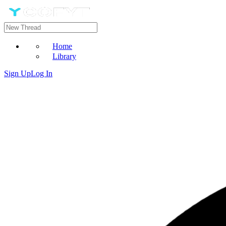
Home
Library
Sign Up
Log In