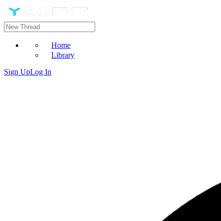
Home
Library
Sign Up
Log In