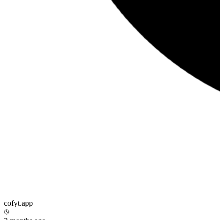
cofyt.app