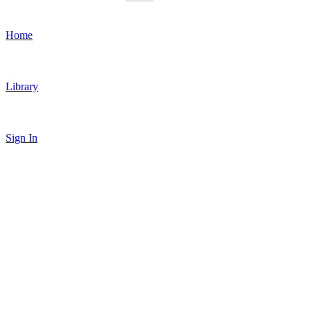
Home
Library
Sign In