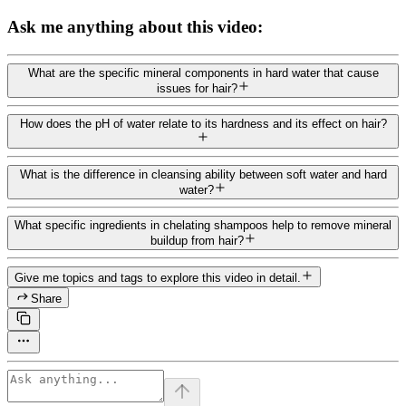
Ask me anything about this video:
What are the specific mineral components in hard water that cause
issues for hair?
How does the pH of water relate to its hardness and its effect on hair?
What is the difference in cleansing ability between soft water and hard
water?
What specific ingredients in chelating shampoos help to remove mineral
buildup from hair?
Give me topics and tags to explore this video in detail.
Share