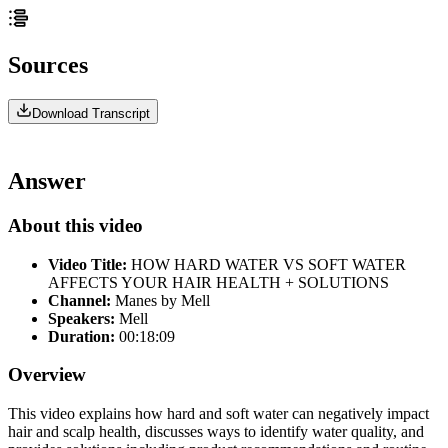
Sources
Download Transcript
Answer
About this video
Video Title:
HOW HARD WATER VS SOFT WATER
AFFECTS YOUR HAIR HEALTH + SOLUTIONS
Channel:
Manes by Mell
Speakers:
Mell
Duration:
00:18:09
Overview
This video explains how hard and soft water can negatively impact
hair and scalp health, discusses ways to identify water quality, and