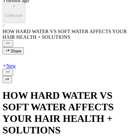
3 months ago
Collection
HOW HARD WATER VS SOFT WATER AFFECTS YOUR
HAIR HEALTH + SOLUTIONS
Share
New
HOW HARD WATER VS
SOFT WATER AFFECTS
YOUR HAIR HEALTH +
SOLUTIONS