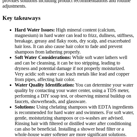
provides solutions including product recommendations and routine
adjustments.
Key takeaways
Hard Water Issues:
High mineral content (calcium,
magnesium) in hard water can lead to frizz, dullness, stiffness,
breakage, greasy and flaky roots, dry scalp, and exacerbated
hair loss. It can also cause hair color to fade and prevent
shampoos from lathering properly.
Soft Water Considerations:
While soft water lathers well
and can be cleansing, it can be too stripping, leading to
dryness and potential damage if not properly moisturized.
Very acidic soft water can leach metals like lead and copper
from pipes, affecting hair color.
Water Quality Identification:
You can determine your water
quality by contacting your water center, using a TDS meter,
performing a DIY soap test, or observing mineral buildup on
faucets, showerheads, and glassware.
Solutions:
Using chelating shampoos with EDTA ingredients
is recommended for hard water and swimmers. For soft water,
gentle, moisturizing shampoos or co-washes are advised.
Rinsing hair with filtered or distilled water after conditioning
can also be beneficial. Installing a shower head filter or a
whole-house water softener are more significant solutions.