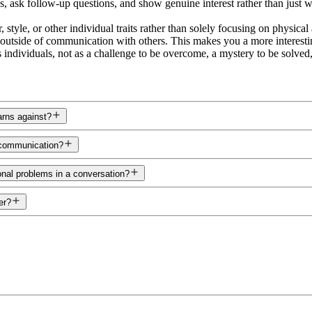
s, ask follow-up questions, and show genuine interest rather than just wa
tyle, or other individual traits rather than solely focusing on physica
 outside of communication with others. This makes you a more interestin
s individuals, not as a challenge to be overcome, a mystery to be solved,
rns against?
 communication?
nal problems in a conversation?
er?