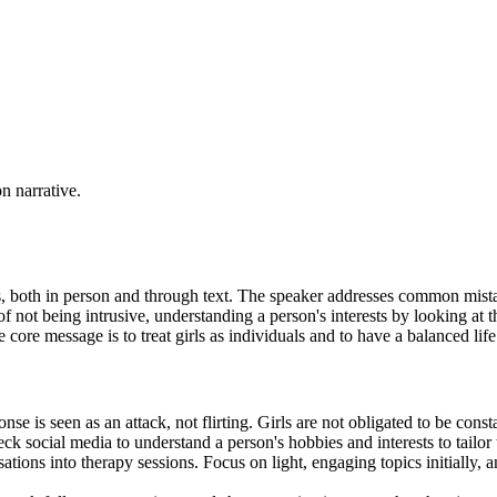
on narrative.
ls, both in person and through text. The speaker addresses common mist
not being intrusive, understanding a person's interests by looking at t
core message is to treat girls as individuals and to have a balanced life
e is seen as an attack, not flirting. Girls are not obligated to be consta
eck social media to understand a person's hobbies and interests to tailor 
tions into therapy sessions. Focus on light, engaging topics initially, 