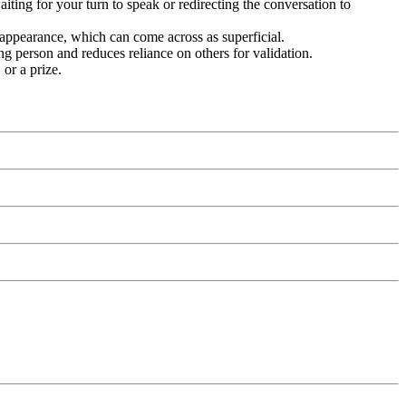
iting for your turn to speak or redirecting the conversation to
l appearance, which can come across as superficial.
g person and reduces reliance on others for validation.
 or a prize.