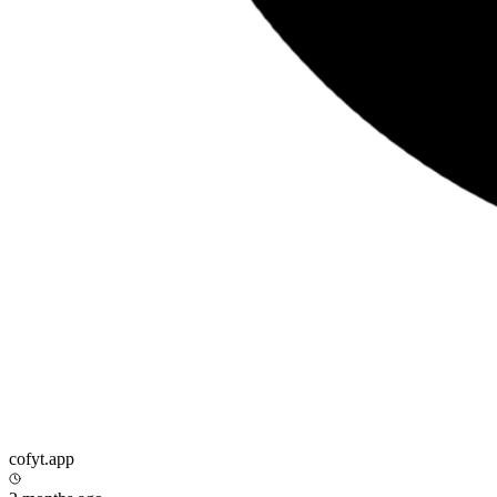
cofyt.app