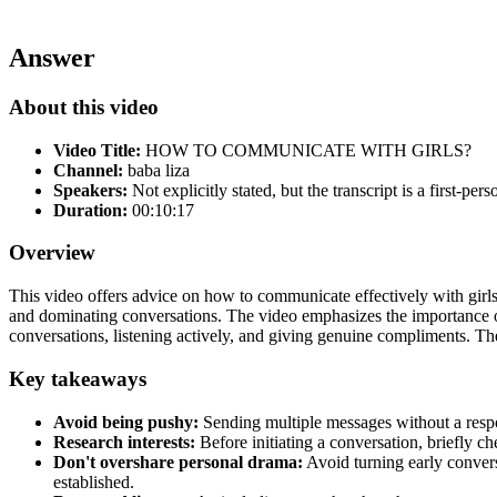
Answer
About this video
Video Title:
HOW TO COMMUNICATE WITH GIRLS?
Channel:
baba liza
Speakers:
Not explicitly stated, but the transcript is a first-pers
Duration:
00:10:17
Overview
This video offers advice on how to communicate effectively with gir
and dominating conversations. The video emphasizes the importance of 
conversations, listening actively, and giving genuine compliments. The 
Key takeaways
Avoid being pushy:
Sending multiple messages without a respons
Research interests:
Before initiating a conversation, briefly ch
Don't overshare personal drama:
Avoid turning early conversa
established.