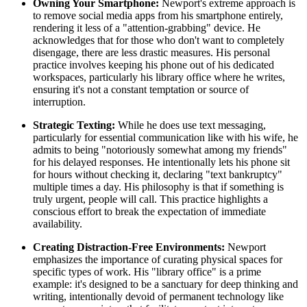
Owning Your Smartphone:
Newport's extreme approach is
to remove social media apps from his smartphone entirely,
rendering it less of a "attention-grabbing" device. He
acknowledges that for those who don't want to completely
disengage, there are less drastic measures. His personal
practice involves keeping his phone out of his dedicated
workspaces, particularly his library office where he writes,
ensuring it's not a constant temptation or source of
interruption.
Strategic Texting:
While he does use text messaging,
particularly for essential communication like with his wife, he
admits to being "notoriously somewhat among my friends"
for his delayed responses. He intentionally lets his phone sit
for hours without checking it, declaring "text bankruptcy"
multiple times a day. His philosophy is that if something is
truly urgent, people will call. This practice highlights a
conscious effort to break the expectation of immediate
availability.
Creating Distraction-Free Environments:
Newport
emphasizes the importance of curating physical spaces for
specific types of work. His "library office" is a prime
example: it's designed to be a sanctuary for deep thinking and
writing, intentionally devoid of permanent technology like