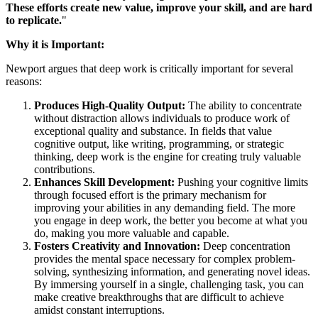
These efforts create new value, improve your skill, and are hard
to replicate.
"
Why it is Important:
Newport argues that deep work is critically important for several
reasons:
Produces High-Quality Output:
The ability to concentrate
without distraction allows individuals to produce work of
exceptional quality and substance. In fields that value
cognitive output, like writing, programming, or strategic
thinking, deep work is the engine for creating truly valuable
contributions.
Enhances Skill Development:
Pushing your cognitive limits
through focused effort is the primary mechanism for
improving your abilities in any demanding field. The more
you engage in deep work, the better you become at what you
do, making you more valuable and capable.
Fosters Creativity and Innovation:
Deep concentration
provides the mental space necessary for complex problem-
solving, synthesizing information, and generating novel ideas.
By immersing yourself in a single, challenging task, you can
make creative breakthroughs that are difficult to achieve
amidst constant interruptions.