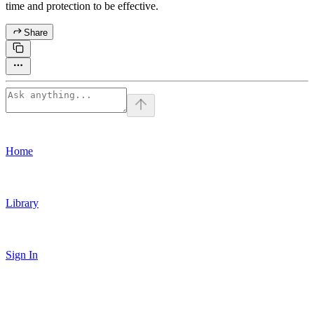
time and protection to be effective.
Share
Home
Library
Sign In