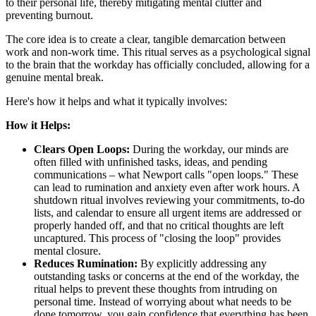
to their personal life, thereby mitigating mental clutter and
preventing burnout.
The core idea is to create a clear, tangible demarcation between
work and non-work time. This ritual serves as a psychological signal
to the brain that the workday has officially concluded, allowing for a
genuine mental break.
Here's how it helps and what it typically involves:
How it Helps:
Clears Open Loops:
During the workday, our minds are
often filled with unfinished tasks, ideas, and pending
communications – what Newport calls "open loops." These
can lead to rumination and anxiety even after work hours. A
shutdown ritual involves reviewing your commitments, to-do
lists, and calendar to ensure all urgent items are addressed or
properly handed off, and that no critical thoughts are left
uncaptured. This process of "closing the loop" provides
mental closure.
Reduces Rumination:
By explicitly addressing any
outstanding tasks or concerns at the end of the workday, the
ritual helps to prevent these thoughts from intruding on
personal time. Instead of worrying about what needs to be
done tomorrow, you gain confidence that everything has been