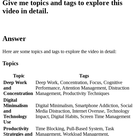
Give me topics and tags to explore this
video in detail.
Answer
Here are some topics and tags to explore the video in detail:
Topics
Topic
Tags
Deep Work
Deep Work, Concentration, Focus, Cognitive
and
Performance, Attention Management, Distraction
Concentration
Management, Productivity Techniques
Digital
Minimalism
Digital Minimalism, Smartphone Addiction, Social
and
Media Distraction, Internet Overuse, Technology
Technology
Impact, Digital Habits, Screen Time Management
Use
Productivity
Time Blocking, Pull-Based System, Task
Strategies and
Management, Workload Management,