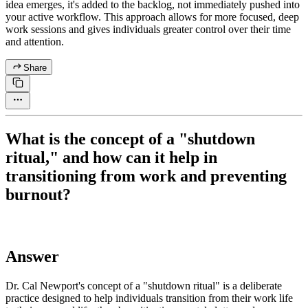
idea emerges, it's added to the backlog, not immediately pushed into
your active workflow. This approach allows for more focused, deep
work sessions and gives individuals greater control over their time
and attention.
Share
What is the concept of a "shutdown
ritual," and how can it help in
transitioning from work and preventing
burnout?
Answer
Dr. Cal Newport's concept of a "shutdown ritual" is a deliberate
practice designed to help individuals transition from their work life