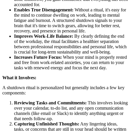
accounted for.
Enables True Disengagement:
Without a ritual, it's easy for
the mind to continue dwelling on work, leading to mental
fatigue and burnout. A structured shutdown signals to your
brain that it's time to switch gears, allowing for better rest,
recovery, and presence in personal life.
Improves Work-Life Balance:
By clearly defining the end
of the workday, the ritual facilitates a healthier separation
between professional responsibilities and personal life, which
is crucial for long-term sustainability and well-being.
Increases Future Focus:
When your mind is properly rested
and free from work-related anxieties, you can return to your
tasks with renewed energy and focus the next day.
What it Involves:
A shutdown ritual is personalized but generally includes a few key
components:
Reviewing Tasks and Commitments:
This involves looking
over your calendar, to-do list, and any open communication
channels (like email or Slack) to identify anything urgent or
that needs follow-up.
Capturing Unfinished Thoughts:
Any lingering ideas,
tasks, or concerns that are still in your head should be written