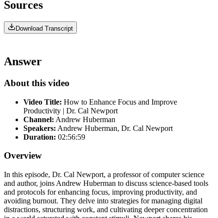
Sources
Download Transcript
Answer
About this video
Video Title:
How to Enhance Focus and Improve
Productivity | Dr. Cal Newport
Channel:
Andrew Huberman
Speakers:
Andrew Huberman, Dr. Cal Newport
Duration:
02:56:59
Overview
In this episode, Dr. Cal Newport, a professor of computer science
and author, joins Andrew Huberman to discuss science-based tools
and protocols for enhancing focus, improving productivity, and
avoiding burnout. They delve into strategies for managing digital
distractions, structuring work, and cultivating deeper concentration