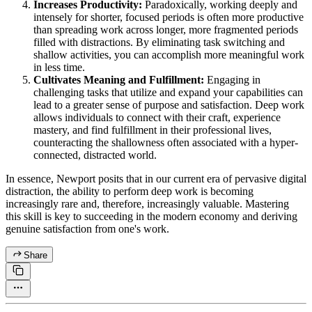
Increases Productivity:
Paradoxically, working deeply and
intensely for shorter, focused periods is often more productive
than spreading work across longer, more fragmented periods
filled with distractions. By eliminating task switching and
shallow activities, you can accomplish more meaningful work
in less time.
Cultivates Meaning and Fulfillment:
Engaging in
challenging tasks that utilize and expand your capabilities can
lead to a greater sense of purpose and satisfaction. Deep work
allows individuals to connect with their craft, experience
mastery, and find fulfillment in their professional lives,
counteracting the shallowness often associated with a hyper-
connected, distracted world.
In essence, Newport posits that in our current era of pervasive digital
distraction, the ability to perform deep work is becoming
increasingly rare and, therefore, increasingly valuable. Mastering
this skill is key to succeeding in the modern economy and deriving
genuine satisfaction from one's work.
Share