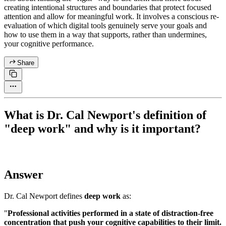
creating intentional structures and boundaries that protect focused
attention and allow for meaningful work. It involves a conscious re-
evaluation of which digital tools genuinely serve your goals and
how to use them in a way that supports, rather than undermines,
your cognitive performance.
Share
What is Dr. Cal Newport's definition of
"deep work" and why is it important?
Answer
Dr. Cal Newport defines
deep work
as:
"
Professional activities performed in a state of distraction-free
concentration that push your cognitive capabilities to their limit.