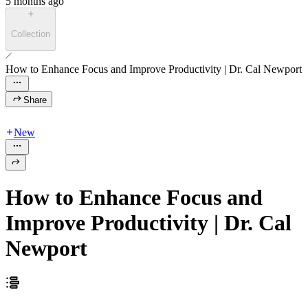
5 months ago
Collection
How to Enhance Focus and Improve Productivity | Dr. Cal Newport
Share
New
How to Enhance Focus and
Improve Productivity | Dr. Cal
Newport