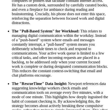
computers or printers that facilitate constant internet access.
He has a custom desk, surrounded by carefully curated books,
and even a fireplace for ambiance during reading and
brainstorming. Crucially, his phone does not enter this space,
reinforcing the separation between focused work and digital
distractions.
The "Pull-Based System" for Workload:
This relates to
managing digital communication within the workday. Instead
of a "push-based" system where emails and messages
constantly interrupt, a "pull-based" system means you
deliberately schedule times to check and respond to
communications. Your active work queue is limited to a few
critical tasks, and other incoming requests are placed in a
backlog, to be addressed only when your current focused
work is complete or during designated communication blocks.
This reduces the constant context-switching that email and
chat platforms encourage.
The "RescueTime" Data Insight:
Newport references data
suggesting knowledge workers check emails and
communication tools on average every five minutes, with a
mode of one minute. This highlights how deeply ingrained the
habit of constant checking is. By acknowledging this, the
strategy becomes about actively breaking these compulsive