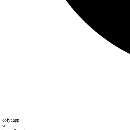
cofyt.app