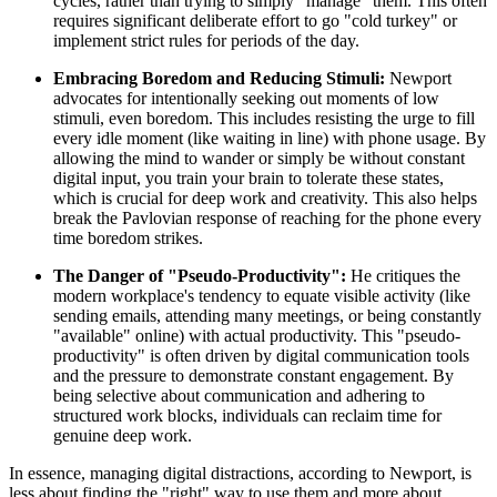
cycles, rather than trying to simply "manage" them. This often
requires significant deliberate effort to go "cold turkey" or
implement strict rules for periods of the day.
Embracing Boredom and Reducing Stimuli:
Newport
advocates for intentionally seeking out moments of low
stimuli, even boredom. This includes resisting the urge to fill
every idle moment (like waiting in line) with phone usage. By
allowing the mind to wander or simply be without constant
digital input, you train your brain to tolerate these states,
which is crucial for deep work and creativity. This also helps
break the Pavlovian response of reaching for the phone every
time boredom strikes.
The Danger of "Pseudo-Productivity":
He critiques the
modern workplace's tendency to equate visible activity (like
sending emails, attending many meetings, or being constantly
"available" online) with actual productivity. This "pseudo-
productivity" is often driven by digital communication tools
and the pressure to demonstrate constant engagement. By
being selective about communication and adhering to
structured work blocks, individuals can reclaim time for
genuine deep work.
In essence, managing digital distractions, according to Newport, is
less about finding the "right" way to use them and more about