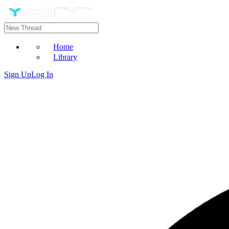
Home
Library
Sign Up
Log In