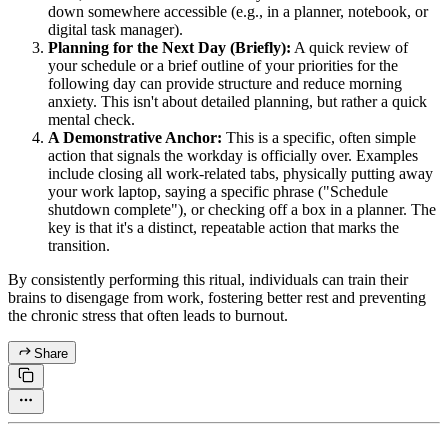
down somewhere accessible (e.g., in a planner, notebook, or
digital task manager).
Planning for the Next Day (Briefly):
A quick review of
your schedule or a brief outline of your priorities for the
following day can provide structure and reduce morning
anxiety. This isn't about detailed planning, but rather a quick
mental check.
A Demonstrative Anchor:
This is a specific, often simple
action that signals the workday is officially over. Examples
include closing all work-related tabs, physically putting away
your work laptop, saying a specific phrase ("Schedule
shutdown complete"), or checking off a box in a planner. The
key is that it's a distinct, repeatable action that marks the
transition.
By consistently performing this ritual, individuals can train their
brains to disengage from work, fostering better rest and preventing
the chronic stress that often leads to burnout.
Share