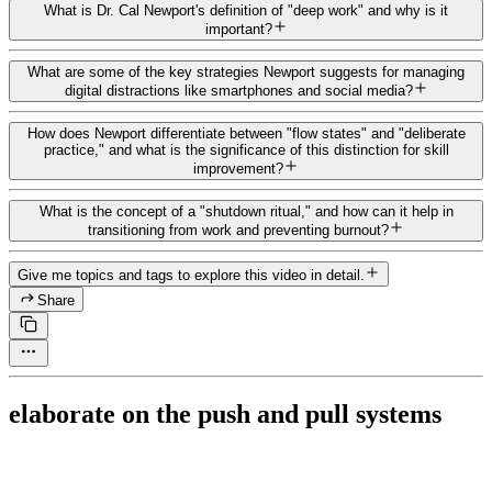
What is Dr. Cal Newport's definition of "deep work" and why is it
important?
What are some of the key strategies Newport suggests for managing
digital distractions like smartphones and social media?
How does Newport differentiate between "flow states" and "deliberate
practice," and what is the significance of this distinction for skill
improvement?
What is the concept of a "shutdown ritual," and how can it help in
transitioning from work and preventing burnout?
Give me topics and tags to explore this video in detail.
Share
elaborate on the push and pull systems