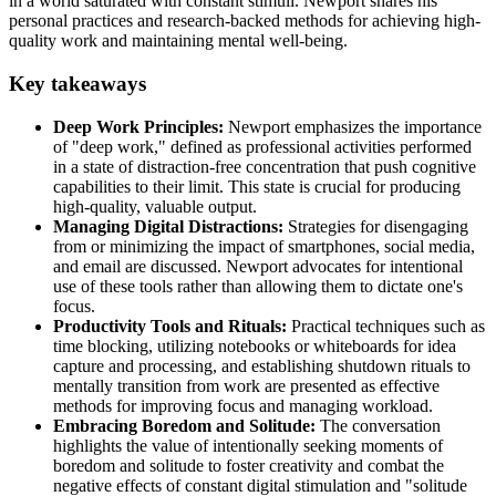
in a world saturated with constant stimuli. Newport shares his
personal practices and research-backed methods for achieving high-
quality work and maintaining mental well-being.
Key takeaways
Deep Work Principles:
Newport emphasizes the importance
of "deep work," defined as professional activities performed
in a state of distraction-free concentration that push cognitive
capabilities to their limit. This state is crucial for producing
high-quality, valuable output.
Managing Digital Distractions:
Strategies for disengaging
from or minimizing the impact of smartphones, social media,
and email are discussed. Newport advocates for intentional
use of these tools rather than allowing them to dictate one's
focus.
Productivity Tools and Rituals:
Practical techniques such as
time blocking, utilizing notebooks or whiteboards for idea
capture and processing, and establishing shutdown rituals to
mentally transition from work are presented as effective
methods for improving focus and managing workload.
Embracing Boredom and Solitude:
The conversation
highlights the value of intentionally seeking moments of
boredom and solitude to foster creativity and combat the
negative effects of constant digital stimulation and "solitude