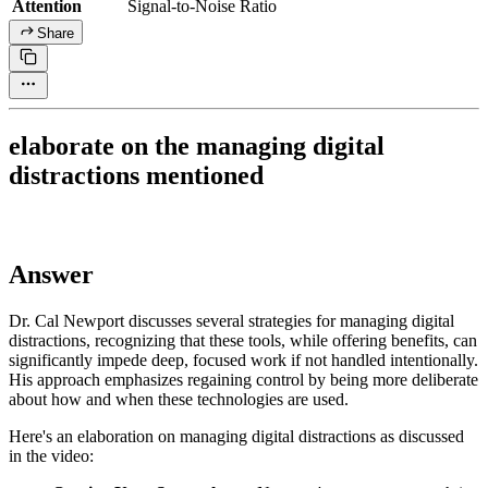
Attention
Signal-to-Noise Ratio
Share
elaborate on the managing digital
distractions mentioned
Answer
Dr. Cal Newport discusses several strategies for managing digital
distractions, recognizing that these tools, while offering benefits, can
significantly impede deep, focused work if not handled intentionally.
His approach emphasizes regaining control by being more deliberate
about how and when these technologies are used.
Here's an elaboration on managing digital distractions as discussed
in the video: