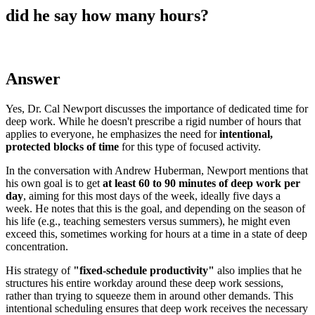
did he say how many hours?
Answer
Yes, Dr. Cal Newport discusses the importance of dedicated time for
deep work. While he doesn't prescribe a rigid number of hours that
applies to everyone, he emphasizes the need for
intentional,
protected blocks of time
for this type of focused activity.
In the conversation with Andrew Huberman, Newport mentions that
his own goal is to get
at least 60 to 90 minutes of deep work per
day
, aiming for this most days of the week, ideally five days a
week. He notes that this is the goal, and depending on the season of
his life (e.g., teaching semesters versus summers), he might even
exceed this, sometimes working for hours at a time in a state of deep
concentration.
His strategy of
"fixed-schedule productivity"
also implies that he
structures his entire workday around these deep work sessions,
rather than trying to squeeze them in around other demands. This
intentional scheduling ensures that deep work receives the necessary