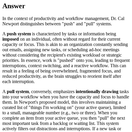
Answer
In the context of productivity and workflow management, Dr. Cal
Newport distinguishes between "push" and "pull" systems.
A
push system
is characterized by tasks or information being
imposed
on an individual, often without regard for their current
capacity or focus. This is akin to an organization constantly sending
out emails, assigning new tasks, or scheduling ad-hoc meetings
without considering the recipient's existing workload or strategic
priorities. In essence, work is "pushed" onto you, leading to frequent
interruptions, context switching, and a reactive workflow. This can
result in a feeling of being overwhelmed, fragmented focus, and
reduced productivity, as the brain struggles to reorient itself after
each interruption.
A
pull system
, conversely, emphasizes
intentionally drawing
tasks
into your workflow when you have the capacity and focus to handle
them. In Newport's proposed model, this involves maintaining a
curated list of "things I'm working on" (your active queue), limited
to a small, manageable number (e.g., two or three). When you
complete an item from your active queue, you then "pull" the next
most important task from a backlog or waiting list. This system
actively filters out distractions and interruptions. If a new task or