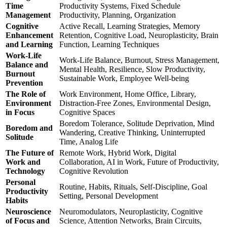
Time
Productivity Systems, Fixed Schedule
Management
Productivity, Planning, Organization
Cognitive
Active Recall, Learning Strategies, Memory
Enhancement
Retention, Cognitive Load, Neuroplasticity, Brain
and Learning
Function, Learning Techniques
Work-Life
Work-Life Balance, Burnout, Stress Management,
Balance and
Mental Health, Resilience, Slow Productivity,
Burnout
Sustainable Work, Employee Well-being
Prevention
The Role of
Work Environment, Home Office, Library,
Environment
Distraction-Free Zones, Environmental Design,
in Focus
Cognitive Spaces
Boredom Tolerance, Solitude Deprivation, Mind
Boredom and
Wandering, Creative Thinking, Uninterrupted
Solitude
Time, Analog Life
The Future of
Remote Work, Hybrid Work, Digital
Work and
Collaboration, AI in Work, Future of Productivity,
Technology
Cognitive Revolution
Personal
Routine, Habits, Rituals, Self-Discipline, Goal
Productivity
Setting, Personal Development
Habits
Neuroscience
Neuromodulators, Neuroplasticity, Cognitive
of Focus and
Science, Attention Networks, Brain Circuits,