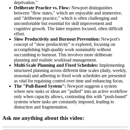
deprivation."
Deliberate Practice vs. Flow:
Newport distinguishes
between "flow states," which are enjoyable and immersive,
and "deliberate practice," which is often challenging and
uncomfortable but essential for skill improvement and
cognitive growth. The latter requires focused, often difficult
effort.
Slow Productivity and Burnout Prevention:
Newport's
concept of "slow productivity" is explored, focusing on
accomplishing high-quality work sustainably without
succumbing to burnout. This involves more deliberate
planning and realistic workload management.
Multi-Scale Planning and Fixed Schedules:
Implementing
structured planning across different time scales (daily, weekly,
seasonal) and adhering to fixed work schedules are presented
as vital for regaining control over time and enhancing focus.
The "Pull-Based System":
Newport suggests a system
where new tasks or ideas are "pulled" into an active workflow
only when capacity allows, contrasting this with "push-based"
systems where tasks are constantly imposed, leading to
distraction and fragmentation.
Ask me anything about this video: