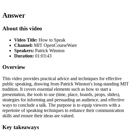
Answer
About this video
Video Title:
How to Speak
Channel:
MIT OpenCourseWare
Speakers:
Patrick Winston
Duration:
01:03:43
Overview
This video provides practical advice and techniques for effective
public speaking, drawing from Patrick Winston's long-standing MIT
tradition. It covers essential elements such as how to start a
presentation, the tools to use (time, place, boards, props, slides),
strategies for informing and persuading an audience, and effective
ways to conclude a talk. The purpose is to equip viewers with a
repertoire of speaking techniques to enhance their communication
skills and ensure their ideas are valued.
Key takeaways