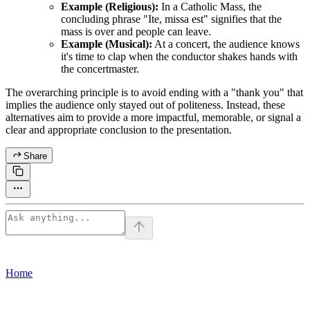
Example (Religious):
In a Catholic Mass, the
concluding phrase "Ite, missa est" signifies that the
mass is over and people can leave.
Example (Musical):
At a concert, the audience knows
it's time to clap when the conductor shakes hands with
the concertmaster.
The overarching principle is to avoid ending with a "thank you" that
implies the audience only stayed out of politeness. Instead, these
alternatives aim to provide a more impactful, memorable, or signal a
clear and appropriate conclusion to the presentation.
Share
Home