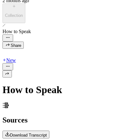
2 months ago
Collection
How to Speak
Share
New
How to Speak
Sources
Download Transcript