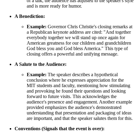
of a talk, the audience has adjusted to the speaker's style
and is more ready for humor.
A Benediction:
Example:
Governor Chris Christie's closing remarks at
a Republican keynote address are cited: "And together
everybody together we will stand up once again for
American greatness for our children and grandchildren
God bless you and God bless America." This type of
closing offers a powerful and unifying message.
A Salute to the Audience:
Example:
The speaker describes a hypothetical
conclusion where he expresses appreciation for the
MIT students and faculty, mentioning how stimulating
and provoking he found their questions and looking
forward to future visits. This acknowledges the
audience's presence and engagement. Another example
provided emphasizes the audience's demonstrated
understanding that presentation and packaging of ideas
are important, and that the speaker salutes them for this.
Conventions (Signals that the event is over):