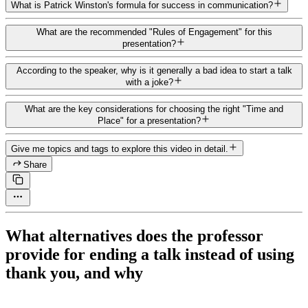
What is Patrick Winston's formula for success in communication?
What are the recommended "Rules of Engagement" for this
presentation?
According to the speaker, why is it generally a bad idea to start a talk
with a joke?
What are the key considerations for choosing the right "Time and
Place" for a presentation?
Give me topics and tags to explore this video in detail.
Share
What alternatives does the professor
provide for ending a talk instead of using
thank you, and why