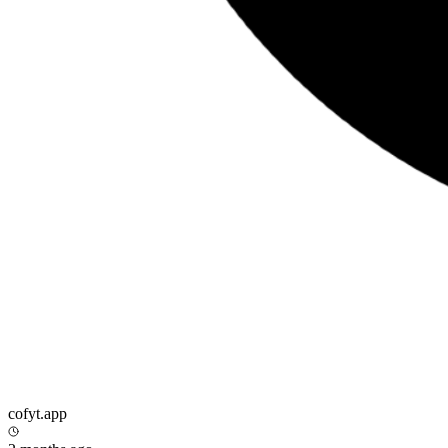
cofyt.app