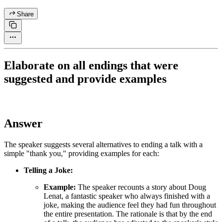
Share
Elaborate on all endings that were
suggested and provide examples
Answer
The speaker suggests several alternatives to ending a talk with a
simple "thank you," providing examples for each:
Telling a Joke:
Example:
The speaker recounts a story about Doug
Lenat, a fantastic speaker who always finished with a
joke, making the audience feel they had fun throughout
the entire presentation. The rationale is that by the end