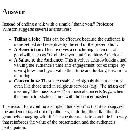
Answer
Instead of ending a talk with a simple "thank you," Professor
Winston suggests several alternatives:
Telling a joke:
This can be effective because the audience is
more settled and receptive by the end of the presentation.
A Benediction:
This involves a concluding statement of
goodwill, such as "God bless you and God bless America."
A Salute to the Audience:
This involves acknowledging and
valuing the audience's time and engagement, for example, by
saying how much you value their time and looking forward to
returning.
Conventions:
These are established signals that an event is
over, like those used in religious services (e.g., "Ite missa est"
meaning "the mass is over") or musical concerts (e.g., when
the conductor shakes hands with the concertmaster).
The reason for avoiding a simple "thank you" is that it can suggest
the audience stayed out of politeness, enduring the talk rather than
genuinely engaging with it. The speaker wants to conclude in a way
that reinforces the value of the presentation and the audience's
participation.