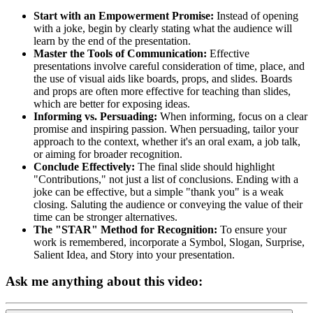
Start with an Empowerment Promise:
Instead of opening
with a joke, begin by clearly stating what the audience will
learn by the end of the presentation.
Master the Tools of Communication:
Effective
presentations involve careful consideration of time, place, and
the use of visual aids like boards, props, and slides. Boards
and props are often more effective for teaching than slides,
which are better for exposing ideas.
Informing vs. Persuading:
When informing, focus on a clear
promise and inspiring passion. When persuading, tailor your
approach to the context, whether it's an oral exam, a job talk,
or aiming for broader recognition.
Conclude Effectively:
The final slide should highlight
"Contributions," not just a list of conclusions. Ending with a
joke can be effective, but a simple "thank you" is a weak
closing. Saluting the audience or conveying the value of their
time can be stronger alternatives.
The "STAR" Method for Recognition:
To ensure your
work is remembered, incorporate a Symbol, Slogan, Surprise,
Salient Idea, and Story into your presentation.
Ask me anything about this video: