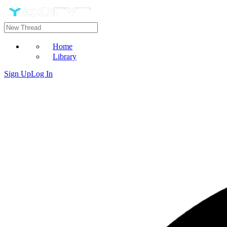
Home
Library
Sign Up
Log In