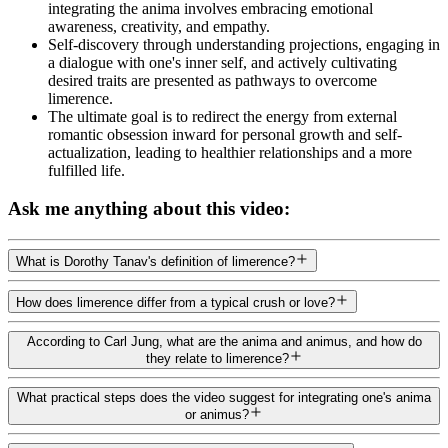
integrating the anima involves embracing emotional
awareness, creativity, and empathy.
Self-discovery through understanding projections, engaging in
a dialogue with one's inner self, and actively cultivating
desired traits are presented as pathways to overcome
limerence.
The ultimate goal is to redirect the energy from external
romantic obsession inward for personal growth and self-
actualization, leading to healthier relationships and a more
fulfilled life.
Ask me anything about this video:
What is Dorothy Tanav's definition of limerence?
How does limerence differ from a typical crush or love?
According to Carl Jung, what are the anima and animus, and how do
they relate to limerence?
What practical steps does the video suggest for integrating one's anima
or animus?