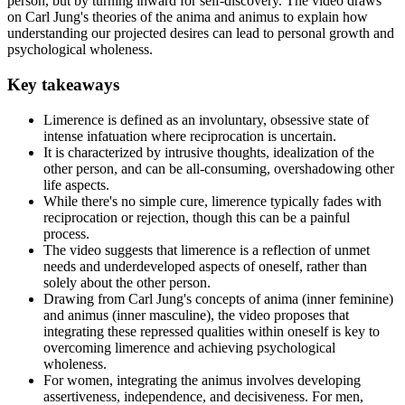
person, but by turning inward for self-discovery. The video draws
on Carl Jung's theories of the anima and animus to explain how
understanding our projected desires can lead to personal growth and
psychological wholeness.
Key takeaways
Limerence is defined as an involuntary, obsessive state of
intense infatuation where reciprocation is uncertain.
It is characterized by intrusive thoughts, idealization of the
other person, and can be all-consuming, overshadowing other
life aspects.
While there's no simple cure, limerence typically fades with
reciprocation or rejection, though this can be a painful
process.
The video suggests that limerence is a reflection of unmet
needs and underdeveloped aspects of oneself, rather than
solely about the other person.
Drawing from Carl Jung's concepts of anima (inner feminine)
and animus (inner masculine), the video proposes that
integrating these repressed qualities within oneself is key to
overcoming limerence and achieving psychological
wholeness.
For women, integrating the animus involves developing
assertiveness, independence, and decisiveness. For men,