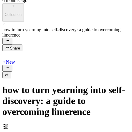
6 months ago
Collection
how to turn yearning into self-discovery: a guide to overcoming
limerence
Share
New
how to turn yearning into self-
discovery: a guide to
overcoming limerence