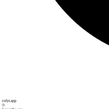
cofyt.app