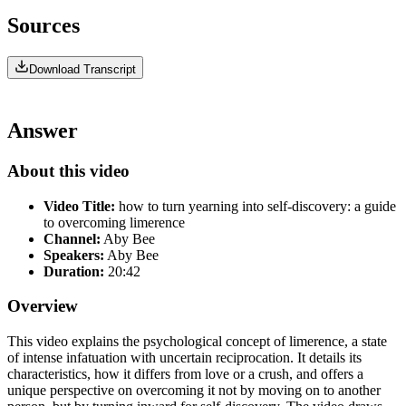
Sources
Download Transcript
Answer
About this video
Video Title:
how to turn yearning into self-discovery: a guide
to overcoming limerence
Channel:
Aby Bee
Speakers:
Aby Bee
Duration:
20:42
Overview
This video explains the psychological concept of limerence, a state
of intense infatuation with uncertain reciprocation. It details its
characteristics, how it differs from love or a crush, and offers a
unique perspective on overcoming it not by moving on to another