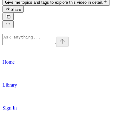
Give me topics and tags to explore this video in detail.
Share
Home
Library
Sign In