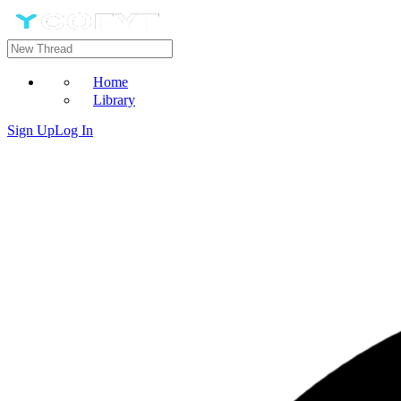
Home
Library
Sign Up
Log In