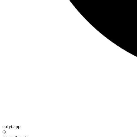
cofyt.app