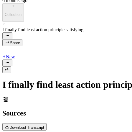
6 months ago
Collection
I finally find least action principle satisfying
Share
New
I finally find least action princip
Sources
Download Transcript