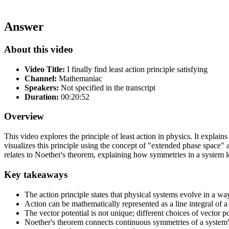
Answer
About this video
Video Title:
I finally find least action principle satisfying
Channel:
Mathemaniac
Speakers:
Not specified in the transcript
Duration:
00:20:52
Overview
This video explores the principle of least action in physics. It explai
visualizes this principle using the concept of "extended phase space" a
relates to Noether's theorem, explaining how symmetries in a system 
Key takeaways
The action principle states that physical systems evolve in a way
Action can be mathematically represented as a line integral of 
The vector potential is not unique; different choices of vector p
Noether's theorem connects continuous symmetries of a system's