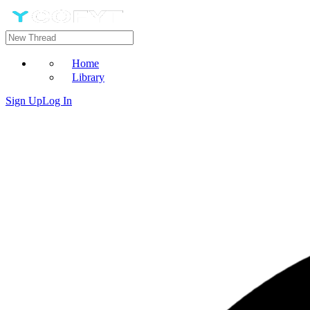
Home
Library
Sign Up
Log In