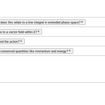
 does this relate to a line integral in extended phase space?
o a vector field within it?
nd the action?
o conserved quantities like momentum and energy?