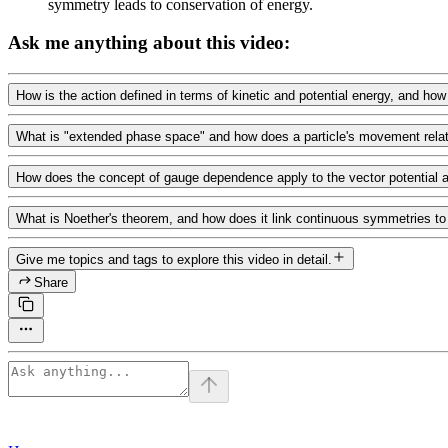
symmetry leads to conservation of energy.
Ask me anything about this video:
How is the action defined in terms of kinetic and potential energy, and how
What is "extended phase space" and how does a particle's movement relate t
How does the concept of gauge dependence apply to the vector potential a
What is Noether's theorem, and how does it link continuous symmetries t
Give me topics and tags to explore this video in detail.
Share