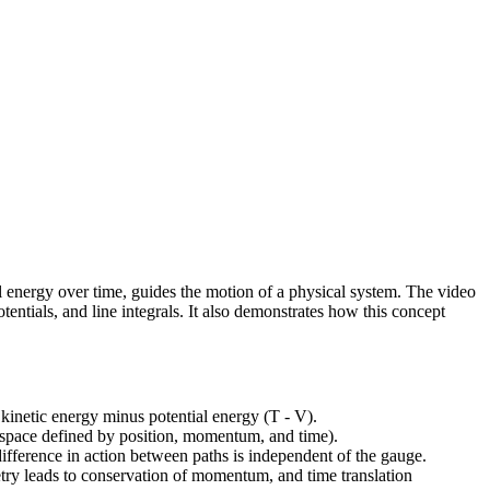
ial energy over time, guides the motion of a physical system. The video
entials, and line integrals. It also demonstrates how this concept
f kinetic energy minus potential energy (T - V).
(a space defined by position, momentum, and time).
 difference in action between paths is independent of the gauge.
etry leads to conservation of momentum, and time translation