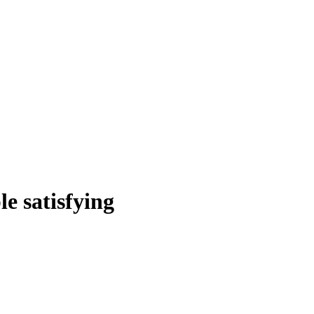
le satisfying