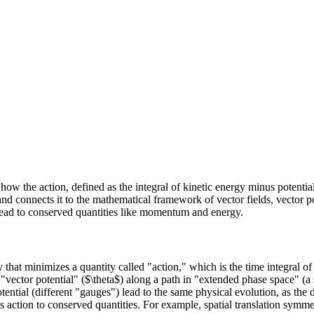
ns how the action, defined as the integral of kinetic energy minus potent
nd connects it to the mathematical framework of vector fields, vector pot
lead to conserved quantities like momentum and energy.
 that minimizes a quantity called "action," which is the time integral o
a "vector potential" ($\theta$) along a path in "extended phase space" 
otential (different "gauges") lead to the same physical evolution, as the
 action to conserved quantities. For example, spatial translation symm