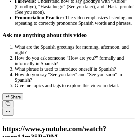
Farewells:
Understand how to say goodbye with "Adiós"
(Goodbye), "Hasta luego" (See you later), and "Hasta pronto"
(See you soon).
Pronunciation Practice:
The video emphasizes listening and
repeating to correctly pronounce Spanish words and phrases.
Ask me anything about this video
What are the Spanish greetings for morning, afternoon, and
night?
How do you ask someone "How are you?" formally and
informally in Spanish?
What phrase is used to introduce oneself in Spanish?
How do you say "See you later" and "See you soon" in
Spanish?
Give me topics and tags to explore this video in detail.
Share
https://www.youtube.com/watch?
v=rr14m35BrPM