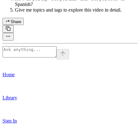
Spanish?
Give me topics and tags to explore this video in detail.
Share
Home
Library
Sign In