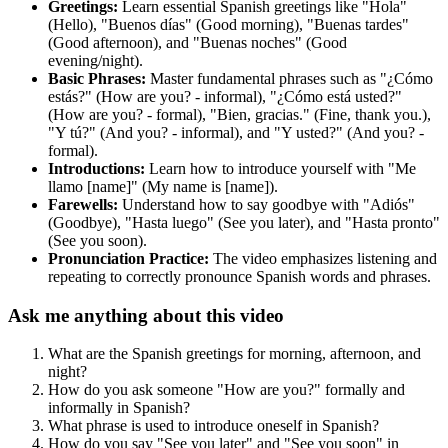
Greetings:
Learn essential Spanish greetings like "Hola"
(Hello), "Buenos días" (Good morning), "Buenas tardes"
(Good afternoon), and "Buenas noches" (Good
evening/night).
Basic Phrases:
Master fundamental phrases such as "¿Cómo
estás?" (How are you? - informal), "¿Cómo está usted?"
(How are you? - formal), "Bien, gracias." (Fine, thank you.),
"Y tú?" (And you? - informal), and "Y usted?" (And you? -
formal).
Introductions:
Learn how to introduce yourself with "Me
llamo [name]" (My name is [name]).
Farewells:
Understand how to say goodbye with "Adiós"
(Goodbye), "Hasta luego" (See you later), and "Hasta pronto"
(See you soon).
Pronunciation Practice:
The video emphasizes listening and
repeating to correctly pronounce Spanish words and phrases.
Ask me anything about this video
What are the Spanish greetings for morning, afternoon, and
night?
How do you ask someone "How are you?" formally and
informally in Spanish?
What phrase is used to introduce oneself in Spanish?
How do you say "See you later" and "See you soon" in