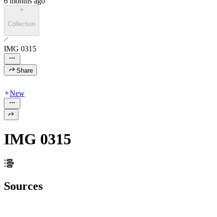
6 months ago
Collection
IMG 0315
Share
New
IMG 0315
Sources