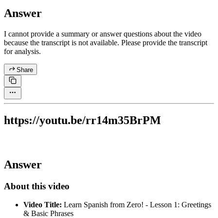
Answer
I cannot provide a summary or answer questions about the video
because the transcript is not available. Please provide the transcript
for analysis.
Share
https://youtu.be/rr14m35BrPM
Answer
About this video
Video Title:
Learn Spanish from Zero! - Lesson 1: Greetings
& Basic Phrases