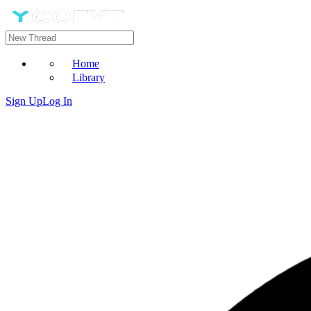
Home
Library
Sign Up
Log In