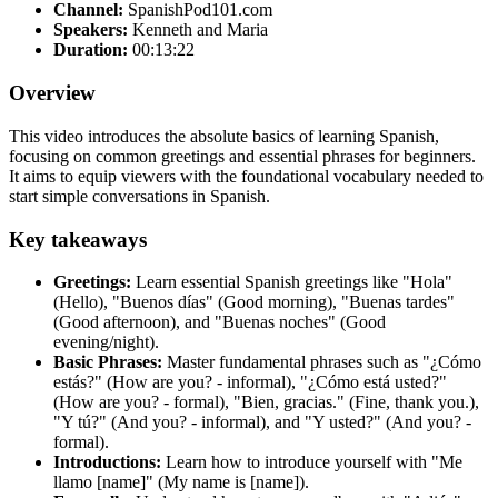
Channel:
SpanishPod101.com
Speakers:
Kenneth and Maria
Duration:
00:13:22
Overview
This video introduces the absolute basics of learning Spanish,
focusing on common greetings and essential phrases for beginners.
It aims to equip viewers with the foundational vocabulary needed to
start simple conversations in Spanish.
Key takeaways
Greetings:
Learn essential Spanish greetings like "Hola"
(Hello), "Buenos días" (Good morning), "Buenas tardes"
(Good afternoon), and "Buenas noches" (Good
evening/night).
Basic Phrases:
Master fundamental phrases such as "¿Cómo
estás?" (How are you? - informal), "¿Cómo está usted?"
(How are you? - formal), "Bien, gracias." (Fine, thank you.),
"Y tú?" (And you? - informal), and "Y usted?" (And you? -
formal).
Introductions:
Learn how to introduce yourself with "Me
llamo [name]" (My name is [name]).