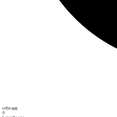
cofyt.app