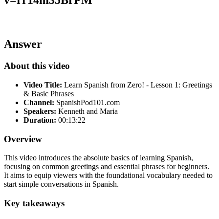
Answer
About this video
Video Title:
Learn Spanish from Zero! - Lesson 1: Greetings
& Basic Phrases
Channel:
SpanishPod101.com
Speakers:
Kenneth and Maria
Duration:
00:13:22
Overview
This video introduces the absolute basics of learning Spanish,
focusing on common greetings and essential phrases for beginners.
It aims to equip viewers with the foundational vocabulary needed to
start simple conversations in Spanish.
Key takeaways