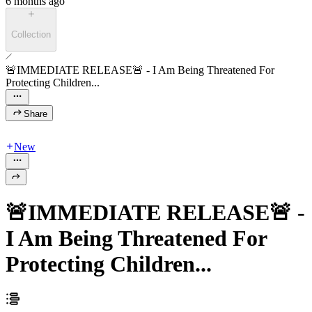
6 months ago
Collection
🚨IMMEDIATE RELEASE🚨 - I Am Being Threatened For
Protecting Children...
Share
New
🚨IMMEDIATE RELEASE🚨 -
I Am Being Threatened For
Protecting Children...