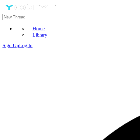
Home
Library
Sign Up
Log In