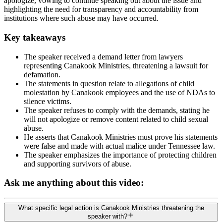
apologize, vowing to continue speaking out about the issue and
highlighting the need for transparency and accountability from
institutions where such abuse may have occurred.
Key takeaways
The speaker received a demand letter from lawyers
representing Canakook Ministries, threatening a lawsuit for
defamation.
The statements in question relate to allegations of child
molestation by Canakook employees and the use of NDAs to
silence victims.
The speaker refuses to comply with the demands, stating he
will not apologize or remove content related to child sexual
abuse.
He asserts that Canakook Ministries must prove his statements
were false and made with actual malice under Tennessee law.
The speaker emphasizes the importance of protecting children
and supporting survivors of abuse.
Ask me anything about this video:
What specific legal action is Canakook Ministries threatening the
speaker with?