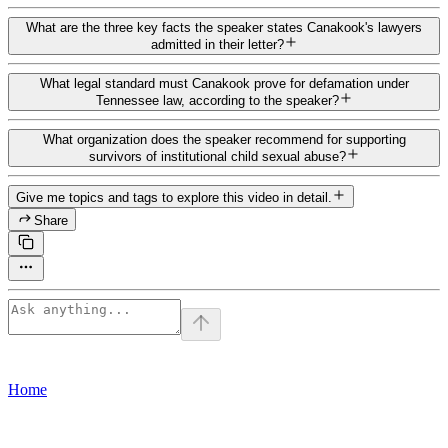
What are the three key facts the speaker states Canakook's lawyers
admitted in their letter?
What legal standard must Canakook prove for defamation under
Tennessee law, according to the speaker?
What organization does the speaker recommend for supporting
survivors of institutional child sexual abuse?
Give me topics and tags to explore this video in detail.
Share
Home