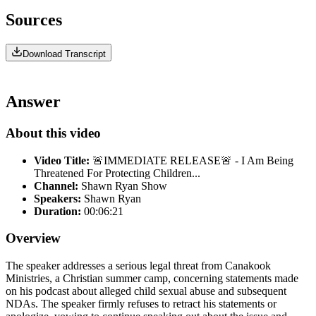
Sources
Download Transcript
Answer
About this video
Video Title:
🚨IMMEDIATE RELEASE🚨 - I Am Being
Threatened For Protecting Children...
Channel:
Shawn Ryan Show
Speakers:
Shawn Ryan
Duration:
00:06:21
Overview
The speaker addresses a serious legal threat from Canakook
Ministries, a Christian summer camp, concerning statements made
on his podcast about alleged child sexual abuse and subsequent
NDAs. The speaker firmly refuses to retract his statements or