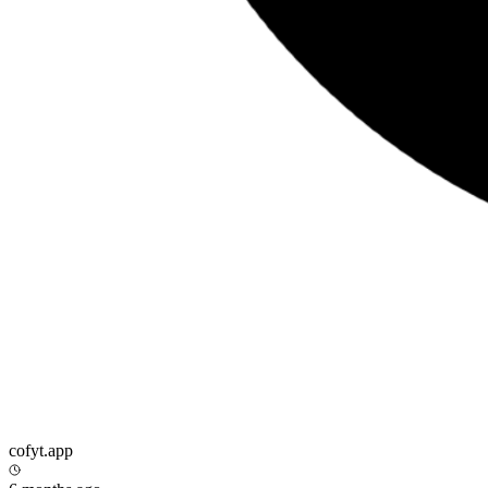
cofyt.app