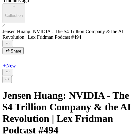
5 months ago
Collection
Jensen Huang: NVIDIA - The $4 Trillion Company & the AI
Revolution | Lex Fridman Podcast #494
Share
New
Jensen Huang: NVIDIA - The
$4 Trillion Company & the AI
Revolution | Lex Fridman
Podcast #494