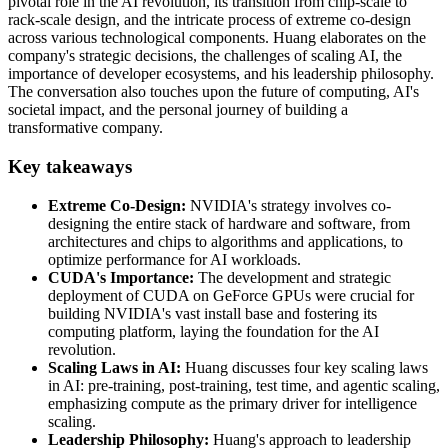
pivotal role in the AI revolution, its transition from chip-scale to
rack-scale design, and the intricate process of extreme co-design
across various technological components. Huang elaborates on the
company's strategic decisions, the challenges of scaling AI, the
importance of developer ecosystems, and his leadership philosophy.
The conversation also touches upon the future of computing, AI's
societal impact, and the personal journey of building a
transformative company.
Key takeaways
Extreme Co-Design:
NVIDIA's strategy involves co-
designing the entire stack of hardware and software, from
architectures and chips to algorithms and applications, to
optimize performance for AI workloads.
CUDA's Importance:
The development and strategic
deployment of CUDA on GeForce GPUs were crucial for
building NVIDIA's vast install base and fostering its
computing platform, laying the foundation for the AI
revolution.
Scaling Laws in AI:
Huang discusses four key scaling laws
in AI: pre-training, post-training, test time, and agentic scaling,
emphasizing compute as the primary driver for intelligence
scaling.
Leadership Philosophy:
Huang's approach to leadership