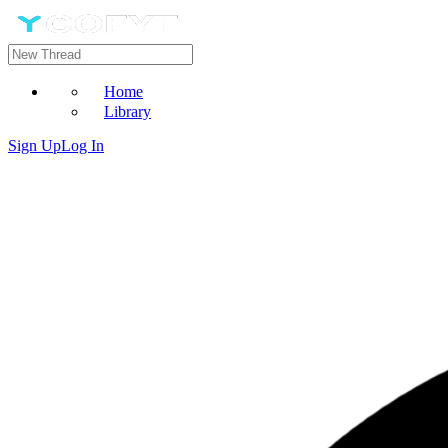
Home
Library
Sign Up
Log In