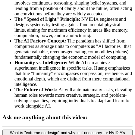
involves continuous reasoning, shaping belief systems, and
leading from a position of clarity about the future, often acting
on convictions before they are widely accepted.
The "Speed of Light" Principle:
NVIDIA engineers and
designs systems by testing against fundamental physical
limits, aiming for maximum efficiency in areas like memory,
computation, power, and manufacturing.
The AI Factory Concept:
The paradigm has shifted from
computers as storage units to computers as "AI factories" that
generate valuable, revenue-generating commodities (tokens),
fundamentally changing the economic model of computing.
Humanity vs. Intelligence:
While AI can achieve
superhuman intelligence in specific tasks, Huang emphasizes
that true "humanity" encompasses compassion, resilience, and
emotional depth, which are distinct from mere computational
intelligence.
The Future of Work:
AI will automate many tasks, elevating
human roles towards more creative, strategic, and problem-
solving capacities, requiring individuals to adapt and learn to
work alongside AI.
Ask me anything about this video:
What is "extreme co-design" and why is it necessary for NVIDIA's