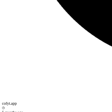
cofyt.app