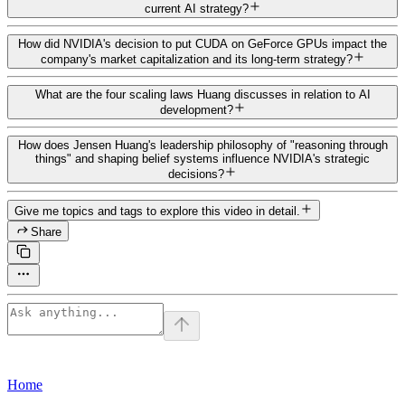
current AI strategy?
How did NVIDIA's decision to put CUDA on GeForce GPUs impact the
company's market capitalization and its long-term strategy?
What are the four scaling laws Huang discusses in relation to AI
development?
How does Jensen Huang's leadership philosophy of "reasoning through
things" and shaping belief systems influence NVIDIA's strategic
decisions?
Give me topics and tags to explore this video in detail.
Share
Home