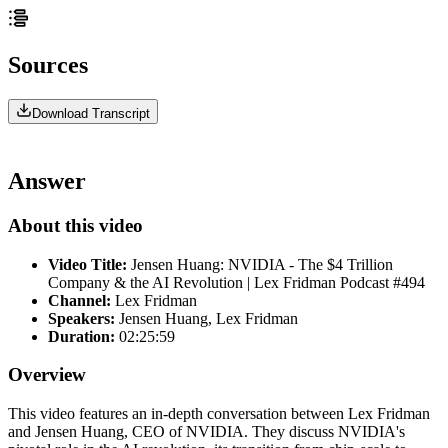
Sources
Download Transcript
Answer
About this video
Video Title:
Jensen Huang: NVIDIA - The $4 Trillion
Company & the AI Revolution | Lex Fridman Podcast #494
Channel:
Lex Fridman
Speakers:
Jensen Huang, Lex Fridman
Duration:
02:25:59
Overview
This video features an in-depth conversation between Lex Fridman
and Jensen Huang, CEO of NVIDIA. They discuss NVIDIA's