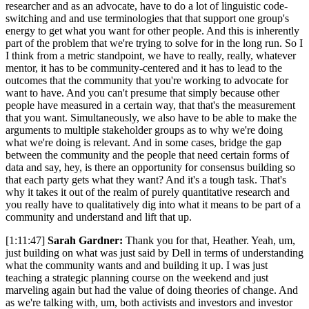
researcher and as an advocate, have to do a lot of linguistic code-
switching and and use terminologies that that support one group's
energy to get what you want for other people. And this is inherently
part of the problem that we're trying to solve for in the long run. So I
I think from a metric standpoint, we have to really, really, whatever
mentor, it has to be community-centered and it has to lead to the
outcomes that the community that you're working to advocate for
want to have. And you can't presume that simply because other
people have measured in a certain way, that that's the measurement
that you want. Simultaneously, we also have to be able to make the
arguments to multiple stakeholder groups as to why we're doing
what we're doing is relevant. And in some cases, bridge the gap
between the community and the people that need certain forms of
data and say, hey, is there an opportunity for consensus building so
that each party gets what they want? And it's a tough task. That's
why it takes it out of the realm of purely quantitative research and
you really have to qualitatively dig into what it means to be part of a
community and understand and lift that up.
[1:11:47]
Sarah Gardner:
Thank you for that, Heather. Yeah, um,
just building on what was just said by Dell in terms of understanding
what the community wants and and building it up. I was just
teaching a strategic planning course on the weekend and just
marveling again but had the value of doing theories of change. And
as we're talking with, um, both activists and investors and investor