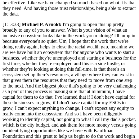
be effective. Like we have changed so much based on what it is that
they need. And having those trust relationships, being able to extract
the data.
[1:13:33]
Michael P. Arnold:
I'm going to open this up pretty
broadly to any of you to answer. What is your vision of what an
inclusive ecosystem looks like in the work you're doing? I'll jump in
because everyone's so quiet. Um, I hope that the work that we're
doing really again, helps to close the racial wealth gap, meaning we
are we have built an ecosystem that for anyone who wants to start a
business, whether they're unemployed and starting a business for the
first time, whether they're employed and this is a side hustle, or
whether they're looking at doing this full-time, is that there's an
ecosystem set up there's resources, a village where they can exist in
that gives them the resources that they need to move from one step
to the next. And the biggest piece that's going to be very challenging
as a part of this process is making sure that at minimum, I have
capital for them to do that. I've learned that if I don't have capital for
these businesses to grow, if I don't have capital for my ESOs to
grow, I can't expect anything to change. I can't expect any equity to
really come into the ecosystem. And so I have been diligently
working to identify capital, not going to what I call my dad's pocket,
which is the city budget, and ask them for more money versus going
on identifying opportunities like we have with Kauffman
Foundation and this grant to help us begin to do the work and begin