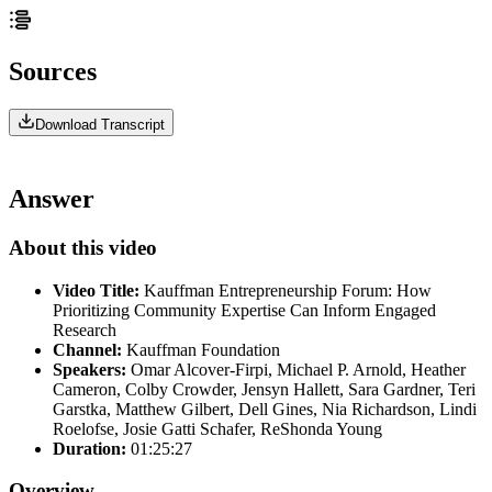
Sources
Download Transcript
Answer
About this video
Video Title:
Kauffman Entrepreneurship Forum: How
Prioritizing Community Expertise Can Inform Engaged
Research
Channel:
Kauffman Foundation
Speakers:
Omar Alcover-Firpi, Michael P. Arnold, Heather
Cameron, Colby Crowder, Jensyn Hallett, Sara Gardner, Teri
Garstka, Matthew Gilbert, Dell Gines, Nia Richardson, Lindi
Roelofse, Josie Gatti Schafer, ReShonda Young
Duration:
01:25:27
Overview