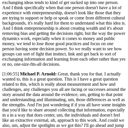
exchanging ideas tends to kind of get sucked up into one person.
And I think specifically when that one person doesn't have a lot of
experience with entrepreneurship, doesn't look like those that they
are trying to support or help or speak or come from different cultural
backgrounds, it's really hard for them to understand what this idea is.
And I think entrepreneurship is about creating wealth and it's about
removing bias and getting the decisions right, but the way the power
dynamics work, especially when it comes to money and public
money, we tend to lose those good practices and focus on one
person having some decision power. So we really want to see how
groups can sort of fight that instinct, link and get back to sort of
exchanging information and learning from each other rather than yes
or no, one-size-fits-all decisions.
[1:06:55]
Michael P. Arnold:
Great, thank you for that. I actually
wanted to, this is a great question. This is I have a great question
related to this, which is really about measurement and how and
challenges, any challenges you all are facing or successes around the
story around the data around the evidence, um, getting to that point
and understanding and illuminating, um, those differences as well as
the strengths. And I'm just wondering if if you all have some insights
that you'd like to share around collecting that information, especially
in a in a way that does center, um, the individuals and doesn't feel
like an extractive external, uh, approach to this work. And could we
also, um, adjust the spotlights as we got this? I'll go ahead and jump