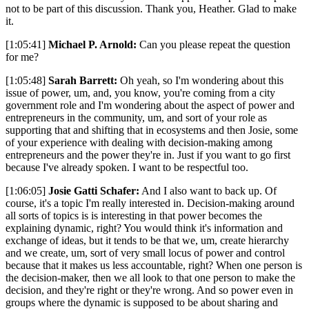
not to be part of this discussion. Thank you, Heather. Glad to make
it.
[1:05:41]
Michael P. Arnold:
Can you please repeat the question
for me?
[1:05:48]
Sarah Barrett:
Oh yeah, so I'm wondering about this
issue of power, um, and, you know, you're coming from a city
government role and I'm wondering about the aspect of power and
entrepreneurs in the community, um, and sort of your role as
supporting that and shifting that in ecosystems and then Josie, some
of your experience with dealing with decision-making among
entrepreneurs and the power they're in. Just if you want to go first
because I've already spoken. I want to be respectful too.
[1:06:05]
Josie Gatti Schafer:
And I also want to back up. Of
course, it's a topic I'm really interested in. Decision-making around
all sorts of topics is is interesting in that power becomes the
explaining dynamic, right? You would think it's information and
exchange of ideas, but it tends to be that we, um, create hierarchy
and we create, um, sort of very small locus of power and control
because that it makes us less accountable, right? When one person is
the decision-maker, then we all look to that one person to make the
decision, and they're right or they're wrong. And so power even in
groups where the dynamic is supposed to be about sharing and