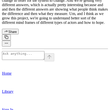
change in order for the system to change. And we're getting very
different answers, which is actually pretty interesting because and
and then the different answers are showing what people think makes
the difference and then what they measure. Um, and I think as we
grow this project, we're going to understand better sort of the
different mind frames of different types of actors and how to hope.
Share
Home
Library
Sign In