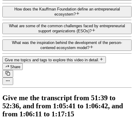
How does the Kauffman Foundation define an entrepreneurial
ecosystem?
What are some of the common challenges faced by entrepreneurial
support organizations (ESOs)?
What was the inspiration behind the development of the person-
centered ecosystem model?
Give me topics and tags to explore this video in detail.
Share
Give me the transcript from 51:39 to
52:36, and from 1:05:41 to 1:06:42, and
from 1:06:11 to 1:17:15