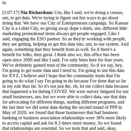
in.
[1:07:17]
Nia Richardson:
Um, like I said, we're doing a census,
um, to get data. We're trying to figure out fun ways to go about
doing that. We have our City of Entrepreneurs campaign. So Kansas
City is a t-shirt City, so giving away dope t-shirts, um, different little
marketing promotional items always get people engaged. Like I
said, engaging the ESO partner. So as they're working with people,
they are getting, helping us get this data into, um, to our system. And
again, something that they benefit from as well. So if there's a
benefit for folks, then great. I think also we, this office has been
open since 2009 and like I said, I've only been here for four years.
We've definitely gained trust of the community. So if we say, hey,
I'm going to get some data and I need to, I'm going to use this data
for XYZ, I believe and I hope that the community trusts that I'm
going to do what I say I'm going to do because I've done that so far
in my role thus far. So it's not just the, oh, let me collect data because
that happened a lot during COVID. We were survey fatigued for our
small businesses, um, but we were able to collect data, use that data
for advocating for different things, starting different programs, and
the last time we did some data during the second round of PPP in
May of 2020, we found that those businesses that had business
banking or business association relationships were 38% more likely
to access capital and ask for 8.3 times more money. So we found
that relationships are essential. So we took that and said, okay,