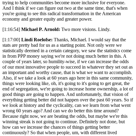
trying to help communities become more inclusive for everyone.
And I think if we can figure out two at the same time, that's when
you're going to see this radical transformation in the American
economy and greater equity and greater power.
[1:16:54]
Michael P. Arnold:
Two more visions. Lindy.
[1:17:00]
Lindi Roelofse:
Thanks, Michael. I would say that the
stats are pretty bad for us as a starting point. Not only were we
statistically deemed in a certain category, we saw the statistics come
in from PPP money saying we're not doing much better in this. A
couple of years later, so humility-wise, if we can increase the odds
of our most innovative people to succeed in whatever they set out as
an important and worthy cause, that is what we want to accomplish.
Also, if we take a look at 60 years ago here in this same community,
things were looking like, oh, it's going to it's going to get great, the
end of segregation, we're going to increase home ownership, a lot of
good things are going to happen. And unfortunately, that vision of
everything getting better did not happen over the past 60 years. So if
we look at history and the cyclicality, can we learn from what went
wrong 60 years ago? And can we do better this time around?
Because right now, we are beating the odds, but maybe we're this
winning streak is not going to continue. Definitely not done, but
how can we increase the chances of things getting better
continuously? So that when people, um, with different lived