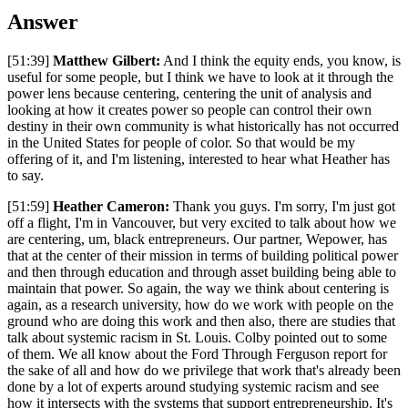
Answer
[51:39]
Matthew Gilbert:
And I think the equity ends, you know, is
useful for some people, but I think we have to look at it through the
power lens because centering, centering the unit of analysis and
looking at how it creates power so people can control their own
destiny in their own community is what historically has not occurred
in the United States for people of color. So that would be my
offering of it, and I'm listening, interested to hear what Heather has
to say.
[51:59]
Heather Cameron:
Thank you guys. I'm sorry, I'm just got
off a flight, I'm in Vancouver, but very excited to talk about how we
are centering, um, black entrepreneurs. Our partner, Wepower, has
that at the center of their mission in terms of building political power
and then through education and through asset building being able to
maintain that power. So again, the way we think about centering is
again, as a research university, how do we work with people on the
ground who are doing this work and then also, there are studies that
talk about systemic racism in St. Louis. Colby pointed out to some
of them. We all know about the Ford Through Ferguson report for
the sake of all and how do we privilege that work that's already been
done by a lot of experts around studying systemic racism and see
how it intersects with the systems that support entrepreneurship. It's