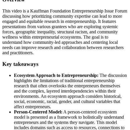
This video is a Kauffman Foundation Entrepreneurship Issue Forum
discussing how prioritizing community expertise can lead to more
engaged and equitable research in entrepreneurship. It features
presentations from various grantees who are exploring systemic
forces, geographic inequality, structural racism, and community
wellness within entrepreneurial ecosystems. The goal is to
understand how community-led approaches and centering local
needs can improve research and collaboration between researchers
and practitioners.
Key takeaways
Ecosystem Approach to Entrepreneurship:
The discussion
highlights the limitations of traditional entrepreneurship
research that often overlooks the entrepreneurs themselves
and the complex, layered interdependencies within their
environments. An ecosystem approach considers historical,
social, economic, racial, gender, and cultural variables that
affect entrepreneurs.
Person-Centered Model:
A person-centered ecosystem
model is presented as a framework to holistically understand
entrepreneurs and the systems they navigate. This model
includes domains such as access to resources, connections to