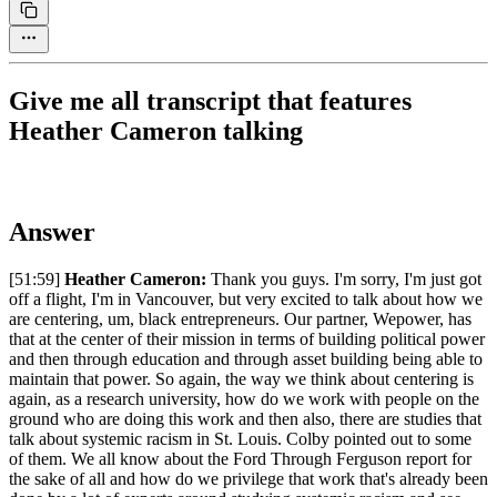
Give me all transcript that features
Heather Cameron talking
Answer
[51:59]
Heather Cameron:
Thank you guys. I'm sorry, I'm just got
off a flight, I'm in Vancouver, but very excited to talk about how we
are centering, um, black entrepreneurs. Our partner, Wepower, has
that at the center of their mission in terms of building political power
and then through education and through asset building being able to
maintain that power. So again, the way we think about centering is
again, as a research university, how do we work with people on the
ground who are doing this work and then also, there are studies that
talk about systemic racism in St. Louis. Colby pointed out to some
of them. We all know about the Ford Through Ferguson report for
the sake of all and how do we privilege that work that's already been