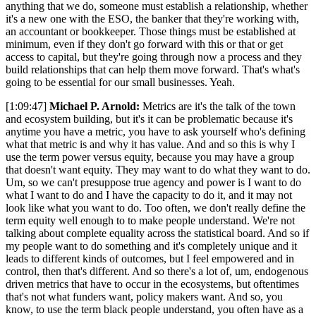
anything that we do, someone must establish a relationship, whether
it's a new one with the ESO, the banker that they're working with,
an accountant or bookkeeper. Those things must be established at
minimum, even if they don't go forward with this or that or get
access to capital, but they're going through now a process and they
build relationships that can help them move forward. That's what's
going to be essential for our small businesses. Yeah.
[1:09:47]
Michael P. Arnold:
Metrics are it's the talk of the town
and ecosystem building, but it's it can be problematic because it's
anytime you have a metric, you have to ask yourself who's defining
what that metric is and why it has value. And and so this is why I
use the term power versus equity, because you may have a group
that doesn't want equity. They may want to do what they want to do.
Um, so we can't presuppose true agency and power is I want to do
what I want to do and I have the capacity to do it, and it may not
look like what you want to do. Too often, we don't really define the
term equity well enough to to make people understand. We're not
talking about complete equality across the statistical board. And so if
my people want to do something and it's completely unique and it
leads to different kinds of outcomes, but I feel empowered and in
control, then that's different. And so there's a lot of, um, endogenous
driven metrics that have to occur in the ecosystems, but oftentimes
that's not what funders want, policy makers want. And so, you
know, to use the term black people understand, you often have as a