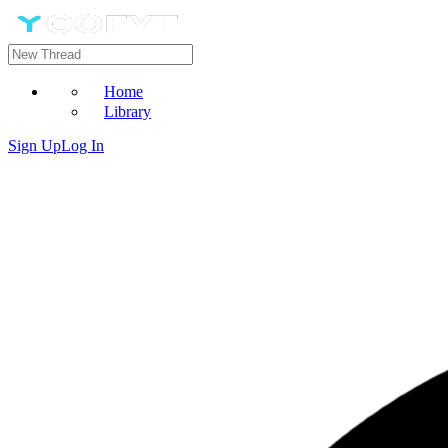
Home
Library
Sign Up
Log In