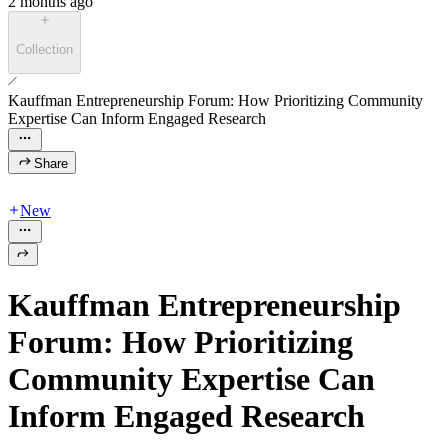
2 months ago
Collection
Kauffman Entrepreneurship Forum: How Prioritizing Community
Expertise Can Inform Engaged Research
Share
New
Kauffman Entrepreneurship
Forum: How Prioritizing
Community Expertise Can
Inform Engaged Research