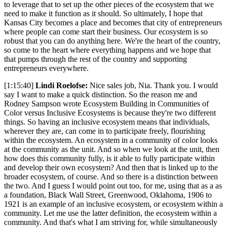
to leverage that to set up the other pieces of the ecosystem that we
need to make it function as it should. So ultimately, I hope that
Kansas City becomes a place and becomes that city of entrepreneurs
where people can come start their business. Our ecosystem is so
robust that you can do anything here. We're the heart of the country,
so come to the heart where everything happens and we hope that
that pumps through the rest of the country and supporting
entrepreneurs everywhere.
[1:15:40]
Lindi Roelofse:
Nice sales job, Nia. Thank you. I would
say I want to make a quick distinction. So the reason me and
Rodney Sampson wrote Ecosystem Building in Communities of
Color versus Inclusive Ecosystems is because they're two different
things. So having an inclusive ecosystem means that individuals,
wherever they are, can come in to participate freely, flourishing
within the ecosystem. An ecosystem in a community of color looks
at the community as the unit. And so when we look at the unit, then
how does this community fully, is it able to fully participate within
and develop their own ecosystem? And then that is linked up to the
broader ecosystem, of course. And so there is a distinction between
the two. And I guess I would point out too, for me, using that as a as
a foundation, Black Wall Street, Greenwood, Oklahoma, 1906 to
1921 is an example of an inclusive ecosystem, or ecosystem within a
community. Let me use the latter definition, the ecosystem within a
community. And that's what I am striving for, while simultaneously