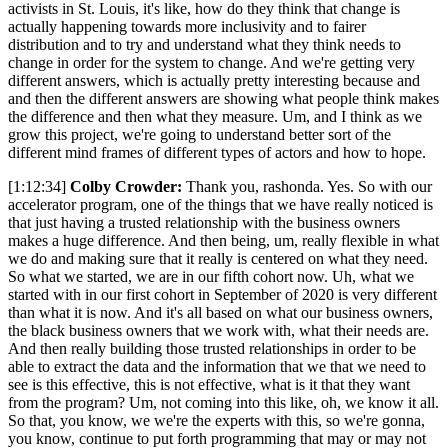
activists in St. Louis, it's like, how do they think that change is
actually happening towards more inclusivity and to fairer
distribution and to try and understand what they think needs to
change in order for the system to change. And we're getting very
different answers, which is actually pretty interesting because and
and then the different answers are showing what people think makes
the difference and then what they measure. Um, and I think as we
grow this project, we're going to understand better sort of the
different mind frames of different types of actors and how to hope.
[1:12:34]
Colby Crowder:
Thank you, rashonda. Yes. So with our
accelerator program, one of the things that we have really noticed is
that just having a trusted relationship with the business owners
makes a huge difference. And then being, um, really flexible in what
we do and making sure that it really is centered on what they need.
So what we started, we are in our fifth cohort now. Uh, what we
started with in our first cohort in September of 2020 is very different
than what it is now. And it's all based on what our business owners,
the black business owners that we work with, what their needs are.
And then really building those trusted relationships in order to be
able to extract the data and the information that we that we need to
see is this effective, this is not effective, what is it that they want
from the program? Um, not coming into this like, oh, we know it all.
So that, you know, we we're the experts with this, so we're gonna,
you know, continue to put forth programming that may or may not