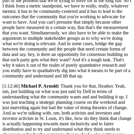
part of the problem that we're trying to solve for in the long run. So I
I think from a metric standpoint, we have to really, really, whatever
mentor, it has to be community-centered and it has to lead to the
outcomes that the community that you're working to advocate for
want to have. And you can't presume that simply because other
people have measured in a certain way, that that's the measurement
that you want. Simultaneously, we also have to be able to make the
arguments to multiple stakeholder groups as to why we're doing
what we're doing is relevant. And in some cases, bridge the gap
between the community and the people that need certain forms of
data and say, hey, is there an opportunity for consensus building so
that each party gets what they want? And it's a tough task. That's
why it takes it out of the realm of purely quantitative research and
you really have to qualitatively dig into what it means to be part of a
community and understand and lift that up.
[1:12:46]
Michael P. Arnold:
Thank you for that, Heather. Yeah,
um, just building on what was just said by Dell in terms of
understanding what the community wants and and building it up. I
was just teaching a strategic planning course on the weekend and
just marveling again but had the value of doing theories of change.
And as we're talking with, um, both activists and investors and
investor activists in St. Louis, it's like, how do they think that change
is actually happening towards more inclusivity and to fairer
distribution and to try and understand what they think needs to