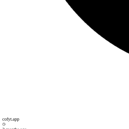
cofyt.app