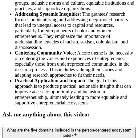
groups, inclusive norms and culture, equitable institutions and
practices, and supportive organizations.
Addressing Systemic Inequities:
The grantees' research
focuses on identifying and addressing deep-rooted barriers
that lead to unequal access to capital and resources,
particularly for entrepreneurs of color and women
entrepreneurs. They emphasize the importance of
understanding legacies of racism, sexism, colonialism, and
dispossession.
Centering Community Voice:
A core theme is the necessity
of centering the voices and experiences of entrepreneurs,
especially those from underrepresented communities, in the
research process. This includes valuing their stories and
adapting research approaches to fit their needs.
Practical Application and Impact:
The goal of this
approach is to produce practical, actionable insights that can
improve access to opportunity and inclusion in
entrepreneurship, ultimately leading to more equitable and
supportive entrepreneurial ecosystems.
Ask me anything about this video:
What are the five domains included in the person-centered ecosystem
model?