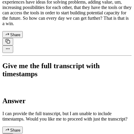
experiences have ideas for solving problems, adding value, um,
increasing possibilities for each other, that they have the tools or they
can access the tools in order to start building potential capacity for
the future. So how can every day we can get further? That is that is
a win.
Share
Give me the full transcript with
timestamps
Answer
I can provide the full transcript, but I am unable to include
timestamps. Would you like me to proceed with just the transcript?
Share