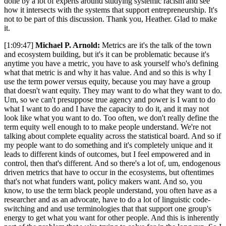
done by a lot of experts around studying systemic racism and see
how it intersects with the systems that support entrepreneurship. It's
not to be part of this discussion. Thank you, Heather. Glad to make
it.
[1:09:47]
Michael P. Arnold:
Metrics are it's the talk of the town
and ecosystem building, but it's it can be problematic because it's
anytime you have a metric, you have to ask yourself who's defining
what that metric is and why it has value. And and so this is why I
use the term power versus equity, because you may have a group
that doesn't want equity. They may want to do what they want to do.
Um, so we can't presuppose true agency and power is I want to do
what I want to do and I have the capacity to do it, and it may not
look like what you want to do. Too often, we don't really define the
term equity well enough to to make people understand. We're not
talking about complete equality across the statistical board. And so if
my people want to do something and it's completely unique and it
leads to different kinds of outcomes, but I feel empowered and in
control, then that's different. And so there's a lot of, um, endogenous
driven metrics that have to occur in the ecosystems, but oftentimes
that's not what funders want, policy makers want. And so, you
know, to use the term black people understand, you often have as a
researcher and as an advocate, have to do a lot of linguistic code-
switching and and use terminologies that that support one group's
energy to get what you want for other people. And this is inherently