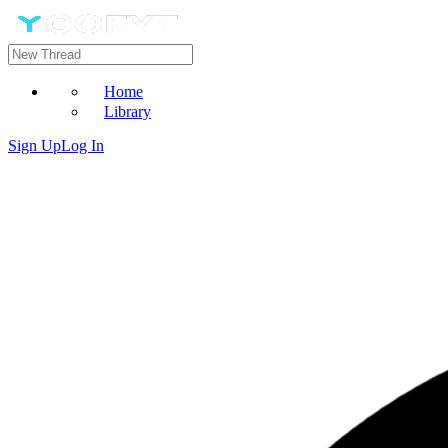
Home
Library
Sign Up
Log In