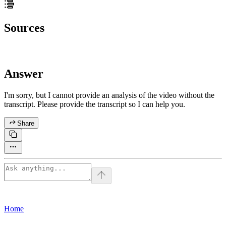
Sources
Answer
I'm sorry, but I cannot provide an analysis of the video without the
transcript. Please provide the transcript so I can help you.
Share
Home