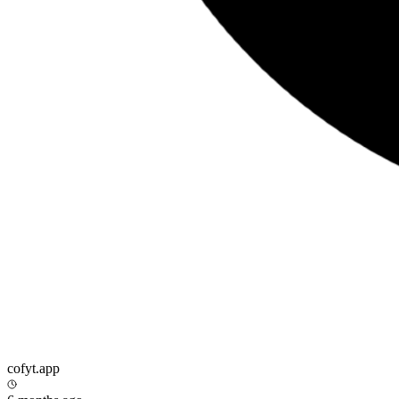
cofyt.app