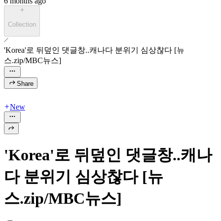
6 months ago
Collection
'Korea'로 뒤덮인 댓글창..캐나다 분위기 심상찮다 [뉴
스.zip/MBC뉴스]
Share
New
'Korea'로 뒤덮인 댓글창..캐나
다 분위기 심상찮다 [뉴
스.zip/MBC뉴스]