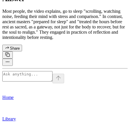
Most people, the video explains, go to sleep "scrolling, watching
noise, feeding their mind with stress and comparison." In contrast,
ancient masters "prepared for sleep" and "treated the hours before
rest as sacred, as a gateway, not just for the body to recover, but for
the soul to realign." They engaged in practices of reflection and
intentionality before resting.
Share
Home
Library