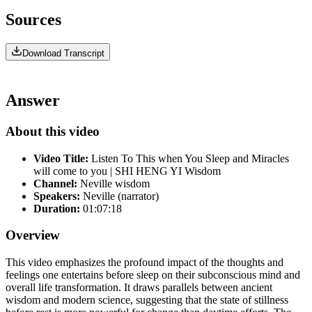
Sources
Download Transcript
Answer
About this video
Video Title:
Listen To This when You Sleep and Miracles
will come to you | SHI HENG YI Wisdom
Channel:
Neville wisdom
Speakers:
Neville (narrator)
Duration:
01:07:18
Overview
This video emphasizes the profound impact of the thoughts and
feelings one entertains before sleep on their subconscious mind and
overall life transformation. It draws parallels between ancient
wisdom and modern science, suggesting that the state of stillness