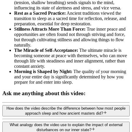
(tension, shallow breathing) sends signals to the mind,
influencing its state of alertness and stress, and vice versa.
Rest as a Sacred Practice:
Ancient traditions viewed the
transition to sleep as a sacred time for reflection, release, and
preparation, essential for deep restoration.
Stillness Attracts More Than Force:
True inner peace and
opportunities are often found not through striving and force,
but through cultivating stillness and allowing things to flow
naturally.
The Miracle of Self-Acceptance:
The ultimate miracle is
becoming someone at peace with themselves, who can move
through life with steadiness and inner alignment, rather than
constant anxiety.
Morning is Shaped by Night:
The quality of your morning
and your entire day is significantly determined by how you
prepare for and enter into sleep.
Ask me anything about this video:
How does the video describe the difference between how most people
approach sleep and how ancient masters did?
What analogy does the video use to explain the impact of external
disturbances on our inner state?