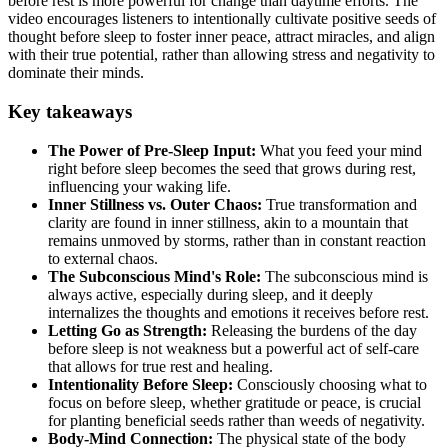
before rest is more powerful for change than daytime efforts. The
video encourages listeners to intentionally cultivate positive seeds of
thought before sleep to foster inner peace, attract miracles, and align
with their true potential, rather than allowing stress and negativity to
dominate their minds.
Key takeaways
The Power of Pre-Sleep Input:
What you feed your mind
right before sleep becomes the seed that grows during rest,
influencing your waking life.
Inner Stillness vs. Outer Chaos:
True transformation and
clarity are found in inner stillness, akin to a mountain that
remains unmoved by storms, rather than in constant reaction
to external chaos.
The Subconscious Mind's Role:
The subconscious mind is
always active, especially during sleep, and it deeply
internalizes the thoughts and emotions it receives before rest.
Letting Go as Strength:
Releasing the burdens of the day
before sleep is not weakness but a powerful act of self-care
that allows for true rest and healing.
Intentionality Before Sleep:
Consciously choosing what to
focus on before sleep, whether gratitude or peace, is crucial
for planting beneficial seeds rather than weeds of negativity.
Body-Mind Connection:
The physical state of the body