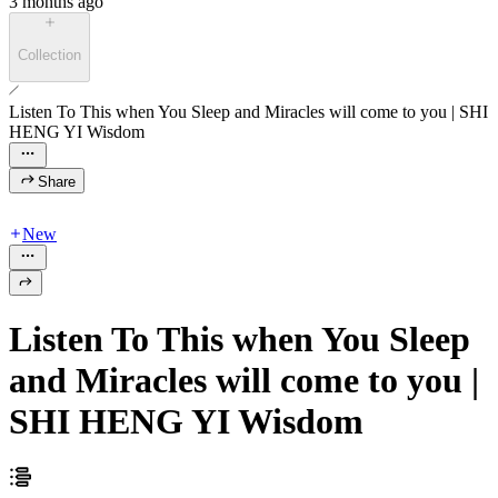
3 months ago
Collection
Listen To This when You Sleep and Miracles will come to you | SHI
HENG YI Wisdom
Share
New
Listen To This when You Sleep
and Miracles will come to you |
SHI HENG YI Wisdom