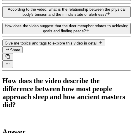
According to the video, what is the relationship between the physical
body's tension and the mind's state of alertness?
How does the video suggest that the river metaphor relates to achieving
goals and finding peace?
Give me topics and tags to explore this video in detail.
Share
How does the video describe the
difference between how most people
approach sleep and how ancient masters
did?
Answer