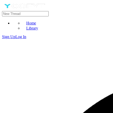
Home
Library
Sign Up
Log In