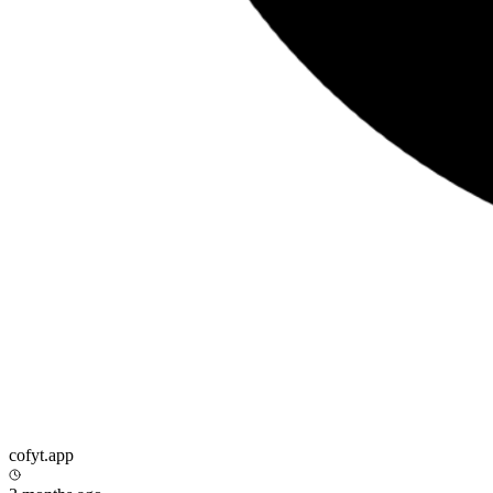
cofyt.app