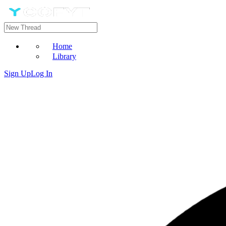
Home
Library
Sign Up
Log In