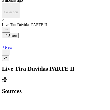
3 months ago
Collection
Live Tira Dúvidas PARTE II
Share
New
Live Tira Dúvidas PARTE II
Sources