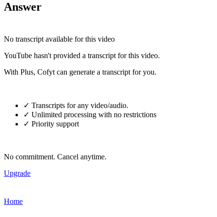
Answer
No transcript available for this video
YouTube hasn't provided a transcript for this video.
With Plus, Cofyt can generate a transcript for you.
✓ Transcripts for any video/audio.
✓ Unlimited processing with no restrictions
✓ Priority support
No commitment. Cancel anytime.
Upgrade
Home