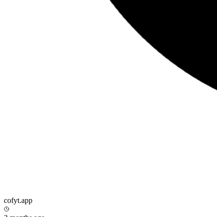
cofyt.app