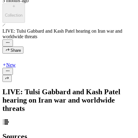
5 months ago
Collection
LIVE: Tulsi Gabbard and Kash Patel hearing on Iran war and
worldwide threats
Share
New
LIVE: Tulsi Gabbard and Kash Patel
hearing on Iran war and worldwide
threats
Sources