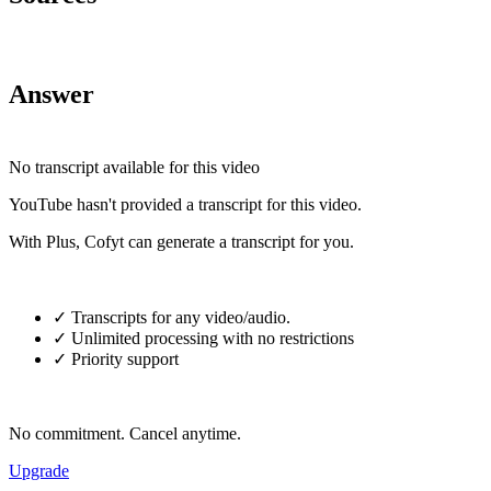
Answer
No transcript available for this video
YouTube hasn't provided a transcript for this video.
With Plus, Cofyt can generate a transcript for you.
✓ Transcripts for any video/audio.
✓ Unlimited processing with no restrictions
✓ Priority support
No commitment. Cancel anytime.
Upgrade