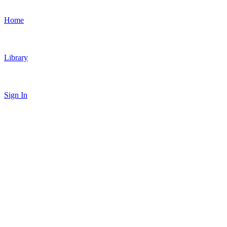
Home
Library
Sign In