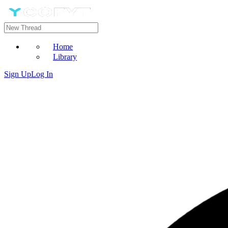
Home
Library
Sign Up
Log In