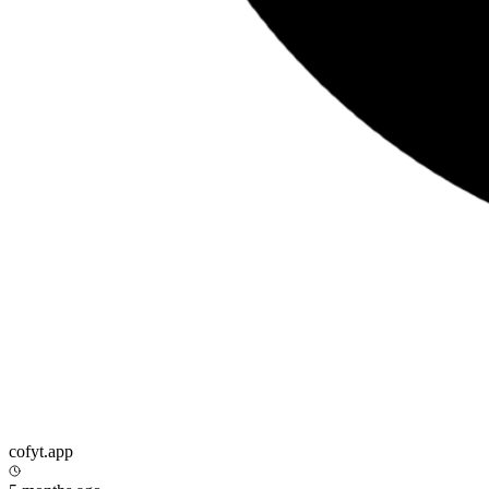
cofyt.app