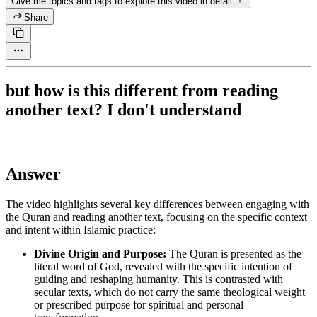
Give me topics and tags to explore this video in detail.
Share
but how is this different from reading
another text? I don't understand
Answer
The video highlights several key differences between engaging with
the Quran and reading another text, focusing on the specific context
and intent within Islamic practice:
Divine Origin and Purpose:
The Quran is presented as the
literal word of God, revealed with the specific intention of
guiding and reshaping humanity. This is contrasted with
secular texts, which do not carry the same theological weight
or prescribed purpose for spiritual and personal