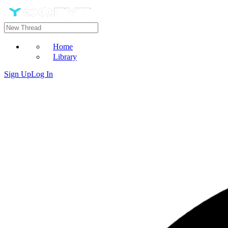
Home
Library
Sign Up
Log In