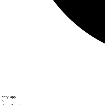
cofyt.app