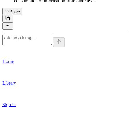
consumption of information from other texts.
Share
Home
Library
Sign In