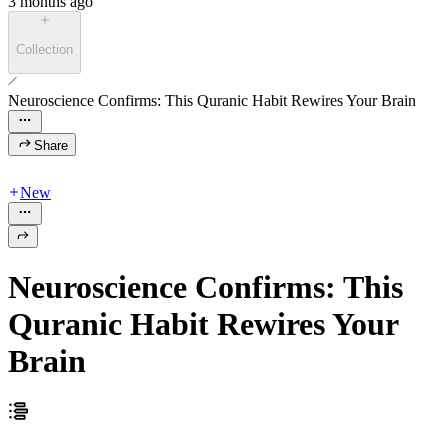
3 months ago
Collection
Neuroscience Confirms: This Quranic Habit Rewires Your Brain
Share
New
Neuroscience Confirms: This
Quranic Habit Rewires Your
Brain