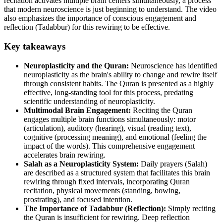
recitation activates multiple brain centers simultaneously, a process
that modern neuroscience is just beginning to understand. The video
also emphasizes the importance of conscious engagement and
reflection (Tadabbur) for this rewiring to be effective.
Key takeaways
Neuroplasticity and the Quran:
Neuroscience has identified
neuroplasticity as the brain's ability to change and rewire itself
through consistent habits. The Quran is presented as a highly
effective, long-standing tool for this process, predating
scientific understanding of neuroplasticity.
Multimodal Brain Engagement:
Reciting the Quran
engages multiple brain functions simultaneously: motor
(articulation), auditory (hearing), visual (reading text),
cognitive (processing meaning), and emotional (feeling the
impact of the words). This comprehensive engagement
accelerates brain rewiring.
Salah as a Neuroplasticity System:
Daily prayers (Salah)
are described as a structured system that facilitates this brain
rewiring through fixed intervals, incorporating Quran
recitation, physical movements (standing, bowing,
prostrating), and focused intention.
The Importance of Tadabbur (Reflection):
Simply reciting
the Quran is insufficient for rewiring. Deep reflection