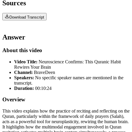
Sources
Download Transcript
Answer
About this video
Video Title:
Neuroscience Confirms: This Quranic Habit
Rewires Your Brain
Channel:
BraveDeen
Speakers:
No specific speaker names are mentioned in the
transcript.
Duration:
00:10:24
Overview
This video explains how the practice of reciting and reflecting on the
Quran, particularly within the framework of daily prayers (Salah),
acts as a powerful tool for neuroplasticity, rewiring the human brain.
It highlights how the multimodal engagement involved in Quran