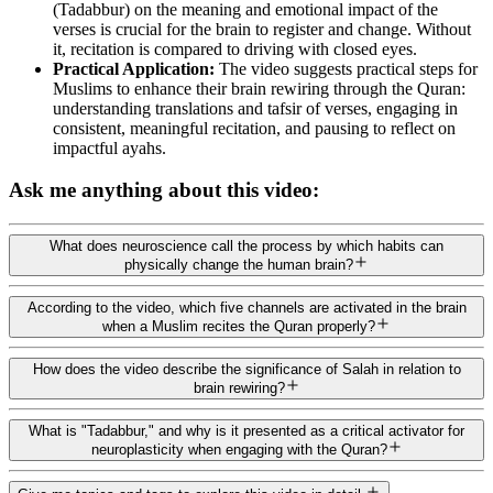
(Tadabbur) on the meaning and emotional impact of the
verses is crucial for the brain to register and change. Without
it, recitation is compared to driving with closed eyes.
Practical Application:
The video suggests practical steps for
Muslims to enhance their brain rewiring through the Quran:
understanding translations and tafsir of verses, engaging in
consistent, meaningful recitation, and pausing to reflect on
impactful ayahs.
Ask me anything about this video:
What does neuroscience call the process by which habits can
physically change the human brain?
According to the video, which five channels are activated in the brain
when a Muslim recites the Quran properly?
How does the video describe the significance of Salah in relation to
brain rewiring?
What is "Tadabbur," and why is it presented as a critical activator for
neuroplasticity when engaging with the Quran?