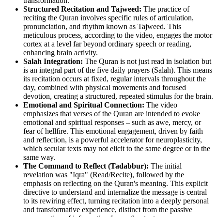
transformation.
Structured Recitation and Tajweed:
The practice of
reciting the Quran involves specific rules of articulation,
pronunciation, and rhythm known as Tajweed. This
meticulous process, according to the video, engages the motor
cortex at a level far beyond ordinary speech or reading,
enhancing brain activity.
Salah Integration:
The Quran is not just read in isolation but
is an integral part of the five daily prayers (Salah). This means
its recitation occurs at fixed, regular intervals throughout the
day, combined with physical movements and focused
devotion, creating a structured, repeated stimulus for the brain.
Emotional and Spiritual Connection:
The video
emphasizes that verses of the Quran are intended to evoke
emotional and spiritual responses – such as awe, mercy, or
fear of hellfire. This emotional engagement, driven by faith
and reflection, is a powerful accelerator for neuroplasticity,
which secular texts may not elicit to the same degree or in the
same way.
The Command to Reflect (Tadabbur):
The initial
revelation was "Iqra" (Read/Recite), followed by the
emphasis on reflecting on the Quran's meaning. This explicit
directive to understand and internalize the message is central
to its rewiring effect, turning recitation into a deeply personal
and transformative experience, distinct from the passive