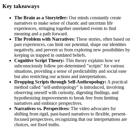
Key takeaways
The Brain as a Storyteller:
Our minds constantly create
narratives to make sense of chaotic and uncertain life
experiences, stringing together unrelated events to find
meaning and a path forward.
The Problem with Narratives:
These stories, often based on
past experiences, can limit our potential, shape our identities
negatively, and prevent us from exploring new possibilities by
keeping us trapped in outdated beliefs.
Cognitive Script Theory:
This theory explains how we
subconsciously follow pre-determined "scripts" for various
situations, providing a sense of predictability and social ease
but also restricting our actions and interpretations.
Dropping Scripts through Self-Anthropology:
A practical
method called "self-anthropology" is introduced, involving
observing oneself with curiosity, digesting findings, and
hypothesizing improvements to break free from limiting
narratives and embrace perspectives.
Narratives vs. Perspectives:
The video advocates for
shifting from rigid, past-based narratives to flexible, present-
focused perspectives, recognizing that our interpretations are
choices, not fixed truths.