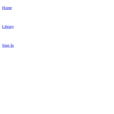
Home
Library
Sign In