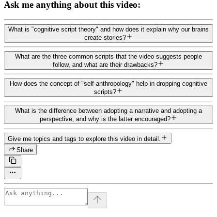
Ask me anything about this video:
What is "cognitive script theory" and how does it explain why our brains
create stories?
What are the three common scripts that the video suggests people
follow, and what are their drawbacks?
How does the concept of "self-anthropology" help in dropping cognitive
scripts?
What is the difference between adopting a narrative and adopting a
perspective, and why is the latter encouraged?
Give me topics and tags to explore this video in detail.
Share