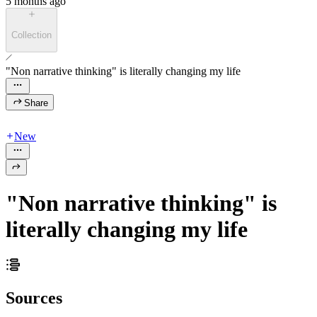
5 months ago
Collection
"Non narrative thinking" is literally changing my life
Share
New
"Non narrative thinking" is
literally changing my life
Sources