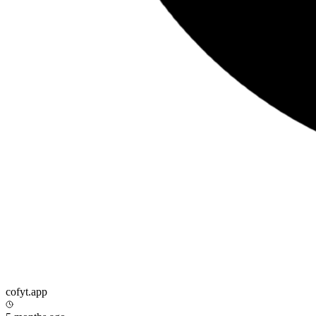
cofyt.app