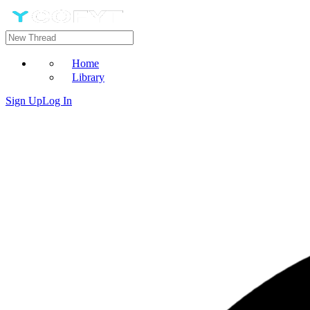
Home
Library
Sign Up
Log In