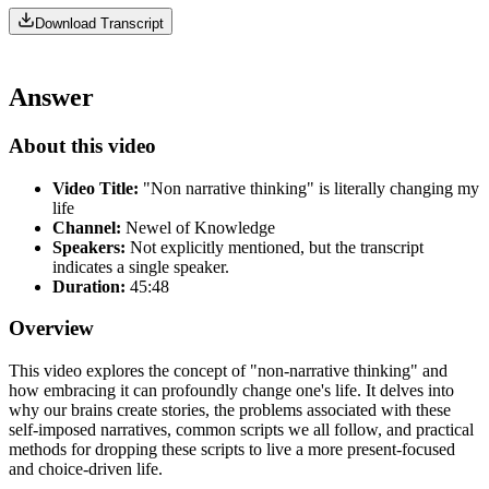
Download Transcript
Answer
About this video
Video Title:
"Non narrative thinking" is literally changing my
life
Channel:
Newel of Knowledge
Speakers:
Not explicitly mentioned, but the transcript
indicates a single speaker.
Duration:
45:48
Overview
This video explores the concept of "non-narrative thinking" and
how embracing it can profoundly change one's life. It delves into
why our brains create stories, the problems associated with these
self-imposed narratives, common scripts we all follow, and practical
methods for dropping these scripts to live a more present-focused
and choice-driven life.