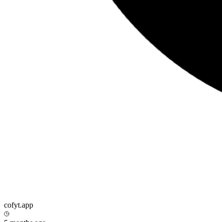
cofyt.app