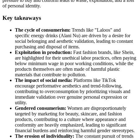
pressure to buy and conform leads to waste, exploitation, and a loss
of personal identity.
Key takeaways
The cycle of consumerism:
Trends like "Laloos" and
specific energy drinks (Alani Nu) are driven by a desire for
social belonging and aesthetic validation, leading to constant
purchasing and disposal of items.
Exploitation in production:
Fast fashion brands, like Shein,
are highlighted for their unethical labor practices, often paying
below minimum wage in poor working conditions, while the
products themselves are often made of harmful plastic
materials that contribute to pollution.
The impact of social media:
Platforms like TikTok
encourage performative aesthetics and trend-following,
contributing to overconsumption by prioritizing visuals and
immediate validation over genuine personal expression or
utility.
Gendered consumerism:
Women are disproportionately
targeted by marketing for beauty, skincare, and fashion
products, contributing to a culture where appearance and
conformity are heavily emphasized, leading to significant
financial burdens and reinforcing harmful gender stereotypes.
The erosion of individuality:
The constant pursuit of trends