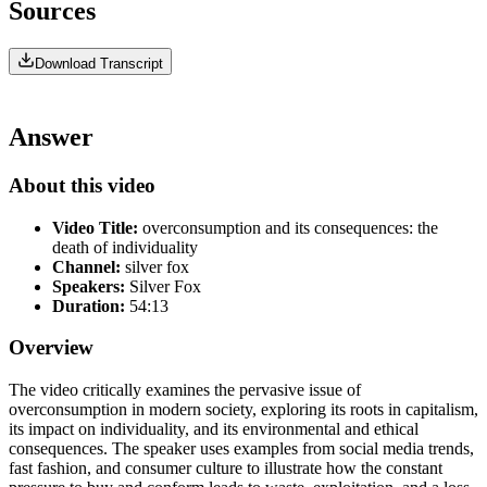
Sources
Download Transcript
Answer
About this video
Video Title:
overconsumption and its consequences: the
death of individuality
Channel:
silver fox
Speakers:
Silver Fox
Duration:
54:13
Overview
The video critically examines the pervasive issue of
overconsumption in modern society, exploring its roots in capitalism,
its impact on individuality, and its environmental and ethical
consequences. The speaker uses examples from social media trends,
fast fashion, and consumer culture to illustrate how the constant