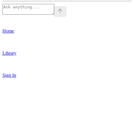
Home
Library
Sign In