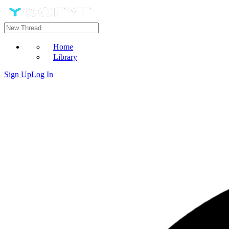
Home
Library
Sign Up
Log In