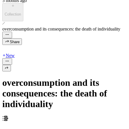
5 months ago
Collection
overconsumption and its consequences: the death of individuality
Share
New
overconsumption and its
consequences: the death of
individuality