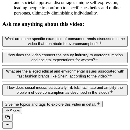
and societal approval discourages unique self-expression,
leading people to conform to specific aesthetics and online
personas, ultimately diminishing individuality.
Ask me anything about this video:
What are some specific examples of consumer trends discussed in the
video that contribute to overconsumption?
How does the video connect the beauty industry to overconsumption
and societal expectations for women?
What are the alleged ethical and environmental issues associated with
fast fashion brands like Shein, according to the video?
How does social media, particularly TikTok, facilitate and amplify the
problem of overconsumption as described in the video?
Give me topics and tags to explore this video in detail.
Share