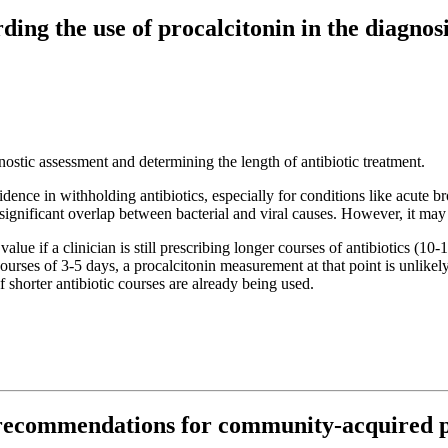
ding the use of procalcitonin in the diagn
nostic assessment and determining the length of antibiotic treatment.
fidence in withholding antibiotics, especially for conditions like acute 
 significant overlap between bacterial and viral causes. However, it ma
alue if a clinician is still prescribing longer courses of antibiotics (10-
s of 3-5 days, a procalcitonin measurement at that point is unlikely to
 shorter antibiotic courses are already being used.
 recommendations for community-acquired p