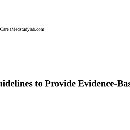
 Care (Medstudylab.com
idelines to Provide Evidence-B