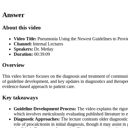
Answer
About this video
Video Title:
Pneumonia Using the Newest Guidelines to Prov
Channel:
Internal Lectures
Speakers:
Dr. Metlay
Duration:
00:39:09
Overview
This video lecture focuses on the diagnosis and treatment of communit
of guideline development, and key updates in diagnostics and therapeuti
evidence-based approach to patient care.
Key takeaways
Guideline Development Process:
The video explains the rigo
which involves meticulously evaluating published literature to
Diagnostic Approaches:
The lecture contrasts older diagnost
role of procalcitonin in initial diagnosis, though it may assist in