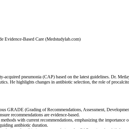
ide Evidence-Based Care (Medstudylab.com)
y-acquired pneumonia (CAP) based on the latest guidelines. Dr. Metlay 
cs. He highlights changes in antibiotic selection, the role of procalcit
rous GRADE (Grading of Recommendations, Assessment, Development, a
 ensure recommendations are evidence-based.
ic methods with current recommendations, emphasizing the importance o
 guiding antibiotic duration.