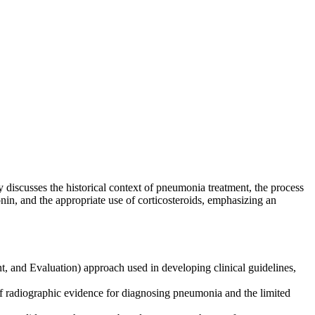
discusses the historical context of pneumonia treatment, the process
onin, and the appropriate use of corticosteroids, emphasizing an
nd Evaluation) approach used in developing clinical guidelines,
f radiographic evidence for diagnosing pneumonia and the limited