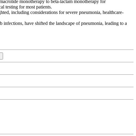
om macrolide monotherapy to beta-lactam monotherapy for
l testing for most patients.
ghted, including considerations for severe pneumonia, healthcare-
 infections, have shifted the landscape of pneumonia, leading to a