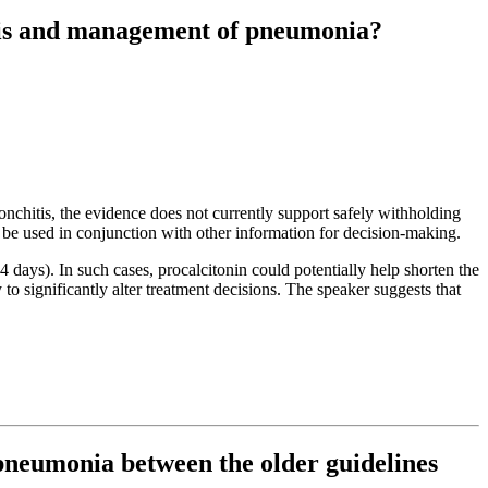
osis and management of pneumonia?
bronchitis, the evidence does not currently support safely withholding
y be used in conjunction with other information for decision-making.
14 days). In such cases, procalcitonin could potentially help shorten the
 significantly alter treatment decisions. The speaker suggests that
neumonia between the older guidelines