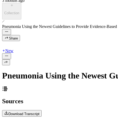
3 months ago
Collection
Pneumonia Using the Newest Guidelines to Provide Evidence-Based
Share
New
Pneumonia Using the Newest Gu
Sources
Download Transcript