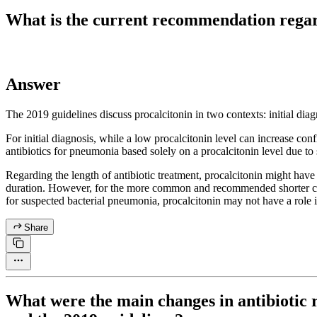
What is the current recommendation regar
Answer
The 2019 guidelines discuss procalcitonin in two contexts: initial diag
For initial diagnosis, while a low procalcitonin level can increase con
antibiotics for pneumonia based solely on a procalcitonin level due to
Regarding the length of antibiotic treatment, procalcitonin might have v
duration. However, for the more common and recommended shorter course
for suspected bacterial pneumonia, procalcitonin may not have a role if
Share
What were the main changes in antibiotic