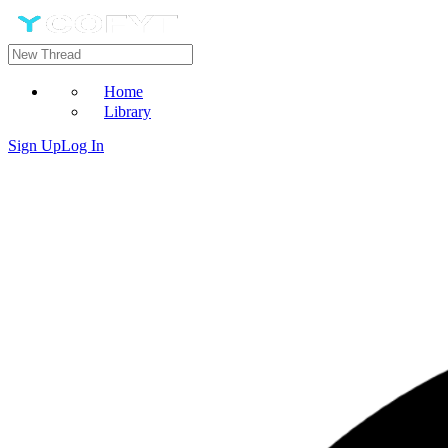
Home
Library
Sign Up
Log In