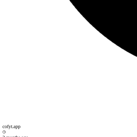
cofyt.app