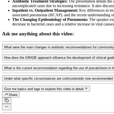
Antibiotic Treatment Strategies:
The presentation details the
uncomplicated cases due to increasing resistance. It also discus
Inpatient vs. Outpatient Management:
Key differences in tre
associated pneumonia (HCAP), and the recent understanding of u
The Changing Epidemiology of Pneumonia:
The speaker expl
decrease in bacterial cases and a relative increase in viral causes
Ask me anything about this video:
What were the main changes in antibiotic recommendations for community-
How does the GRADE approach influence the development of clinical guideli
What is the current recommendation regarding the use of procalcitonin i
Under what specific circumstances are corticosteroids now recommended 
Give me topics and tags to explore this video in detail.
Share