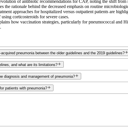
 evolution of antibiotic recommendations for CAP, noting the shift fr
ses the rationale behind the decreased emphasis on routine microbiologica
atment approaches for hospitalized versus outpatient patients are highli
sing corticosteroids for severe cases.
ains how vaccination strategies, particularly for pneumococcal and Hib
.
acquired pneumonia between the older guidelines and the 2019 guidelines?
nes, and what are its limitations?
n the diagnosis and management of pneumonia?
for patients with pneumonia?