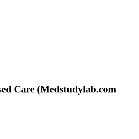
ased Care (Medstudylab.com