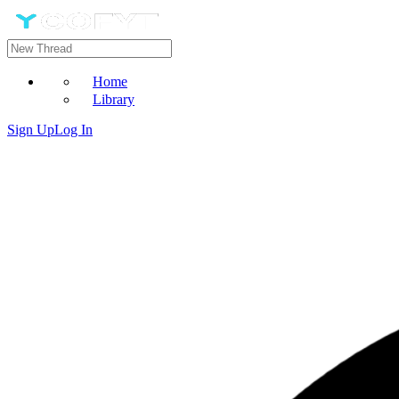
Home
Library
Sign Up
Log In