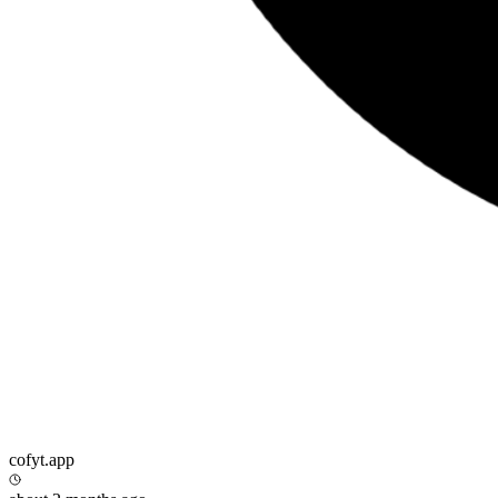
cofyt.app