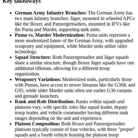
Key takeaways
German Army Infantry Branches:
The German Army has
two main infantry branches: Jäger, mounted in wheeled APCs
like the Boxer, and Panzergrenadiers, mounted in IFVs like
the Puma and Marder, supporting tank units.
Puma vs. Marder Modernization:
Puma units represent a
more modernized future of the German Army, with upgraded
weaponry and equipment, while Marder units utilize older
technology.
Squad Structure:
Both Panzergrenadier and Jäger squads
share a similar structure, though Boxer Jäger squads have one
additional rifleman, allowing for a different troop
organization.
Weaponry Variations:
Modernized units, particularly those
with Pumas, have access to newer firearms like the G36K and
G95, while older Marder units often use earlier G36 variants
and grenade launchers.
Rank and Role Distribution:
Ranks within squads and
platoons vary, with specific roles like squad leader, deputy
troop leader, and vehicle commander having different rank
ranges depending on the unit and experience.
Platoon Composition:
Both Boxer and Panzergrenadier
platoons typically consist of four vehicles, with three "proper"
squads and a fourth vehicle housing the platoon troop