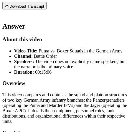
Download Transcript
Answer
About this video
Video Title:
Puma vs. Boxer Squads in the German Army
Channel:
Battle Order
Speakers:
The video does not explicitly name speakers, but
the narrator is the primary voice.
Duration:
00:15:06
Overview
This video compares and contrasts the squad and platoon structures
of two key German Army infantry branches: the Panzergrenadiers
(operating the Puma and Marder IFVs) and the Jäger (operating the
Boxer APC). It details their equipment, personnel roles, rank
distributions, and organizational differences within their respective
units.