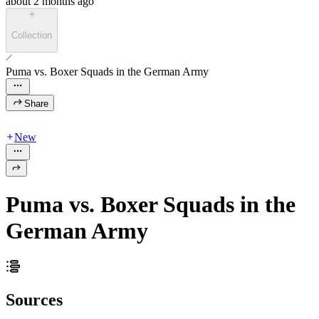
about 2 months ago
Collection
Puma vs. Boxer Squads in the German Army
Share
New
Puma vs. Boxer Squads in the
German Army
Sources