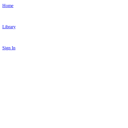
Home
Library
Sign In