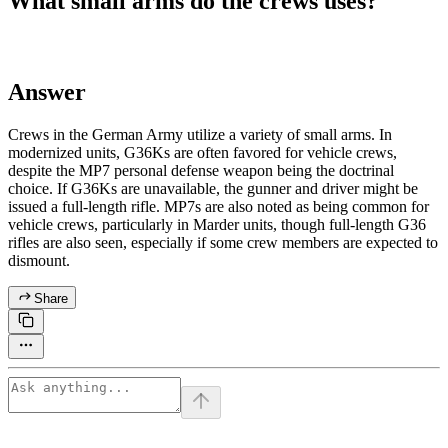
What small arms do the crews uses?
Answer
Crews in the German Army utilize a variety of small arms. In
modernized units, G36Ks are often favored for vehicle crews,
despite the MP7 personal defense weapon being the doctrinal
choice. If G36Ks are unavailable, the gunner and driver might be
issued a full-length rifle. MP7s are also noted as being common for
vehicle crews, particularly in Marder units, though full-length G36
rifles are also seen, especially if some crew members are expected to
dismount.
Share