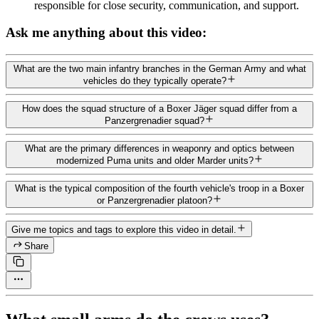
responsible for close security, communication, and support.
Ask me anything about this video:
What are the two main infantry branches in the German Army and what
vehicles do they typically operate?
How does the squad structure of a Boxer Jäger squad differ from a
Panzergrenadier squad?
What are the primary differences in weaponry and optics between
modernized Puma units and older Marder units?
What is the typical composition of the fourth vehicle's troop in a Boxer
or Panzergrenadier platoon?
Give me topics and tags to explore this video in detail.
Share