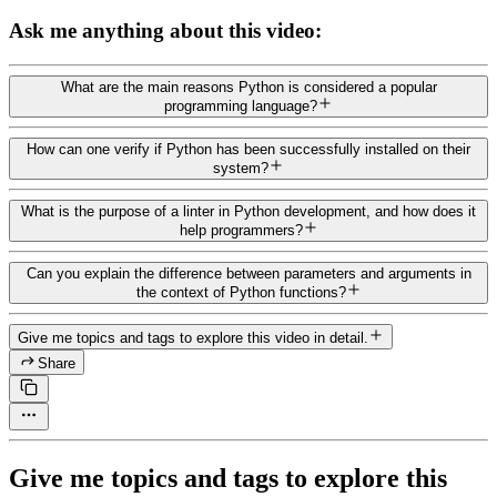
Ask me anything about this video:
What are the main reasons Python is considered a popular
programming language?
How can one verify if Python has been successfully installed on their
system?
What is the purpose of a linter in Python development, and how does it
help programmers?
Can you explain the difference between parameters and arguments in
the context of Python functions?
Give me topics and tags to explore this video in detail.
Share
Give me topics and tags to explore this