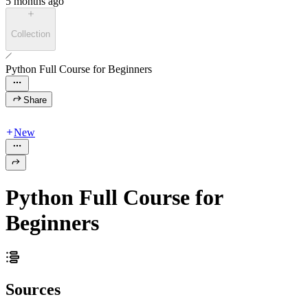
5 months ago
Collection
Python Full Course for Beginners
Share
New
Python Full Course for
Beginners
Sources