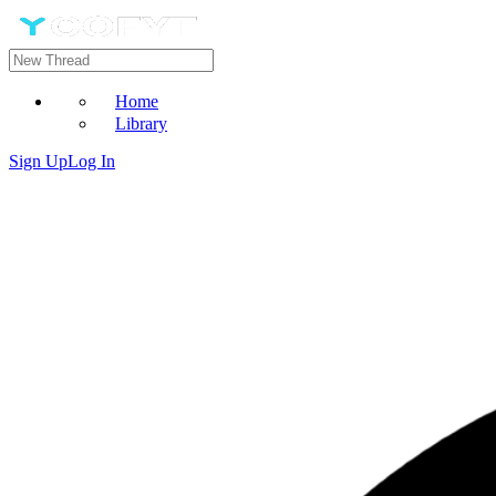
Home
Library
Sign Up
Log In