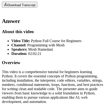
Download Transcript
Answer
About this video
Video Title:
Python Full Course for Beginners
Channel:
Programming with Mosh
Speakers:
Mosh Hamedani
Duration:
02:02:21
Overview
This video is a comprehensive tutorial for beginners learning
Python. It covers the essential concepts of Python programming,
including installation, the interpreter, code editors, variables, strings,
numbers, conditional statements, loops, functions, and best practices
for writing clean and readable code. The presenter aims to guide
viewers from basic knowledge to a solid foundation in Python,
enabling them to pursue various applications like AI, web
development, and automation.