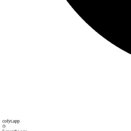
cofyt.app