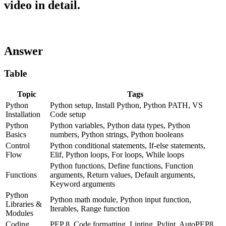
video in detail.
Answer
Table
Topic
Tags
Python
Python setup, Install Python, Python PATH, VS
Installation
Code setup
Python
Python variables, Python data types, Python
Basics
numbers, Python strings, Python booleans
Control
Python conditional statements, If-else statements,
Flow
Elif, Python loops, For loops, While loops
Python functions, Define functions, Function
Functions
arguments, Return values, Default arguments,
Keyword arguments
Python
Python math module, Python input function,
Libraries &
Iterables, Range function
Modules
Coding
PEP 8, Code formatting, Linting, Pylint, AutoPEP8,