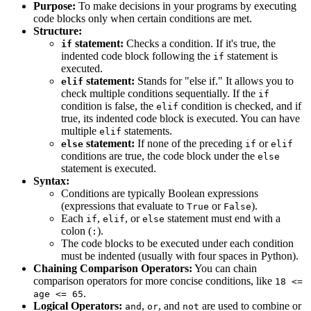
Purpose:
To make decisions in your programs by executing
code blocks only when certain conditions are met.
Structure:
statement:
Checks a condition. If it's true, the
if
indented code block following the
statement is
if
executed.
statement:
Stands for "else if." It allows you to
elif
check multiple conditions sequentially. If the
if
condition is false, the
condition is checked, and if
elif
true, its indented code block is executed. You can have
multiple
statements.
elif
statement:
If none of the preceding
or
else
if
elif
conditions are true, the code block under the
else
statement is executed.
Syntax:
Conditions are typically Boolean expressions
(expressions that evaluate to
or
).
True
False
Each
,
, or
statement must end with a
if
elif
else
colon (
).
:
The code blocks to be executed under each condition
must be indented (usually with four spaces in Python).
Chaining Comparison Operators:
You can chain
comparison operators for more concise conditions, like
18 <=
.
age <= 65
Logical Operators:
,
, and
are used to combine or
and
or
not