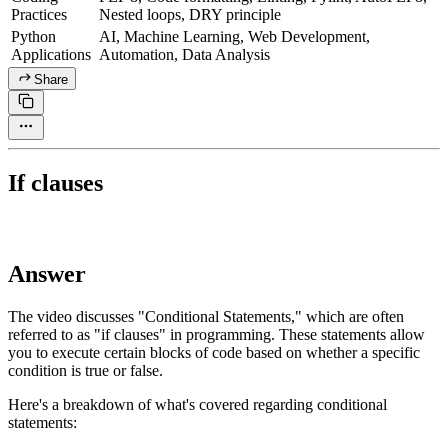
Practices
Nested loops, DRY principle
Python
AI, Machine Learning, Web Development,
Applications
Automation, Data Analysis
Share
If clauses
Answer
The video discusses "Conditional Statements," which are often
referred to as "if clauses" in programming. These statements allow
you to execute certain blocks of code based on whether a specific
condition is true or false.
Here's a breakdown of what's covered regarding conditional
statements: