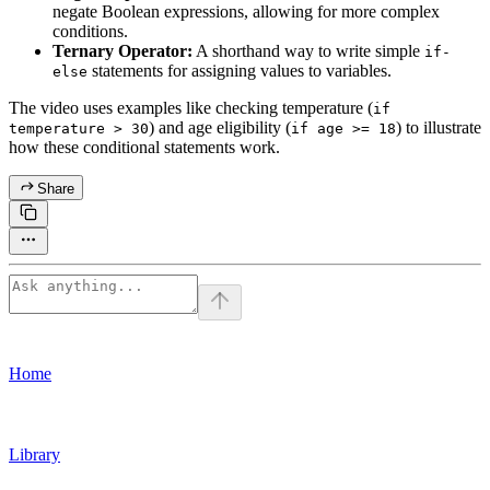
negate Boolean expressions, allowing for more complex
conditions.
Ternary Operator:
A shorthand way to write simple
if-
statements for assigning values to variables.
else
The video uses examples like checking temperature (
if
) and age eligibility (
) to illustrate
temperature > 30
if age >= 18
how these conditional statements work.
Share
Home
Library