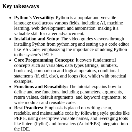
Key takeaways
Python's Versatility:
Python is a popular and versatile
language used across various fields, including AI, machine
learning, web development, and automation, making it a
valuable skill for career advancement.
Installation and Setup:
The video guides viewers through
installing Python from python.org and setting up a code editor
like VS Code, emphasizing the importance of adding Python
to the system's PATH.
Core Programming Concepts:
It covers fundamental
concepts such as variables, data types (strings, numbers,
booleans), comparison and logical operators, conditional
statements (if, elif, else), and loops (for, while) with practical
examples.
Functions and Reusability:
The tutorial explains how to
define and use functions, including parameters, arguments,
return values, default arguments, and keyword arguments, to
write modular and reusable code.
Best Practices:
Emphasis is placed on writing clean,
readable, and maintainable code by following style guides like
PEP 8, using descriptive variable names, and leveraging tools
like linters (Pylint) and formatters (AutoPEP8) integrated into
the IDE.